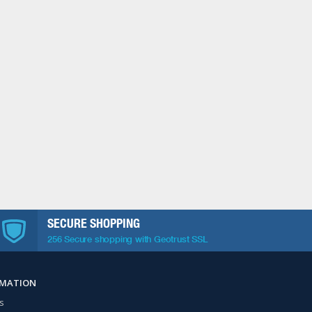
SECURE SHOPPING
256 Secure shopping with Geotrust SSL
RMATION
s