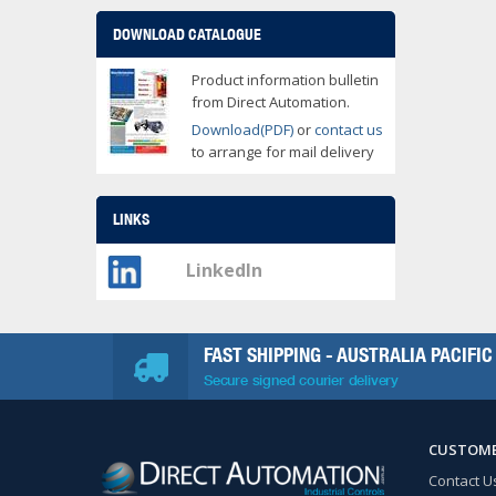
DOWNLOAD CATALOGUE
Product information bulletin
from Direct Automation.
Download(PDF)
or
contact us
to arrange for mail delivery
LINKS
LinkedIn
FAST SHIPPING - AUSTRALIA PACIFIC
Secure signed courier delivery
CUSTOME
Contact U