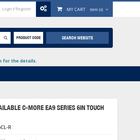
Login
/
Register
MY CART
item (s)
SEARCH WEBSITE
PRODUCT CODE
for the details.
ILABLE C-MORE EA9 SERIES 6IN TOUCH
+
6CL-R
lays
+
+