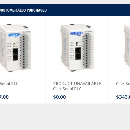
CUSTOMER ALSO PURCHASED
 Serial PLC
PRODUCT UNAVAILABLE -
Click S
Click Serial PLC
7.00
$0.00
$343.