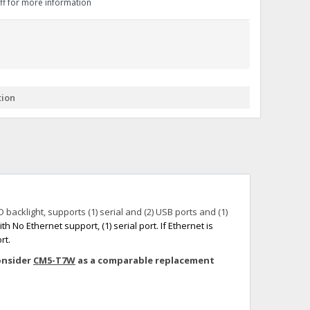
aff for more information
+
itches -40 To 75 Deg C
+
ches -40 To 75 Deg C
& Terminal Modules
+
+
rnet Switches, Unmanaged
+
tion
& Interfaces
+
+
+
+
+
+
 Selector Switches, Indic
s) Servo Systems
+
+
s
) Servo Systems
+
backlight, supports (1) serial and (2) USB ports and (1)
+
ockets
th No Ethernet support, (1) serial port.
+
If Ethernet is
rt.
consider
CM5-T7W
as a comparable replacement