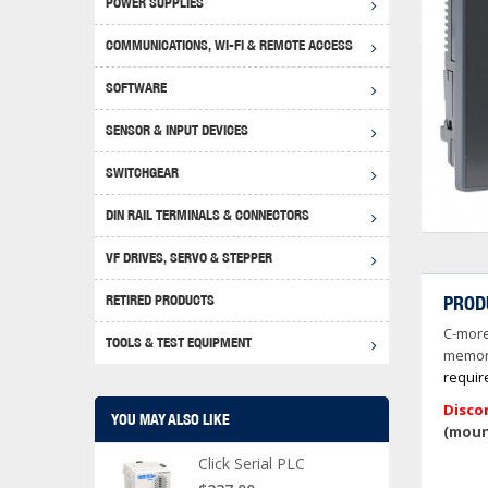
POWER SUPPLIES
Achie
Produ
Disclaimer
COMMUNICATIONS, WI-FI & REMOTE ACCESS
RHIN
Serial
Produc
SOFTWARE
Serial
Progr
Produc
SENSOR & INPUT DEVICES
USB T
Opera
Proce
Produc
SWITCHGEAR
4G Mo
Proxim
WEG M
DIN RAIL TERMINALS & CONNECTORS
Wi-Fi
Photo
WEG Pu
DIN R
S, Con
VF DRIVES, SERVO & STEPPER
Curre
DURAp
WEG Ci
RETIRED PRODUCTS
PROD
Danfo
C-more
Relay
TOOLS & TEST EQUIPMENT
Stella
Screwd
memory
requir
Disco
YOU MAY ALSO LIKE
(moun
Click Serial PLC