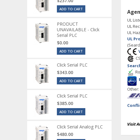
$237.00
ADD TO CART
Agen
UL List
PRODUCT
UL Rec
UNAVAILABLE - Click
UL Haz
Serial PLC
UL Pr
$0.00
(Searc
ADD TO CART
CS
Click Serial PLC
Searc
Ro
$343.00
ADD TO CART
Other
Click Serial PLC
$385.00
Confl
ADD TO CART
Visit 
Click Serial Analog PLC
$480.00