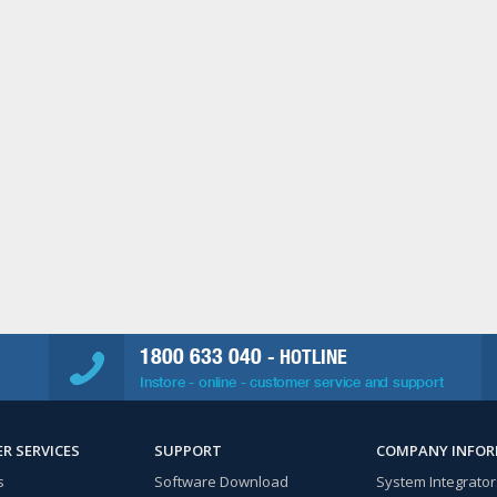
1800 633 040
- HOTLINE
Instore - online - customer service and support
R SERVICES
SUPPORT
COMPANY INFO
s
Software Download
System Integrator