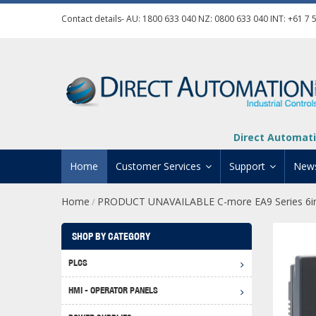
Contact details- AU:
1800 633 040
NZ:
0800 633 040
INT:
+61 7 
Direct Automati
Home
Customer Services
Support
New
Home
PRODUCT UNAVAILABLE C-more EA9 Series 6in
/
Contact Us
Product Informat
Credit Application
Manuals And Do
SHOP BY CATEGORY
Automation Training
Technical Suppor
PLCS
Click 
Shipping Options
Software Downl
HMI - OPERATOR PANELS
Graph
BRX D
Returns Policy