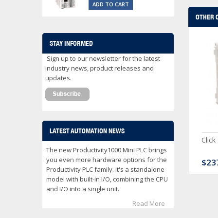
ADD TO CART
OTHER 
STAY INFORMED
Sign up to our newsletter for the latest
industry news, product releases and
updates.
LATEST AUTOMATION NEWS
ck Serial Analog PLC
CLICK Discrete Input
Click
Module
The new Productivity1000 Mini PLC brings
you even more hardware options for the
80.00
$120.00
$23
Productivity PLC family. It's a standalone
model with built-in I/O, combining the CPU
and I/O into a single unit.
Read More