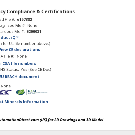
cy Compliance & Certifications
ed File #:
e157382
ognized File #: None
ardous File #:
E200031
oduct iQ™
h for UL file number above.)
View CE declarations
A File #: None
h CSA file numbers
HS Status: Yes (See CE Doc)
EU REACH document
: None
ict Minerals Information
AutomationDirect.com (US) for 2D Drawings and 3D Model