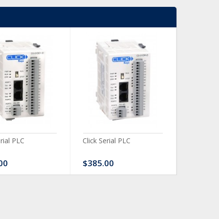
erial PLC
Click Serial PLC
Click Ser
00
$385.00
$480.0