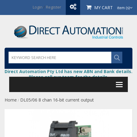
Login
/
Register
MY CART
item (s)
Direct Automation Pty Ltd has new ABN and Bank details.
Please call our team for the details.
Home
DL05/06 8 chan 16-bit current output
/