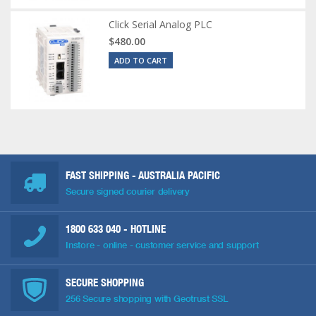
Click Serial Analog PLC
$480.00
ADD TO CART
FAST SHIPPING - AUSTRALIA PACIFIC
Secure signed courier delivery
1800 633 040
- HOTLINE
Instore - online - customer service and support
SECURE SHOPPING
256 Secure shopping with Geotrust SSL