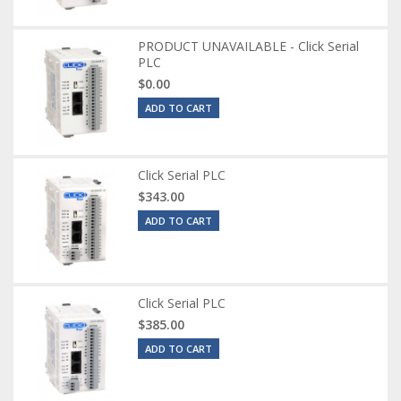
PRODUCT UNAVAILABLE - Click Serial
PLC
$0.00
ADD TO CART
Click Serial PLC
$343.00
ADD TO CART
Click Serial PLC
$385.00
ADD TO CART