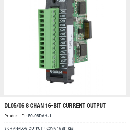
DL05/06 8 CHAN 16-BIT CURRENT OUTPUT
Product ID :
F0-08DAH-1
8 CH ANALOG OUTPUT 4-20MA 16 BIT RES