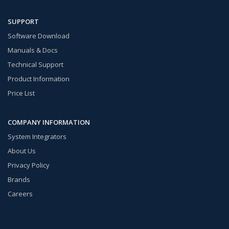
SUPPORT
Software Download
Manuals & Docs
Technical Support
Product Information
Price List
COMPANY INFORMATION
System Integrators
About Us
Privacy Policy
Brands
Careers