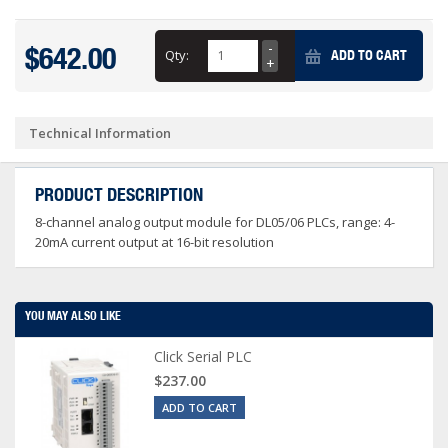
$642.00
Qty:
ADD TO CART
Technical Information
PRODUCT DESCRIPTION
8-channel analog output module for DL05/06 PLCs, range: 4-
20mA current output at 16-bit resolution
YOU MAY ALSO LIKE
Click Serial PLC
$237.00
ADD TO CART