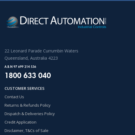
22 Leonard Parade Currumbin Waters
Queensland, Australia 4223
A.B.N 97 699 214 536
1800 633 040
CUSTOMER SERVICES
Contact Us
Returns & Refunds Policy
Dispatch & Deliveries Policy
Credit Application
Disclaimer, T&Cs of Sale