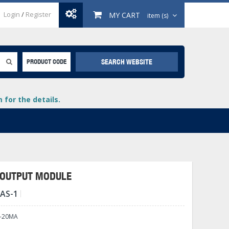
Login
/
Register
MY CART
item (s)
SEARCH WEBSITE
PRODUCT CODE
for the details.
A OUTPUT MODULE
DAS-1
+
lays
+
4-20MA
+