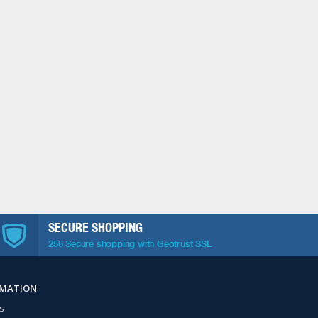
SECURE SHOPPING
256 Secure shopping with Geotrust SSL
RMATION
s