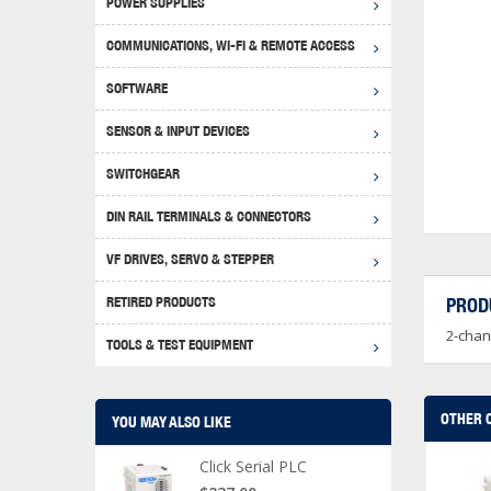
POWER SUPPLIES
Achie
Produ
Disclaimer
COMMUNICATIONS, WI-FI & REMOTE ACCESS
RHIN
Serial
Produc
SOFTWARE
Serial
Progr
Produc
SENSOR & INPUT DEVICES
USB T
Opera
Proce
Produc
SWITCHGEAR
4G Mo
Proxim
WEG M
DIN RAIL TERMINALS & CONNECTORS
Wi-Fi
Photo
WEG Pu
DIN R
S, Con
VF DRIVES, SERVO & STEPPER
Curre
DURAp
WEG Ci
RETIRED PRODUCTS
PROD
Danfo
2-chan
Relay
TOOLS & TEST EQUIPMENT
Stella
Screwd
OTHER 
YOU MAY ALSO LIKE
Click Serial PLC