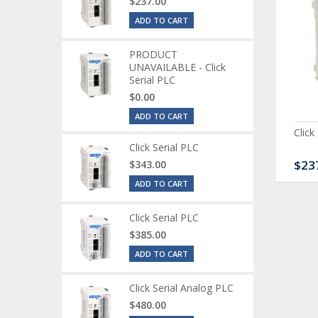
$237.00
ADD TO CART
PRODUCT
UNAVAILABLE - Click
Serial PLC
$0.00
ADD TO CART
ck Serial Analog PLC
CLICK Discrete Input
Click
Module
Click Serial PLC
80.00
$120.00
$23
$343.00
ADD TO CART
Click Serial PLC
$385.00
ADD TO CART
Click Serial Analog PLC
$480.00