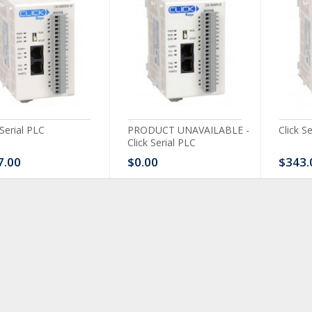
 Serial PLC
PRODUCT UNAVAILABLE -
Click S
Click Serial PLC
7.00
$0.00
$343.