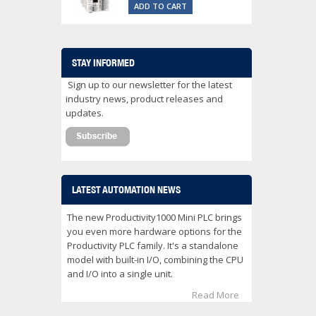
ADD TO CART
STAY INFORMED
Sign up to our newsletter for the latest
industry news, product releases and
updates.
LATEST AUTOMATION NEWS
The new Productivity1000 Mini PLC brings
you even more hardware options for the
Productivity PLC family. It's a standalone
model with built-in I/O, combining the CPU
and I/O into a single unit.
Read More