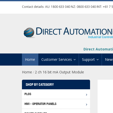
Contact details- AU:
1800 633 040
NZ:
0800 633 040
INT:
+61 7 
Direct Automati
Home
Customer Services
Support
New
Home
2 ch 16 bit mA Output Module
/
Contact Us
Product Informat
Credit Application
Manuals And Do
SHOP BY CATEGORY
Automation Training
Technical Suppor
PLCS
Click 
Shipping Options
Software Downl
HMI - OPERATOR PANELS
Graph
BRX D
Returns Policy