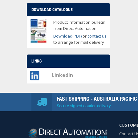
DOWNLOAD CATALOGUE
Product information bulletin
from Direct Automation.
Download(PDF)
or
contact us
to arrange for mail delivery
LINKS
LinkedIn
FAST SHIPPING - AUSTRALIA PACIFIC
Secure signed courier delivery
CUSTOME
Contact U