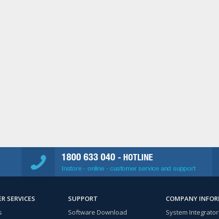
1800 633 040
- HOTLINE
Instore - online - customer service and support
R SERVICES
SUPPORT
COMPANY INFO
s
Software Download
System Integrator