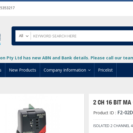
55353217
All
on Pty Ltd has new ABN and Bank details. Please call our team 
s
New Products
Company Information
Pricelist
ion
About Us
cuments
System Integrators
2 CH 16 BIT M
t
Careers
F2-02
Product ID :
PLC
DL205 PLC
+
oad
Privacy Policy
ical HMI Devices
ViewMarq Message Disp
o-More PLCs
DL405 PLC
+
+
ISOLATED 2 CHANNEL 