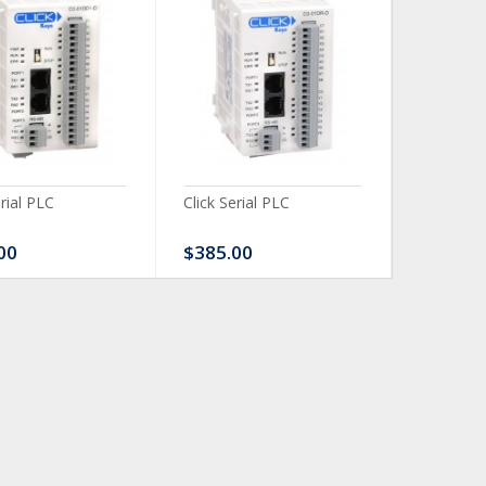
erial PLC
Click Serial PLC
Click Ser
00
$385.00
$480.0