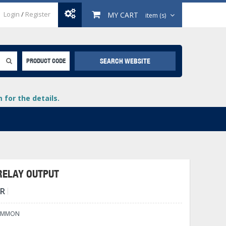
Login
/
Register
MY CART
item (s)
SEARCH WEBSITE
PRODUCT CODE
for the details.
 RELAY OUTPUT
TR
+
lays
+
COMMON
+