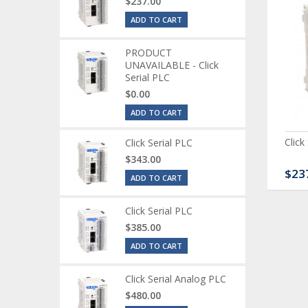
$237.00
ADD TO CART
PRODUCT
UNAVAILABLE - Click
Serial PLC
$0.00
ADD TO CART
ck Serial Analog PLC
CLICK Discrete Input
Click
Click Serial PLC
Module
$343.00
80.00
$120.00
$23
ADD TO CART
Click Serial PLC
$385.00
ADD TO CART
Click Serial Analog PLC
$480.00