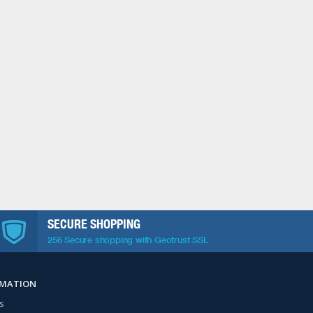
SECURE SHOPPING
256 Secure shopping with Geotrust SSL
RMATION
s