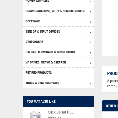
POWER SUPPLIES
Achie
Produ
Disclaimer
COMMUNICATIONS, WI-FI & REMOTE ACCESS
RHIN
Serial
Produc
SOFTWARE
Serial
Progr
Produc
SENSOR & INPUT DEVICES
USB T
Opera
Proce
Produc
SWITCHGEAR
4G Mo
Proxim
WEG M
DIN RAIL TERMINALS & CONNECTORS
Wi-Fi
Photo
WEG Pu
DIN R
S, Con
VF DRIVES, SERVO & STEPPER
Curre
DURAp
WEG Ci
RETIRED PRODUCTS
PROD
Danfo
8-poin
Relay
TOOLS & TEST EQUIPMENT
Stella
Screwd
remova
YOU MAY ALSO LIKE
OTHER 
Click Serial PLC