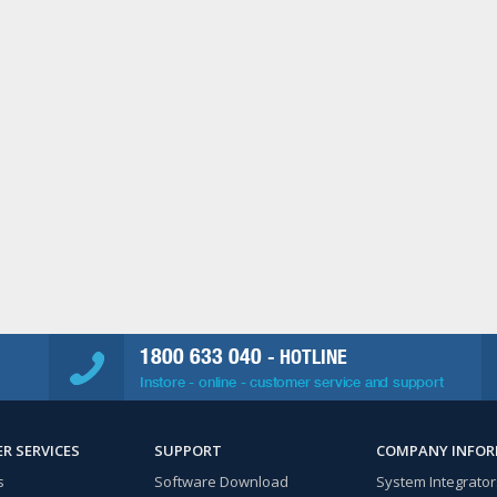
1800 633 040
- HOTLINE
Instore - online - customer service and support
R SERVICES
SUPPORT
COMPANY INFO
s
Software Download
System Integrator