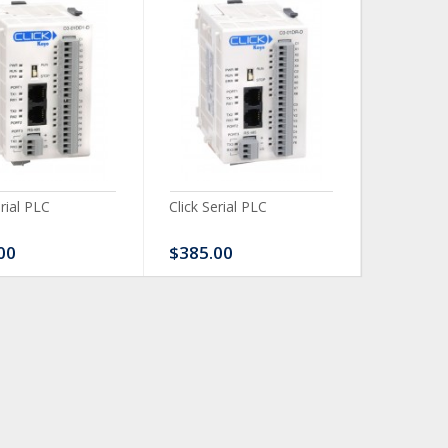
erial PLC
Click Serial PLC
Click Ser
00
$385.00
$480.0