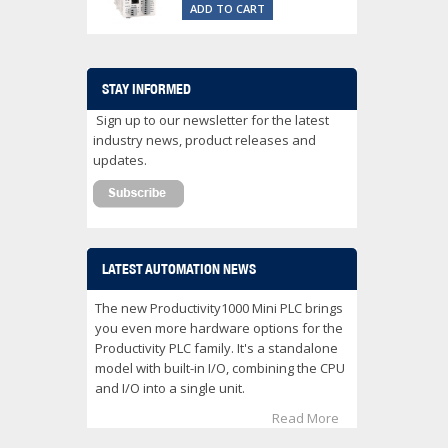
ADD TO CART
STAY INFORMED
Sign up to our newsletter for the latest
industry news, product releases and
updates.
LATEST AUTOMATION NEWS
The new Productivity1000 Mini PLC brings
you even more hardware options for the
Productivity PLC family. It's a standalone
model with built-in I/O, combining the CPU
and I/O into a single unit.
Read More