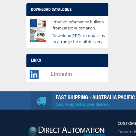
DOWNLOAD CATALOGUE
Product information bulletin
from Direct Automation.
Download(PDF)
or
contact us
to arrange for mail delivery
LINKS
LinkedIn
FAST SHIPPING - AUSTRALIA PACIFIC
Secure signed courier delivery
CUSTOME
Contact U