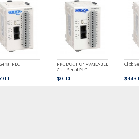
 Serial PLC
PRODUCT UNAVAILABLE -
Click S
Click Serial PLC
7.00
$0.00
$343.