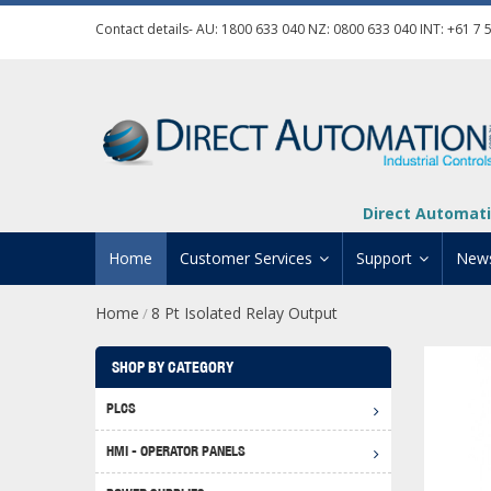
Contact details- AU:
1800 633 040
NZ:
0800 633 040
INT:
+61 7 
Direct Automati
Home
Customer Services
Support
New
Home
8 Pt Isolated Relay Output
/
Contact Us
Product Informat
Credit Application
Manuals And Do
SHOP BY CATEGORY
Automation Training
Technical Suppor
PLCS
Click 
Shipping Options
Software Downl
HMI - OPERATOR PANELS
Graph
BRX D
Returns Policy