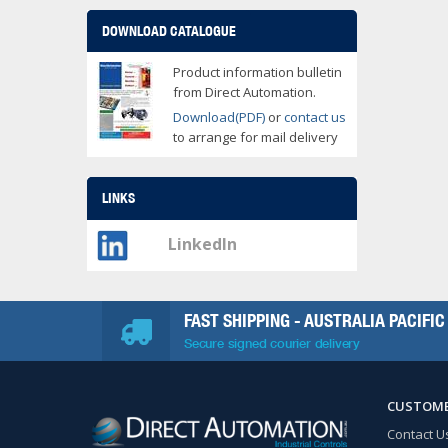
DOWNLOAD CATALOGUE
Product information bulletin
from Direct Automation.
Download(PDF)
or
contact us
to arrange for mail delivery
LINKS
LinkedIn
FAST SHIPPING - AUSTRALIA PACIFIC
Secure signed courier delivery
CUSTOME
Contact U