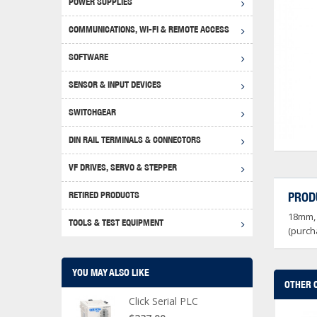
POWER SUPPLIES
Achie
Produ
Disclaimer
COMMUNICATIONS, WI-FI & REMOTE ACCESS
RHIN
Serial
Produc
SOFTWARE
Serial
Progr
Produc
SENSOR & INPUT DEVICES
USB T
Opera
Proce
Produc
SWITCHGEAR
4G Mo
Proxim
WEG M
DIN RAIL TERMINALS & CONNECTORS
Wi-Fi
Photo
WEG Pu
DIN R
S, Con
VF DRIVES, SERVO & STEPPER
Curre
DURAp
WEG Ci
RETIRED PRODUCTS
PROD
Danfo
18mm, 
Relay
TOOLS & TEST EQUIPMENT
Stella
Screwd
(purch
YOU MAY ALSO LIKE
OTHER 
Click Serial PLC