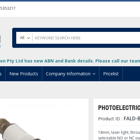
55353217
All
on Pty Ltd has new ABN and Bank details. Please call our team 
s
New Products
Company Information
Pricelist
ion
About Us
cuments
System Integrators
PHOTOELECTRI
t
Careers
FALD-
Product ID :
PLC
DL205 PLC
+
oad
Privacy Policy
ical HMI Devices
ViewMarq Message Disp
o-More PLCs
DL405 PLC
+
+
18mm, laser light, thro
selectable NO or NC ou