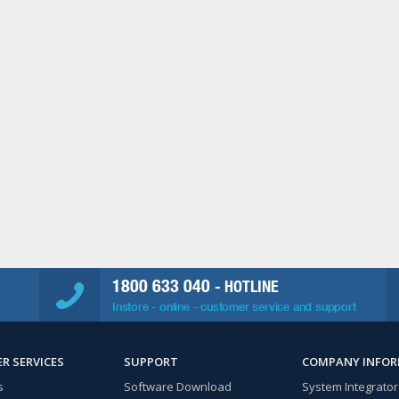
1800 633 040
- HOTLINE
Instore - online - customer service and support
R SERVICES
SUPPORT
COMPANY INFO
s
Software Download
System Integrator