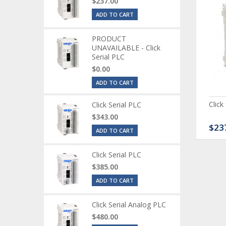
$237.00
ADD TO CART
PRODUCT
UNAVAILABLE - Click
Serial PLC
$0.00
ADD TO CART
ck Serial Analog PLC
CLICK Discrete Input
Click
Click Serial PLC
Module
$343.00
80.00
$120.00
$23
ADD TO CART
Click Serial PLC
$385.00
ADD TO CART
Click Serial Analog PLC
$480.00