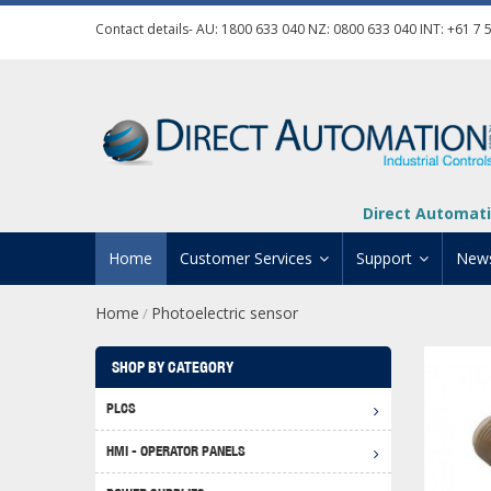
Contact details- AU:
1800 633 040
NZ:
0800 633 040
INT:
+61 7 
Direct Automati
Home
Customer Services
Support
New
Home
Photoelectric sensor
/
Contact Us
Product Informat
Credit Application
Manuals And Do
SHOP BY CATEGORY
Automation Training
Technical Suppor
PLCS
Click 
Shipping Options
Software Downl
HMI - OPERATOR PANELS
Graph
BRX D
Returns Policy