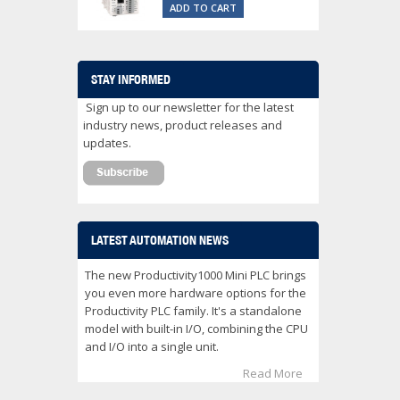
ADD TO CART
STAY INFORMED
Sign up to our newsletter for the latest
industry news, product releases and
updates.
LATEST AUTOMATION NEWS
The new Productivity1000 Mini PLC brings
you even more hardware options for the
Productivity PLC family. It's a standalone
model with built-in I/O, combining the CPU
and I/O into a single unit.
Read More