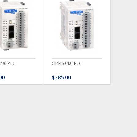
erial PLC
Click Serial PLC
Click Ser
00
$385.00
$480.0