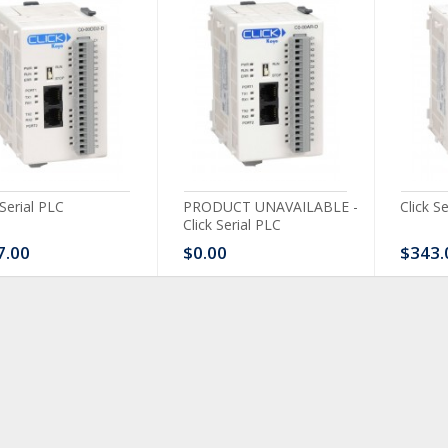
 Serial PLC
PRODUCT UNAVAILABLE -
Click S
Click Serial PLC
7.00
$0.00
$343.