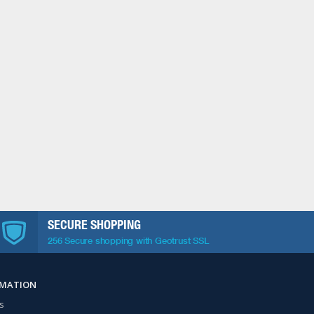
SECURE SHOPPING
256 Secure shopping with Geotrust SSL
RMATION
s