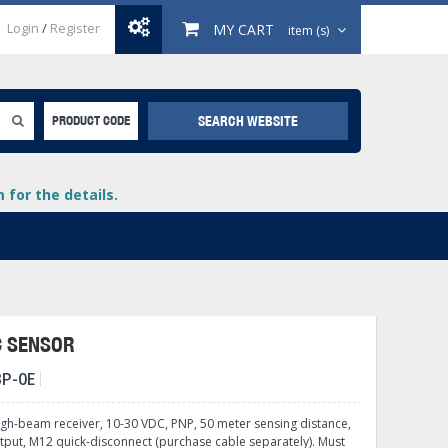
Login
/
Register
MY CART
item (s)
SEARCH WEBSITE
PRODUCT CODE
for the details.
C SENSOR
BP-0E
+
lays
+
ugh-beam receiver, 10-30 VDC, PNP, 50 meter sensing distance,
+
tput, M12 quick-disconnect (purchase cable separately). Must