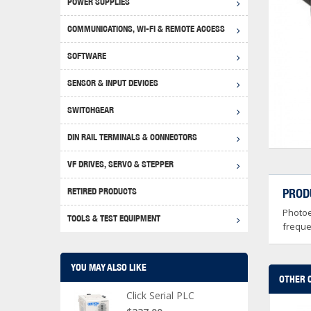
POWER SUPPLIES
Achie
Produ
Disclaimer
COMMUNICATIONS, WI-FI & REMOTE ACCESS
RHIN
Serial
Produc
SOFTWARE
Serial
Progr
Produc
SENSOR & INPUT DEVICES
USB T
Opera
Proce
Produc
SWITCHGEAR
4G Mo
Proxim
WEG M
DIN RAIL TERMINALS & CONNECTORS
Wi-Fi
Photo
WEG Pu
DIN R
S, Con
VF DRIVES, SERVO & STEPPER
Curre
DURAp
WEG Ci
RETIRED PRODUCTS
PROD
Danfo
Photoe
Relay
TOOLS & TEST EQUIPMENT
Stella
Screwd
freque
YOU MAY ALSO LIKE
OTHER 
Click Serial PLC