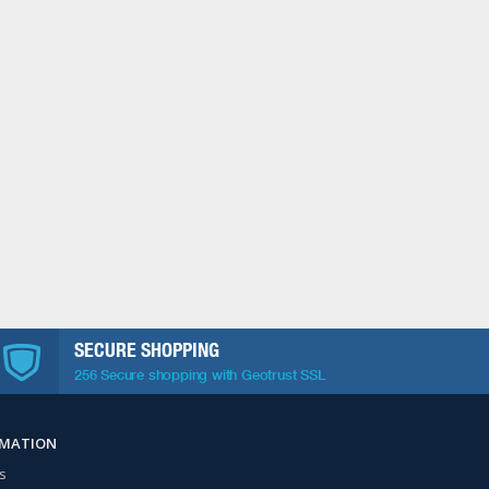
SECURE SHOPPING
256 Secure shopping with Geotrust SSL
RMATION
s