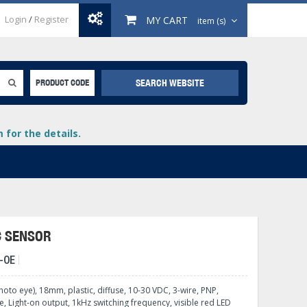
Login
/
Register
MY CART
item (s)
SEARCH WEBSITE
PRODUCT CODE
for the details.
C SENSOR
-0E
+
lays
+
hoto eye), 18mm, plastic, diffuse, 10-30 VDC, 3-wire, PNP,
+
 Light-on output, 1kHz switching frequency, visible red LED