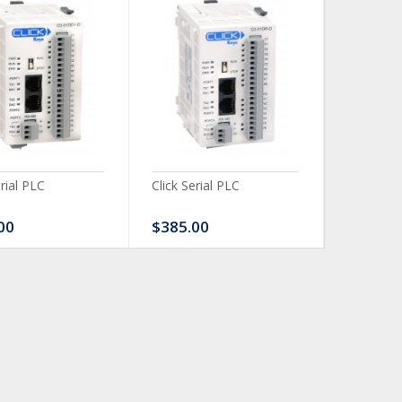
erial PLC
Click Serial PLC
Click Ser
00
$385.00
$480.0