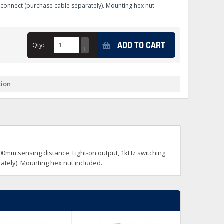
sconnect (purchase cable separately). Mounting hex nut
+
itches -40 To 75 Deg C
+
ADD TO CART
ches -40 To 75 Deg C
Qty:
& Terminal Modules
+
+
rnet Switches, Unmanaged
+
& Interfaces
tion
+
+
+
+
+
+
 Selector Switches, Indic
s) Servo Systems
+
+
s
) Servo Systems
+
 400mm sensing distance, Light-on output, 1kHz switching
+
ockets
ately). Mounting hex nut included.
+