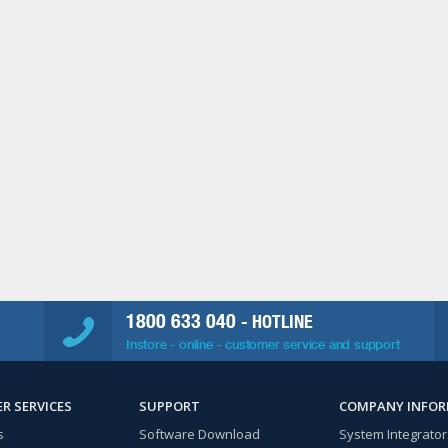
1800 633 040
- HOTLINE
Instore - online - customer service and support
R SERVICES
SUPPORT
COMPANY INFO
s
Software Download
System Integrator