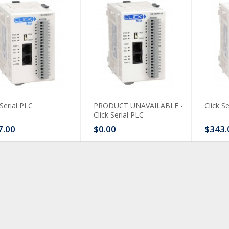
 Serial PLC
PRODUCT UNAVAILABLE -
Click S
Click Serial PLC
7.00
$0.00
$343.