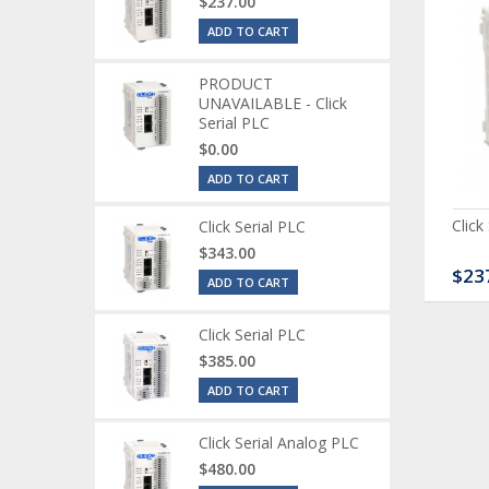
$237.00
ADD TO CART
PRODUCT
UNAVAILABLE - Click
Serial PLC
$0.00
ADD TO CART
ck Serial Analog PLC
CLICK Discrete Input
Click
Click Serial PLC
Module
$343.00
80.00
$120.00
$23
ADD TO CART
Click Serial PLC
$385.00
ADD TO CART
Click Serial Analog PLC
$480.00