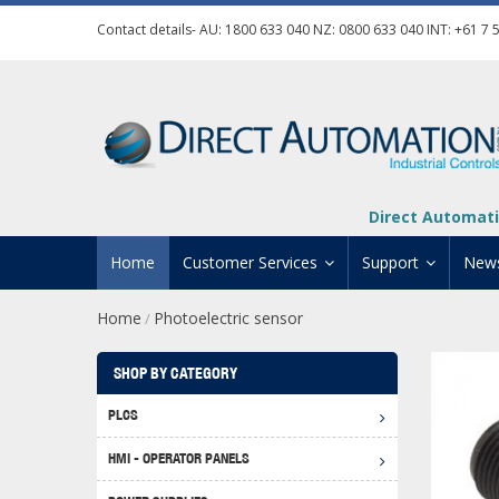
Contact details- AU:
1800 633 040
NZ:
0800 633 040
INT:
+61 7 
Direct Automati
Home
Customer Services
Support
New
Home
Photoelectric sensor
/
Contact Us
Product Informat
Credit Application
Manuals And Do
SHOP BY CATEGORY
Automation Training
Technical Suppor
PLCS
Click 
Shipping Options
Software Downl
HMI - OPERATOR PANELS
Graph
BRX D
Returns Policy