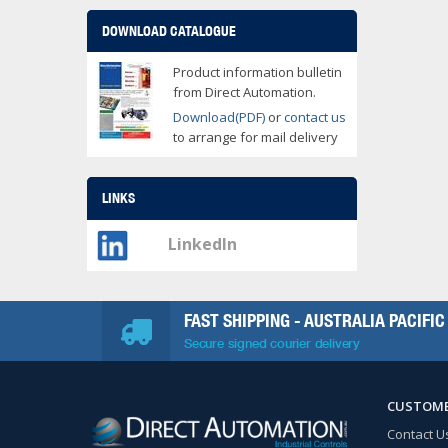
DOWNLOAD CATALOGUE
Product information bulletin
from Direct Automation.
Download(PDF)
or
contact us
to arrange for mail delivery
LINKS
LinkedIn
FAST SHIPPING - AUSTRALIA PACIFIC
Secure signed courier delivery
CUSTOME
Contact U