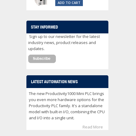
ADD TO CART
STAY INFORMED
Sign up to our newsletter for the latest
industry news, product releases and
updates.
LATEST AUTOMATION NEWS
The new Productivity1000 Mini PLC brings
you even more hardware options for the
Productivity PLC family. It's a standalone
model with built-in I/O, combining the CPU
and I/O into a single unit.
Read More