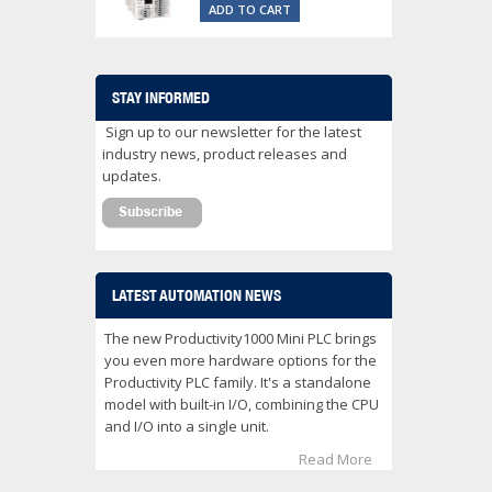
ADD TO CART
STAY INFORMED
Sign up to our newsletter for the latest
industry news, product releases and
updates.
LATEST AUTOMATION NEWS
The new Productivity1000 Mini PLC brings
you even more hardware options for the
Productivity PLC family. It's a standalone
model with built-in I/O, combining the CPU
and I/O into a single unit.
Read More