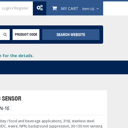
Login
/
Register
MY CART
item (s)
SEARCH WEBSITE
PRODUCT CODE
for the details.
C SENSOR
N-1E
+
lays
+
uty / food and beverage applications, 316L stainless steel
+
0 VDC, 4-wire, NPN, background suppression, 30-130 mm sensing