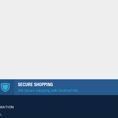
SECURE SHOPPING
256 Secure shopping with Geotrust SSL
RMATION
s