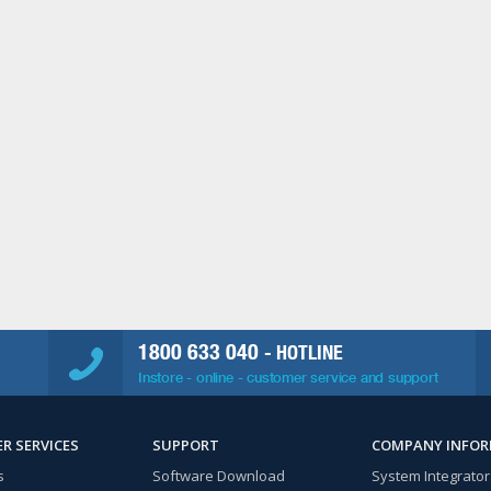
1800 633 040
- HOTLINE
Instore - online - customer service and support
R SERVICES
SUPPORT
COMPANY INFO
s
Software Download
System Integrator