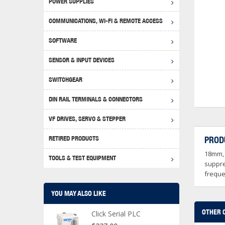
POWER SUPPLIES
Achie
Produ
Disclaimer
COMMUNICATIONS, WI-FI & REMOTE ACCESS
RHIN
Serial
Produc
SOFTWARE
Serial
Progr
Produc
SENSOR & INPUT DEVICES
USB T
Opera
Proce
Produc
SWITCHGEAR
4G Mo
Proxim
WEG M
DIN RAIL TERMINALS & CONNECTORS
Wi-Fi
Photo
WEG Pu
DIN R
S, Con
VF DRIVES, SERVO & STEPPER
Curre
DURAp
WEG Ci
RETIRED PRODUCTS
PROD
Danfo
18mm, 
Relay
TOOLS & TEST EQUIPMENT
Stella
Screwd
suppre
freque
YOU MAY ALSO LIKE
OTHER 
Click Serial PLC