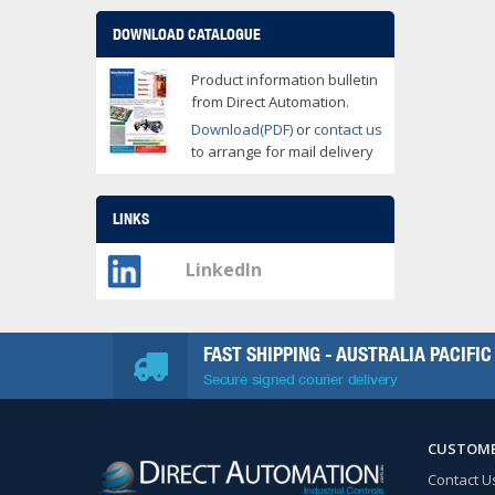
DOWNLOAD CATALOGUE
Product information bulletin
from Direct Automation.
Download(PDF)
or
contact us
to arrange for mail delivery
LINKS
LinkedIn
FAST SHIPPING - AUSTRALIA PACIFIC
Secure signed courier delivery
CUSTOME
Contact U