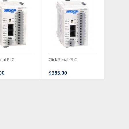
erial PLC
Click Serial PLC
Click Ser
00
$385.00
$480.0