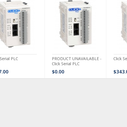
 Serial PLC
PRODUCT UNAVAILABLE -
Click S
Click Serial PLC
7.00
$0.00
$343.