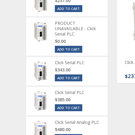
$237.00
ADD TO CART
PRODUCT
UNAVAILABLE - Click
Serial PLC
$0.00
ADD TO CART
ck Serial Analog PLC
CLICK Discrete Input
Click
Click Serial PLC
Module
$343.00
80.00
$120.00
$23
ADD TO CART
Click Serial PLC
$385.00
ADD TO CART
Click Serial Analog PLC
$480.00