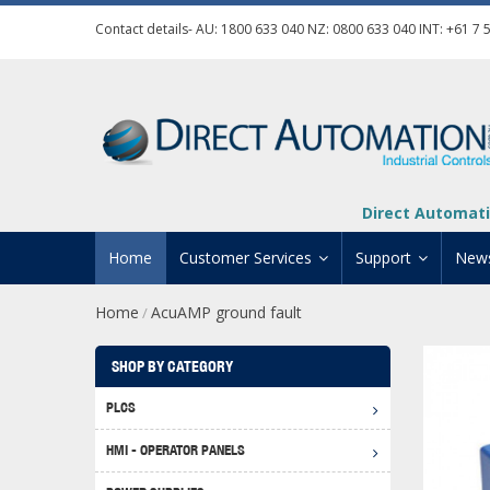
Contact details- AU:
1800 633 040
NZ:
0800 633 040
INT:
+61 7 
Direct Automati
Home
Customer Services
Support
New
Home
AcuAMP ground fault
/
Contact Us
Product Informat
Credit Application
Manuals And Do
SHOP BY CATEGORY
Automation Training
Technical Suppor
PLCS
Click 
Shipping Options
Software Downl
HMI - OPERATOR PANELS
Graph
BRX D
Returns Policy