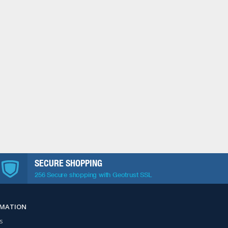
SECURE SHOPPING
256 Secure shopping with Geotrust SSL
RMATION
s