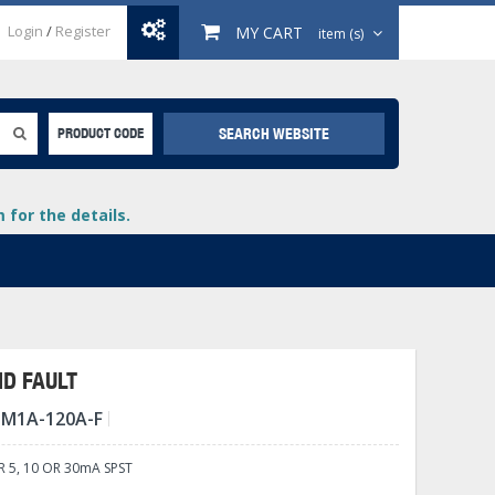
Login
/
Register
MY CART
item (s)
SEARCH WEBSITE
PRODUCT CODE
for the details.
D FAULT
-M1A-120A-F
+
lays
+
5, 10 OR 30mA SPST
+