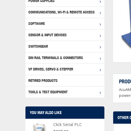
POWER SUPPLIES
Achie
Produ
Disclaimer
COMMUNICATIONS, WI-FI & REMOTE ACCESS
RHIN
Serial
Produc
SOFTWARE
Serial
Progr
Produc
SENSOR & INPUT DEVICES
USB T
Opera
Proce
Produc
SWITCHGEAR
4G Mo
Proxim
WEG M
DIN RAIL TERMINALS & CONNECTORS
Wi-Fi
Photo
WEG Pu
DIN R
S, Con
VF DRIVES, SERVO & STEPPER
Curre
DURAp
WEG Ci
RETIRED PRODUCTS
PROD
Danfo
AcuAMP
Relay
TOOLS & TEST EQUIPMENT
Stella
Screwd
powere
YOU MAY ALSO LIKE
OTHER 
Click Serial PLC