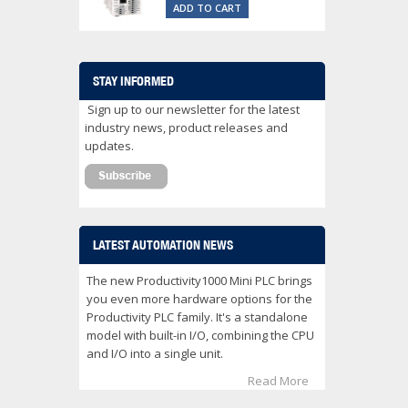
ADD TO CART
STAY INFORMED
Sign up to our newsletter for the latest
industry news, product releases and
updates.
LATEST AUTOMATION NEWS
The new Productivity1000 Mini PLC brings
you even more hardware options for the
Productivity PLC family. It's a standalone
model with built-in I/O, combining the CPU
and I/O into a single unit.
Read More