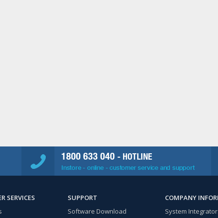
1800 633 040
- HOTLINE
Instore - online - customer service and support
R SERVICES
SUPPORT
COMPANY INFO
s
Software Download
System Integrator