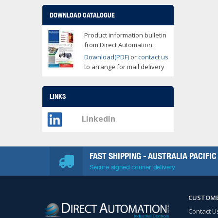
DOWNLOAD CATALOGUE
Product information bulletin
from Direct Automation.
Download(PDF)
or
contact us
to arrange for mail delivery
LINKS
LinkedIn
FAST SHIPPING - AUSTRALIA PACIFIC
Secure signed courier delivery
CUSTOME
Contact U