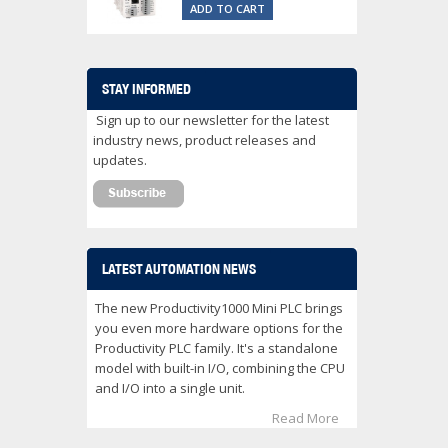
ADD TO CART
STAY INFORMED
Sign up to our newsletter for the latest
industry news, product releases and
updates.
LATEST AUTOMATION NEWS
The new Productivity1000 Mini PLC brings
you even more hardware options for the
Productivity PLC family. It's a standalone
model with built-in I/O, combining the CPU
and I/O into a single unit.
Read More