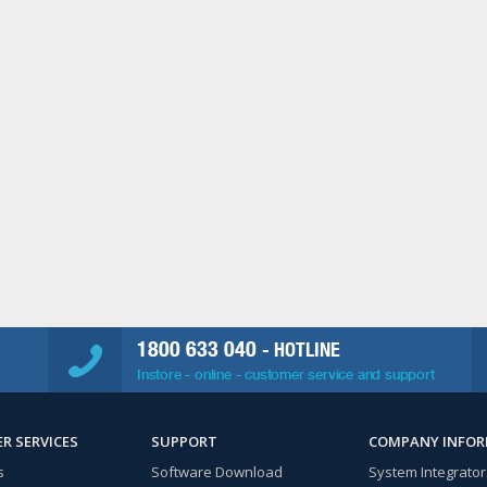
1800 633 040
- HOTLINE
Instore - online - customer service and support
R SERVICES
SUPPORT
COMPANY INFO
s
Software Download
System Integrator