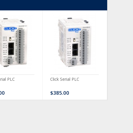
erial PLC
Click Serial PLC
Click Ser
00
$385.00
$480.0