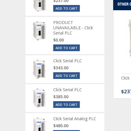
$237.00
OTHER 
ADD TO CART
PRODUCT
UNAVAILABLE - Click
Serial PLC
$0.00
ADD TO CART
Click Serial PLC
$343.00
ADD TO CART
ck Serial Analog PLC
CLICK Discrete Input
Click
Module
Click Serial PLC
80.00
$120.00
$23
$385.00
ADD TO CART
Click Serial Analog PLC
$480.00