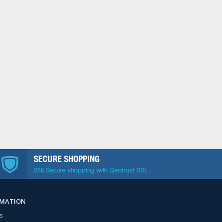
SECURE SHOPPING
256 Secure shopping with Geotrust SSL
RMATION
s