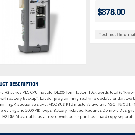
Ve PSA Series (NEW)
ctivityOpen (Arduino-Compatible)
DL05 & DL06
$878.00
O
 Converters
3OneData Unmanaged Sw
tivity 1000
Terminator PLCs
+
+
 Cable Kit And Connectors
amming Controller Software
3OneData Managed Swit
Kepware
tivity 2000
Ziplink Cables, Comms 
+
Technical Informa
o RS232 Cable
tor Interface Configuration Software
ss Controls & Sensors
Industrial Gigabit Ethe
Encoders
tivity 3000
+
+
dems, VPN, WI-FI & Communications
ity Switches
otor Control
W&T - Network, Sensors 
Safety Products
LED Stacklights
+
+
 And Remote Access
 Switches
shbuttons, Selector Switches, Pilot Light
ail Mounted Connectors And Accessories
Ethernet Patch Cable
Foot & Limit Switches
Enclosures
Insulated Ferrules
+
+
+
trol Stations
nt Sensors & Transducers
ulse AC VFDs
22mm Metal Pushbuttons,
SureServo2 (SV2A Serie
+
+
rcuit Protection
Ator Lights & Accessorie
UCT DESCRIPTION
+
ss Micro VS Drives
SureServo1 (SVA Series
+
e H2 series PLC CPU module, DL205 form factor, 192k words total (64k wo
s & Timers
Fuji Switchgear
+
r Soft Starters
riving Tools
Wrenches, Ratchets & S
with battery backup)). Ladder programming, real time clock/calendar, two b
+
+
mming, K-sequence slave, MODBUS RTU master/slave and ASCII IN/OUT; (
me editing and 2000 PID loops. Battery included. Requires Do-more Design
 H2-DM-M available as a free download, or purchase hard copy separatel