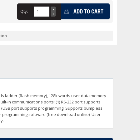
+
ADD TO CART
Qty:
itches -40 To 75 Deg C
+
ches -40 To 75 Deg C
& Terminal Modules
+
+
tion
rnet Switches, Unmanaged
+
& Interfaces
+
+
+
+
+
+
 Selector Switches, Indic
s) Servo Systems
+
+
s
) Servo Systems
+
rds ladder (flash memory), 128k words user data memory
+
ockets
uilt-in communications ports: (1) RS-232 port supports
+
1) USB port supports programming. Supports bumpless
er programming software (free download online). User
y.