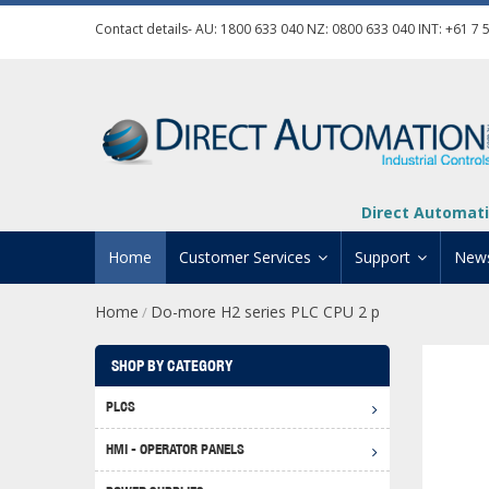
Contact details- AU:
1800 633 040
NZ:
0800 633 040
INT:
+61 7 
Direct Automati
Home
Customer Services
Support
New
Home
Do-more H2 series PLC CPU 2 p
/
Contact Us
Product Informat
Credit Application
Manuals And Do
SHOP BY CATEGORY
Automation Training
Technical Suppor
PLCS
Click 
Shipping Options
Software Downl
HMI - OPERATOR PANELS
Graph
BRX D
Returns Policy