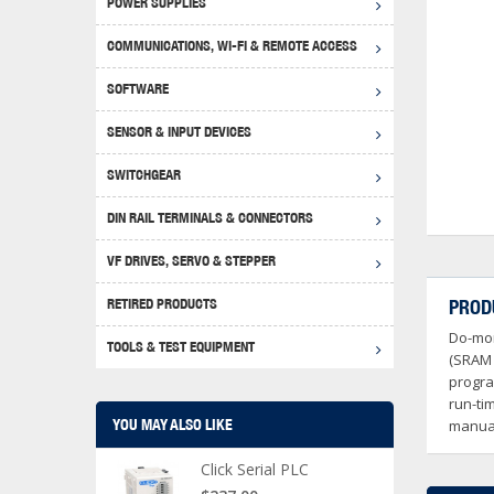
POWER SUPPLIES
Achie
Produ
Disclaimer
COMMUNICATIONS, WI-FI & REMOTE ACCESS
RHIN
Serial
Produc
SOFTWARE
Serial
Progr
Produc
SENSOR & INPUT DEVICES
USB T
Opera
Proce
Produc
SWITCHGEAR
4G Mo
Proxim
WEG M
DIN RAIL TERMINALS & CONNECTORS
Wi-Fi
Photo
WEG Pu
DIN R
S, Con
VF DRIVES, SERVO & STEPPER
Curre
DURAp
WEG Ci
RETIRED PRODUCTS
PROD
Danfo
Do-mor
Relay
TOOLS & TEST EQUIPMENT
Stella
Screwd
(SRAM 
progra
run-ti
YOU MAY ALSO LIKE
manual
Click Serial PLC