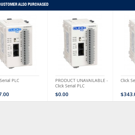
CUSTOMER ALSO PURCHASED
 Serial PLC
PRODUCT UNAVAILABLE -
Click S
Click Serial PLC
7.00
$0.00
$343.