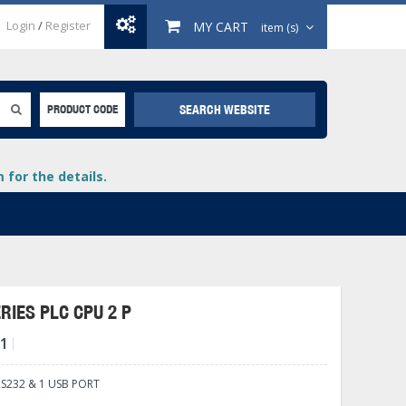
Login
/
Register
MY CART
item (s)
SEARCH WEBSITE
PRODUCT CODE
for the details.
RIES PLC CPU 2 P
1
+
lays
+
S232 & 1 USB PORT
+