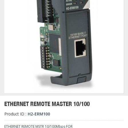
ETHERNET REMOTE MASTER 10/100
Product ID :
H2-ERM100
ETHERNET REMOTE MSTR 10/100Mbps FOR