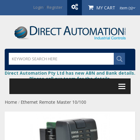
Login
/
Register
MY CART
item (s)
Direct Automation Pty Ltd has new ABN and Bank details.
Please call our team for the details.
Home
Ethernet Remote Master 10/100
/