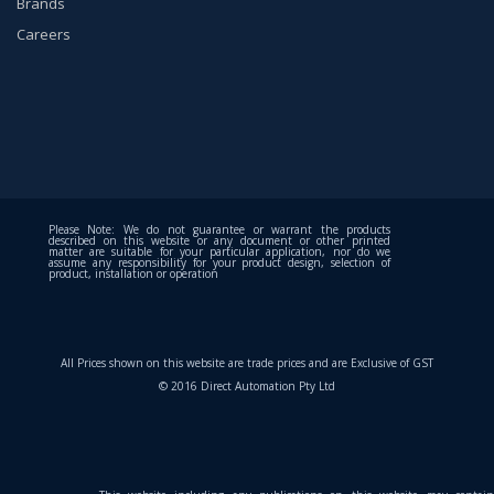
Brands
Careers
Please Note: We do not guarantee or warrant the products
described on this website or any document or other printed
matter are suitable for your particular application, nor do we
assume any responsibility for your product design, selection of
product, installation or operation
All Prices shown on this website are trade prices and are Exclusive of GST
© 2016 Direct Automation Pty Ltd