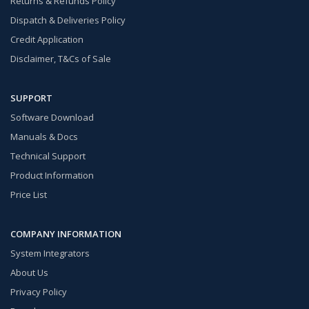
Returns & Refunds Policy
Dispatch & Deliveries Policy
Credit Application
Disclaimer, T&Cs of Sale
SUPPORT
Software Download
Manuals & Docs
Technical Support
Product Information
Price List
COMPANY INFORMATION
System Integrators
About Us
Privacy Policy