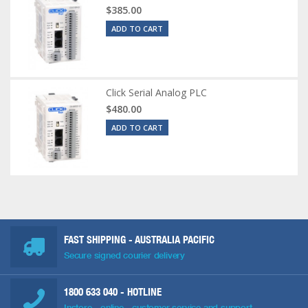
$385.00
ADD TO CART
Click Serial Analog PLC
$480.00
ADD TO CART
FAST SHIPPING - AUSTRALIA PACIFIC
Secure signed courier delivery
1800 633 040
- HOTLINE
Instore - online - customer service and support