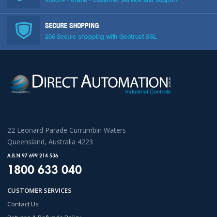
SECURE SHOPPING
256 Secure shopping with Geotrust SSL
22 Leonard Parade Currumbin Waters
Queensland, Australia 4223
A.B.N 97 699 214 536
1800 633 040
CUSTOMER SERVICES
Contact Us