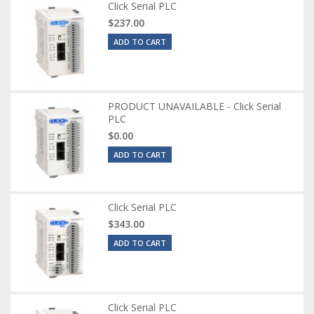
Click Serial PLC
$237.00
ADD TO CART
PRODUCT UNAVAILABLE - Click Serial
PLC
$0.00
ADD TO CART
Click Serial PLC
$343.00
ADD TO CART
Click Serial PLC