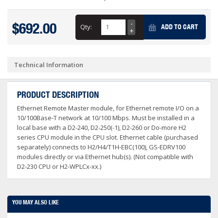
$692.00
Qty:
ADD TO CART
Technical Information
PRODUCT DESCRIPTION
Ethernet Remote Master module, for Ethernet remote I/O on a
10/100Base-T network at 10/100 Mbps. Must be installed in a
local base with a D2-240, D2-250(-1), D2-260 or Do-more H2
series CPU module in the CPU slot. Ethernet cable (purchased
separately) connects to H2/H4/T1H-EBC(100), GS-EDRV100
modules directly or via Ethernet hub(s). (Not compatible with
D2-230 CPU or H2-WPLCx-xx.)
YOU MAY ALSO LIKE