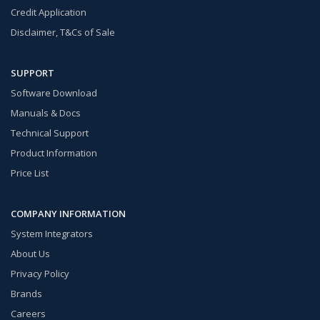
Credit Application
Disclaimer, T&Cs of Sale
SUPPORT
Software Download
Manuals & Docs
Technical Support
Product Information
Price List
COMPANY INFORMATION
System Integrators
About Us
Privacy Policy
Brands
Careers