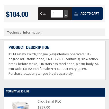
$184.00
Qty:
ADD TO CART
Technical Information
PRODUCT DESCRIPTION
IDEM safety switch, tongue (key) interlock operated, 180-
degree adjustable head, 1 N.O. / 2 N.C. contact(s), slow action
break before make, 316 stainless steel head, plastic body, 54
mm wide, (3) 1/2 inch female NPT conduit entry(s), IP67.
Purchase actuating tongue (key) separately.
YOU MAY ALSO LIKE
Click Serial PLC
$237.00