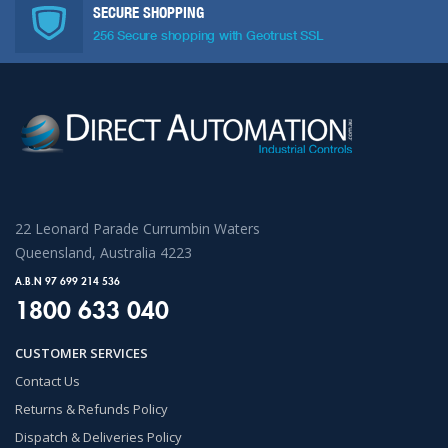
SECURE SHOPPING
256 Secure shopping with Geotrust SSL
22 Leonard Parade Currumbin Waters
Queensland, Australia 4223
A.B.N 97 699 214 536
1800 633 040
CUSTOMER SERVICES
Contact Us
Returns & Refunds Policy
Dispatch & Deliveries Policy