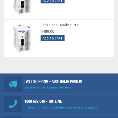
ADD TO CART
Click Serial Analog PLC
$480.00
ADD TO CART
FAST SHIPPING - AUSTRALIA PACIFIC
Secure signed courier delivery
1800 633 040
- HOTLINE
Instore - online - customer service and support