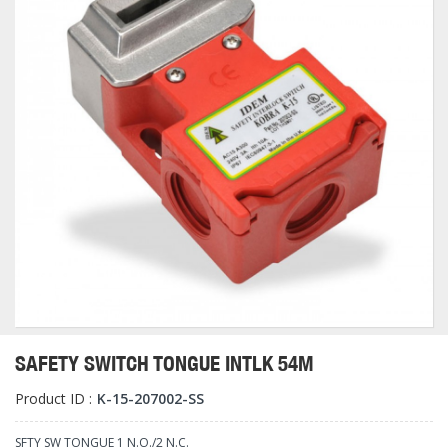
SAFETY SWITCH TONGUE INTLK 54M
Product ID :
K-15-207002-SS
SFTY SW TONGUE 1 N.O./2 N.C.