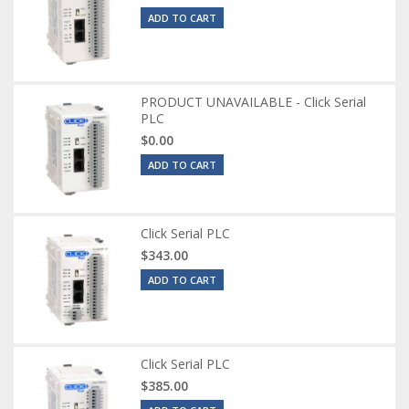
ADD TO CART
PRODUCT UNAVAILABLE - Click Serial
PLC
$0.00
ADD TO CART
Click Serial PLC
$343.00
ADD TO CART
Click Serial PLC
$385.00