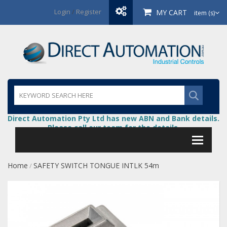
Login
/
Register
MY CART
item (s)
Direct Automation Pty Ltd has new ABN and Bank details.
Please call our team for the details.
Home
SAFETY SWITCH TONGUE INTLK 54m
/