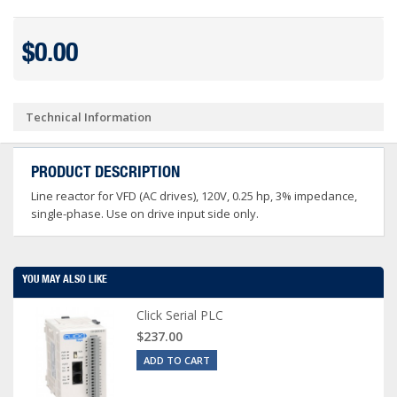
$0.00
Technical Information
PRODUCT DESCRIPTION
Line reactor for VFD (AC drives), 120V, 0.25 hp, 3% impedance,
single-phase. Use on drive input side only.
YOU MAY ALSO LIKE
Click Serial PLC
$237.00
ADD TO CART