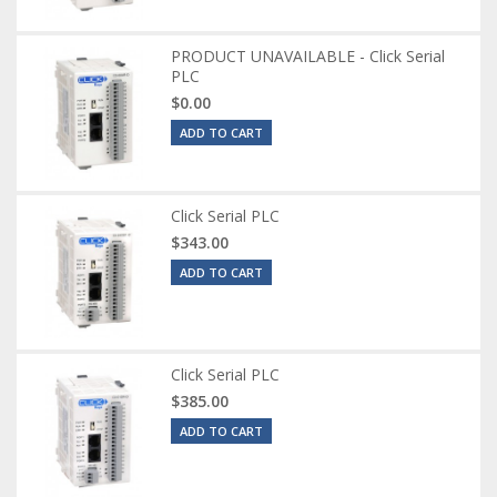
PRODUCT UNAVAILABLE - Click Serial
PLC
$0.00
ADD TO CART
Click Serial PLC
$343.00
ADD TO CART
Click Serial PLC
$385.00
ADD TO CART