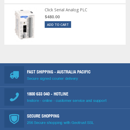
Click Serial Analog PLC
$480.00
ADD TO CART
FAST SHIPPING - AUSTRALIA PACIFIC
Secure signed courier delivery
1800 633 040
- HOTLINE
Instore - online - customer service and support
SECURE SHOPPING
256 Secure shopping with Geotrust SSL