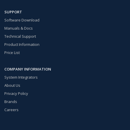
SUPPORT
Software Download
Manuals & Docs
Technical Support
Product Information
Price List
COMPANY INFORMATION
System Integrators
About Us
Privacy Policy
Brands
Careers