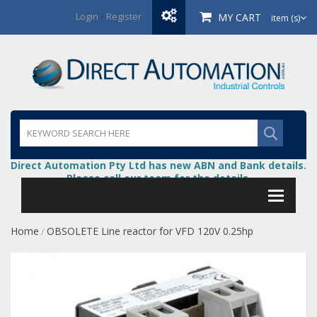
Login
/
Register
MY CART
item (s)
Direct Automation Pty Ltd has new ABN and Bank details.
Please call our team for the details.
Home
OBSOLETE Line reactor for VFD 120V 0.25hp
/