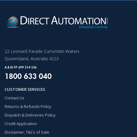
22 Leonard Parade Currumbin Waters
Queensland, Australia 4223
A.B.N 97 699 214 536
1800 633 040
CUSTOMER SERVICES
Contact Us
Returns & Refunds Policy
Dispatch & Deliveries Policy
Credit Application
Disclaimer, T&Cs of Sale