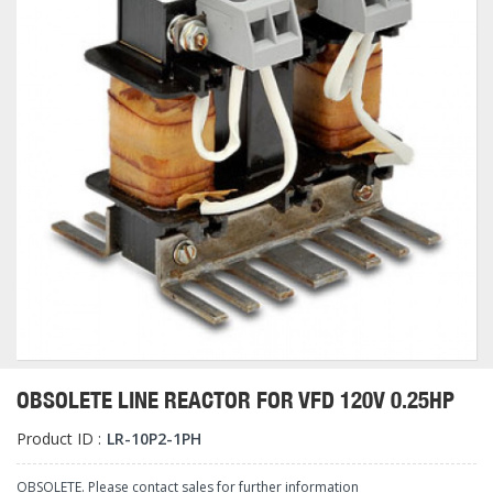
OBSOLETE LINE REACTOR FOR VFD 120V 0.25HP
Product ID :
LR-10P2-1PH
OBSOLETE. Please contact sales for further information