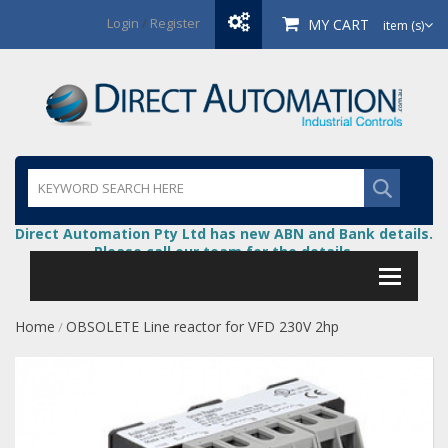
Login
/
Register
MY CART
item (s)
Direct Automation Pty Ltd has new ABN and Bank details.
Please call our team for the details.
Home
OBSOLETE Line reactor for VFD 230V 2hp
/