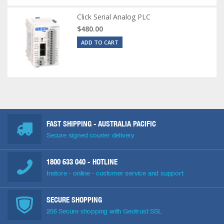
Click Serial Analog PLC
$480.00
ADD TO CART
FAST SHIPPING - AUSTRALIA PACIFIC
Secure signed courier delivery
1800 633 040
- HOTLINE
Instore - online - customer service and support
SECURE SHOPPING
256 Secure shopping with Geotrust SSL