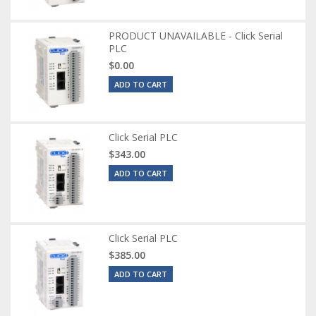
PRODUCT UNAVAILABLE - Click Serial
PLC
$0.00
ADD TO CART
Click Serial PLC
$343.00
ADD TO CART
Click Serial PLC
$385.00
ADD TO CART