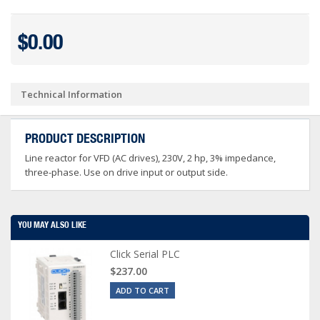
$0.00
Technical Information
PRODUCT DESCRIPTION
Line reactor for VFD (AC drives), 230V, 2 hp, 3% impedance,
three-phase. Use on drive input or output side.
YOU MAY ALSO LIKE
Click Serial PLC
$237.00
ADD TO CART