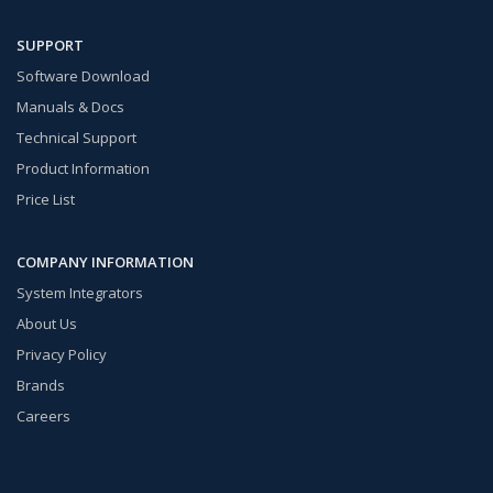
SUPPORT
Software Download
Manuals & Docs
Technical Support
Product Information
Price List
COMPANY INFORMATION
System Integrators
About Us
Privacy Policy
Brands
Careers