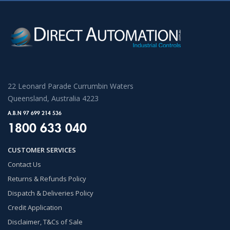
22 Leonard Parade Currumbin Waters
Queensland, Australia 4223
A.B.N 97 699 214 536
1800 633 040
CUSTOMER SERVICES
Contact Us
Returns & Refunds Policy
Dispatch & Deliveries Policy
Credit Application
Disclaimer, T&Cs of Sale