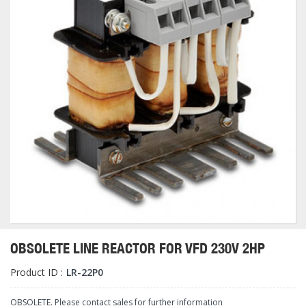
OBSOLETE LINE REACTOR FOR VFD 230V 2HP
Product ID :
LR-22P0
OBSOLETE. Please contact sales for further information