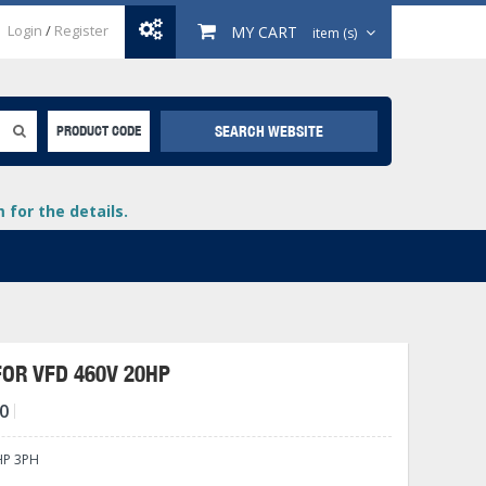
Login
/
Register
MY CART
item (s)
SEARCH WEBSITE
PRODUCT CODE
for the details.
FOR VFD 460V 20HP
0
+
lays
+
HP 3PH
+