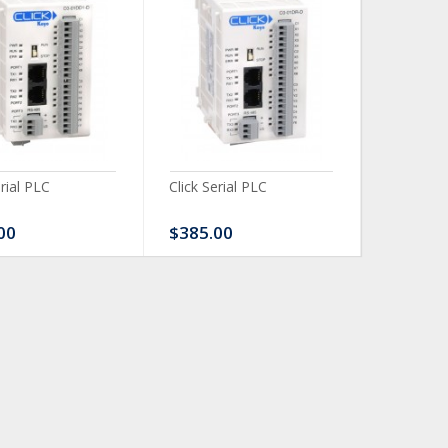
erial PLC
Click Serial PLC
Click Ser
00
$385.00
$480.0