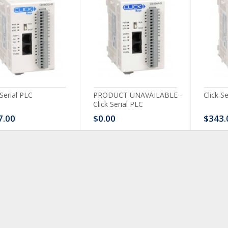
 Serial PLC
PRODUCT UNAVAILABLE -
Click S
Click Serial PLC
7.00
$0.00
$343.