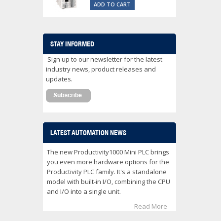
ADD TO CART
STAY INFORMED
Sign up to our newsletter for the latest
industry news, product releases and
updates.
LATEST AUTOMATION NEWS
The new Productivity1000 Mini PLC brings
you even more hardware options for the
Productivity PLC family. It's a standalone
model with built-in I/O, combining the CPU
and I/O into a single unit.
Read More