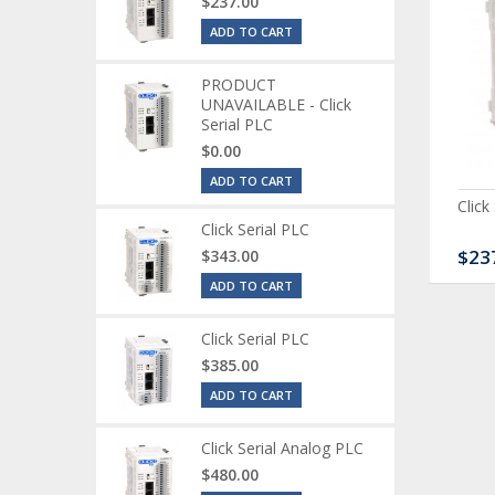
$237.00
ADD TO CART
PRODUCT
UNAVAILABLE - Click
Serial PLC
$0.00
ADD TO CART
ck Serial Analog PLC
CLICK Discrete Input
Click
Module
Click Serial PLC
80.00
$120.00
$23
$343.00
ADD TO CART
Click Serial PLC
$385.00
ADD TO CART
Click Serial Analog PLC
$480.00