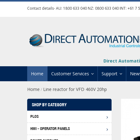
Contact details- AU:
1800 633 040
NZ:
0800 633 040
INT:
+61 7 
Direct Automati
Home
Customer Services
Support
New
Home
Line reactor for VFD 460V 20hp
/
Contact Us
Product Informat
Credit Application
Manuals And Do
SHOP BY CATEGORY
Automation Training
Technical Suppor
PLCS
Click 
Shipping Options
Software Downl
HMI - OPERATOR PANELS
Graph
BRX D
Returns Policy