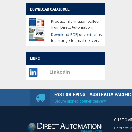
DOWNLOAD CATALOGUE
Product information bulletin
from Direct Automation.
Download(PDF)
or
contact us
to arrange for mail delivery
LINKS
LinkedIn
FAST SHIPPING - AUSTRALIA PACIFIC
Secure signed courier delivery
CUSTOME
Contact U