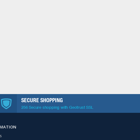
SECURE SHOPPING
256 Secure shopping with Geotrust SSL
RMATION
s