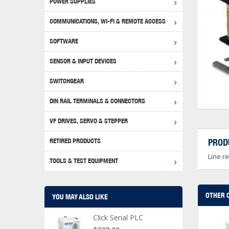
POWER SUPPLIES
Achie
Produ
Disclaimer
COMMUNICATIONS, WI-FI & REMOTE ACCESS
RHIN
Serial
Produc
SOFTWARE
Serial
Progr
Produc
SENSOR & INPUT DEVICES
USB T
Opera
Proce
Produc
SWITCHGEAR
4G Mo
Proxim
WEG M
DIN RAIL TERMINALS & CONNECTORS
Wi-Fi
Photo
WEG Pu
DIN R
S, Con
VF DRIVES, SERVO & STEPPER
Curre
DURAp
WEG Ci
RETIRED PRODUCTS
PROD
Danfo
Line r
Relay
TOOLS & TEST EQUIPMENT
Stella
Screwd
OTHER 
YOU MAY ALSO LIKE
Click Serial PLC