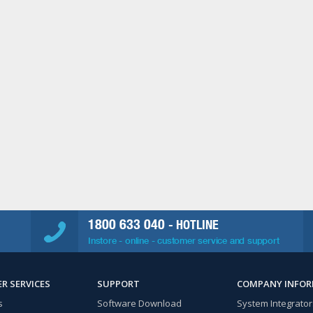
1800 633 040
- HOTLINE
Instore - online - customer service and support
R SERVICES
SUPPORT
COMPANY INFO
s
Software Download
System Integrator