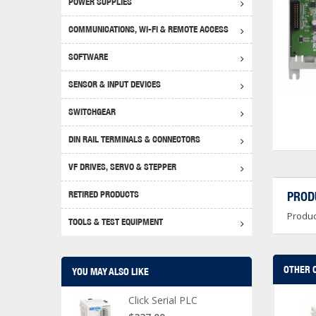
POWER SUPPLIES
Achie
Produ
Disclaimer
COMMUNICATIONS, WI-FI & REMOTE ACCESS
RHIN
Serial
Produc
SOFTWARE
Serial
Progr
Produc
SENSOR & INPUT DEVICES
USB T
Opera
Proce
Produc
SWITCHGEAR
4G Mo
Proxim
WEG M
DIN RAIL TERMINALS & CONNECTORS
Wi-Fi
Photo
WEG Pu
DIN R
S, Con
VF DRIVES, SERVO & STEPPER
Curre
DURAp
WEG Ci
RETIRED PRODUCTS
PROD
Danfo
Produc
Relay
TOOLS & TEST EQUIPMENT
Stella
Screwd
OTHER 
YOU MAY ALSO LIKE
Click Serial PLC