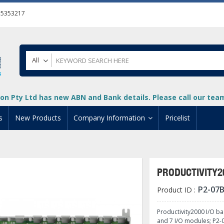
55353217
All
on Pty Ltd has new ABN and Bank details. Please call our team 
s
New Products
Company Information
Pricelist
ion
About Us
cuments
System Integrators
PRODUCTIVITY2
t
Careers
P2-07
Product ID :
PLC
DL205 PLC
+
oad
Privacy Policy
ical HMI Devices
ViewMarq Message Disp
o-More PLCs
DL405 PLC
+
+
Productivity2000 I/O ba
and 7 I/O modules; P2-