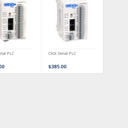
erial PLC
Click Serial PLC
Click Ser
00
$385.00
$480.0