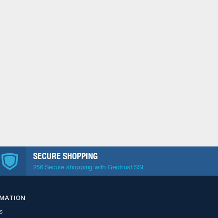
SECURE SHOPPING
256 Secure shopping with Geotrust SSL
RMATION
s