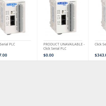
 Serial PLC
PRODUCT UNAVAILABLE -
Click S
Click Serial PLC
7.00
$0.00
$343.