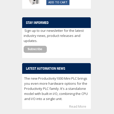
ADD TO CART
STAY INFORMED
Sign up to our newsletter for the latest
industry news, product releases and
updates.
LATEST AUTOMATION NEWS
The new Productivity1000 Mini PLC brings
you even more hardware options for the
Productivity PLC family. It's a standalone
model with built-in I/O, combining the CPU
and I/O into a single unit.
Read More