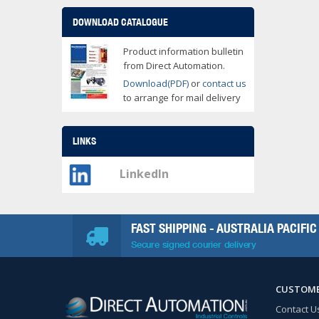
DOWNLOAD CATALOGUE
Product information bulletin
from Direct Automation.
Download(PDF)
or
contact us
to arrange for mail delivery
LINKS
LinkedIn
FAST SHIPPING - AUSTRALIA PACIFIC
Secure signed courier delivery
CUSTOME
Contact U