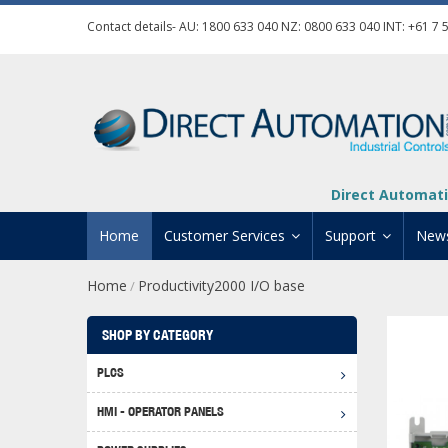
Contact details- AU:
1800 633 040
NZ:
0800 633 040
INT:
+61 7 
Direct Automati
Home
Customer Services
Support
New
Home
Productivity2000 I/O base
/
Contact Us
Product Informat
Credit Application
Manuals And Do
SHOP BY CATEGORY
Automation Training
Technical Suppor
PLCS
Click 
Shipping Options
Software Downl
HMI - OPERATOR PANELS
Graph
BRX D
Returns Policy