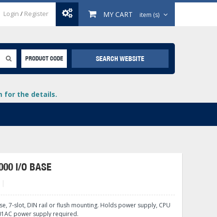
Login
/
Register
MY CART
item (s)
SEARCH WEBSITE
PRODUCT CODE
for the details.
000 I/O BASE
B
+
lays
+
se, 7-slot, DIN rail or flush mounting. Holds power supply, CPU
+
01AC power supply required.