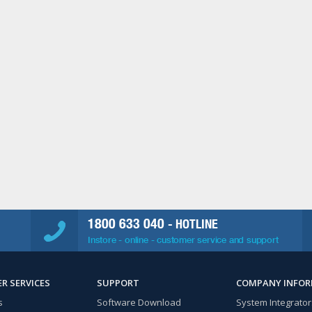
1800 633 040
- HOTLINE
Instore - online - customer service and support
R SERVICES
SUPPORT
COMPANY INFO
s
Software Download
System Integrator