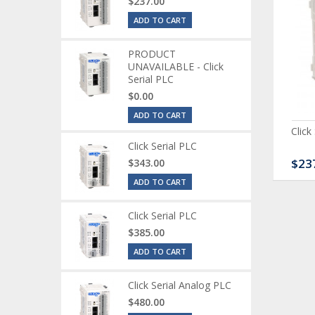
$237.00
ADD TO CART
PRODUCT
UNAVAILABLE - Click
Serial PLC
$0.00
ADD TO CART
ck Serial Analog PLC
CLICK Discrete Input
Click
Module
Click Serial PLC
80.00
$120.00
$23
$343.00
ADD TO CART
Click Serial PLC
$385.00
ADD TO CART
Click Serial Analog PLC
$480.00