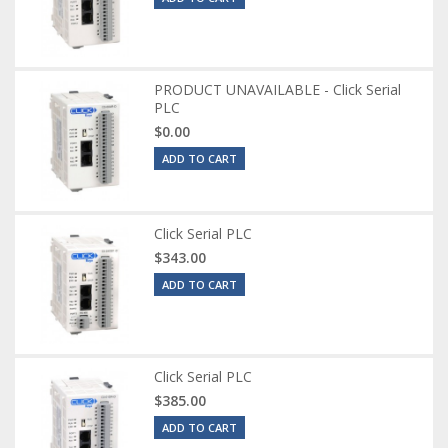
PRODUCT UNAVAILABLE - Click Serial
PLC
$0.00
ADD TO CART
Click Serial PLC
$343.00
ADD TO CART
Click Serial PLC
$385.00
ADD TO CART