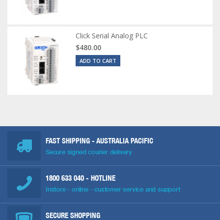
Click Serial Analog PLC
$480.00
ADD TO CART
FAST SHIPPING - AUSTRALIA PACIFIC
Secure signed courier delivery
1800 633 040
- HOTLINE
Instore - online - customer service and support
SECURE SHOPPING