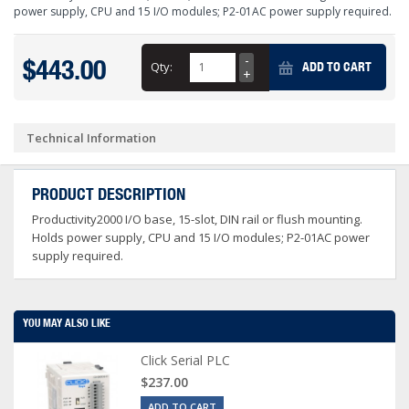
power supply, CPU and 15 I/O modules; P2-01AC power supply required.
$443.00
Qty:
ADD TO CART
Technical Information
PRODUCT DESCRIPTION
Productivity2000 I/O base, 15-slot, DIN rail or flush mounting.
Holds power supply, CPU and 15 I/O modules; P2-01AC power
supply required.
YOU MAY ALSO LIKE
Click Serial PLC
$237.00
ADD TO CART