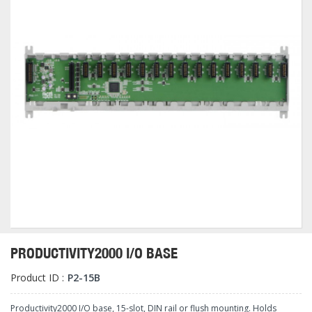
PRODUCTIVITY2000 I/O BASE
Product ID :
P2-15B
Productivity2000 I/O base, 15-slot, DIN rail or flush mounting. Holds