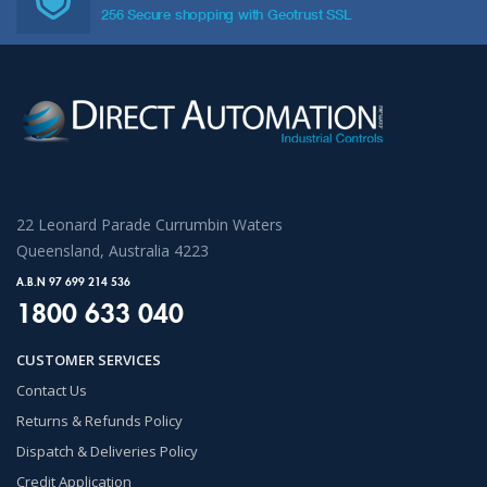
256 Secure shopping with Geotrust SSL
22 Leonard Parade Currumbin Waters
Queensland, Australia 4223
A.B.N 97 699 214 536
1800 633 040
CUSTOMER SERVICES
Contact Us
Returns & Refunds Policy
Dispatch & Deliveries Policy
Credit Application