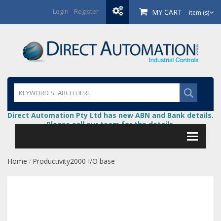
Login
/
Register
MY CART
item (s)
Direct Automation Pty Ltd has new ABN and Bank details.
Please call our team for the details.
Home
Productivity2000 I/O base
/