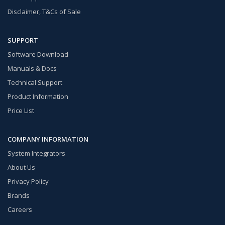
Disclaimer, T&Cs of Sale
SUPPORT
Software Download
Manuals & Docs
Technical Support
Product Information
Price List
COMPANY INFORMATION
System Integrators
About Us
Privacy Policy
Brands
Careers