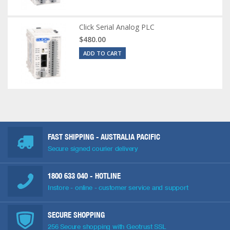
Click Serial Analog PLC
$480.00
ADD TO CART
FAST SHIPPING - AUSTRALIA PACIFIC
Secure signed courier delivery
1800 633 040
- HOTLINE
Instore - online - customer service and support
SECURE SHOPPING
256 Secure shopping with Geotrust SSL