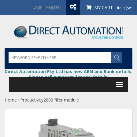
Login
/
Register
MY CART
item (s)
Direct Automation Pty Ltd has new ABN and Bank details.
Please call our team for the details.
Home
Productivity2000 filler module
/