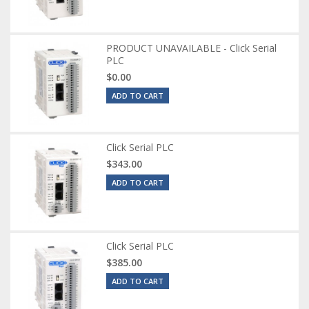
PRODUCT UNAVAILABLE - Click Serial
PLC
$0.00
ADD TO CART
Click Serial PLC
$343.00
ADD TO CART
Click Serial PLC
$385.00
ADD TO CART