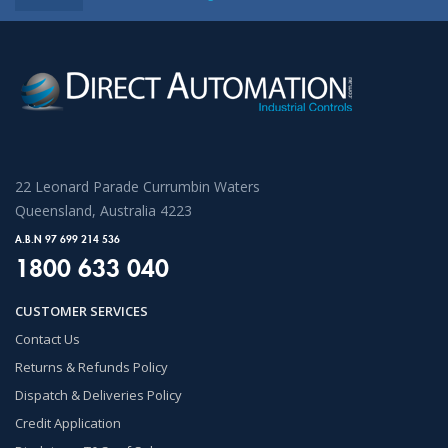
22 Leonard Parade Currumbin Waters
Queensland, Australia 4223
A.B.N 97 699 214 536
1800 633 040
CUSTOMER SERVICES
Contact Us
Returns & Refunds Policy
Dispatch & Deliveries Policy
Credit Application