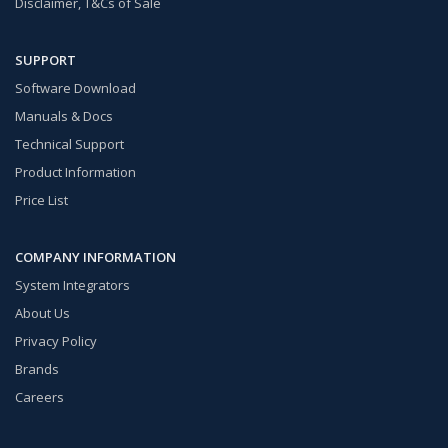
Disclaimer, T&Cs of Sale
SUPPORT
Software Download
Manuals & Docs
Technical Support
Product Information
Price List
COMPANY INFORMATION
System Integrators
About Us
Privacy Policy
Brands
Careers