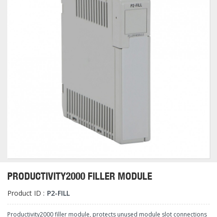
PRODUCTIVITY2000 FILLER MODULE
Product ID :
P2-FILL
Productivity2000 filler module, protects unused module slot connections