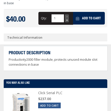
in base
$40.00
Qty:
ADD TO CART
Technical Information
PRODUCT DESCRIPTION
Productivity2000 filler module, protects unused module slot
connections in base
YOU MAY ALSO LIKE
Click Serial PLC
$237.00
ADD TO CART