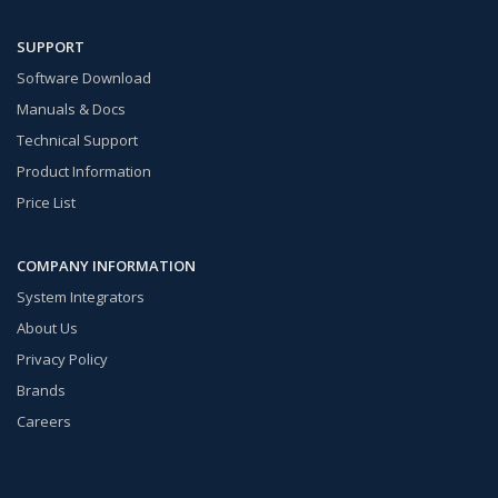
SUPPORT
Software Download
Manuals & Docs
Technical Support
Product Information
Price List
COMPANY INFORMATION
System Integrators
About Us
Privacy Policy
Brands
Careers