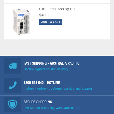
Click Serial Analog PLC
$480.00
ADD TO CART
FAST SHIPPING - AUSTRALIA PACIFIC
Secure signed courier delivery
1800 633 040
- HOTLINE
Instore - online - customer service and support
SECURE SHOPPING
256 Secure shopping with Geotrust SSL