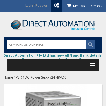
Login
/
Register
MY CART
item (s)
Direct Automation Pty Ltd has new ABN and Bank details.
Please call our team for the details.
Home
P3-01DC Power Supply24-48VDC
/