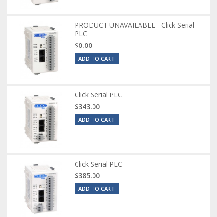
PRODUCT UNAVAILABLE - Click Serial
PLC
$0.00
ADD TO CART
Click Serial PLC
$343.00
ADD TO CART
Click Serial PLC
$385.00
ADD TO CART