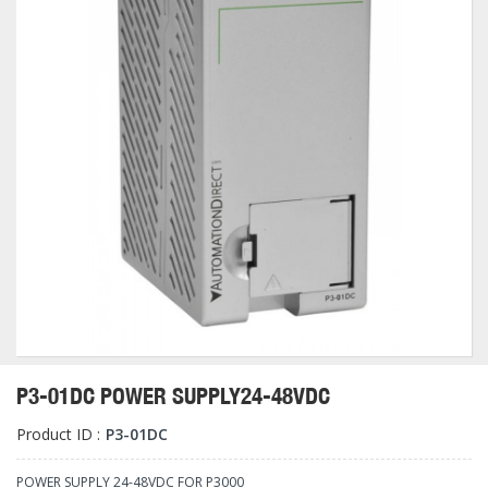
P3-01DC POWER SUPPLY24-48VDC
Product ID :
P3-01DC
POWER SUPPLY 24-48VDC FOR P3000