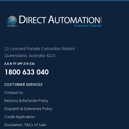
22 Leonard Parade Currumbin Waters
Queensland, Australia 4223
A.B.N 97 699 214 536
1800 633 040
CUSTOMER SERVICES
Contact Us
Returns & Refunds Policy
Dispatch & Deliveries Policy
Credit Application
Disclaimer, T&Cs of Sale