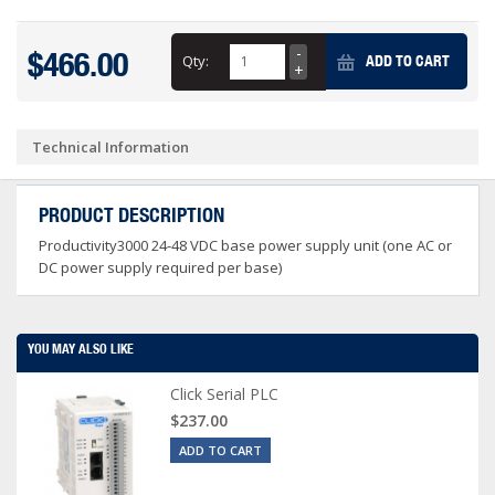
$466.00
Qty:
ADD TO CART
Technical Information
PRODUCT DESCRIPTION
Productivity3000 24-48 VDC base power supply unit (one AC or
DC power supply required per base)
YOU MAY ALSO LIKE
Click Serial PLC
$237.00
ADD TO CART