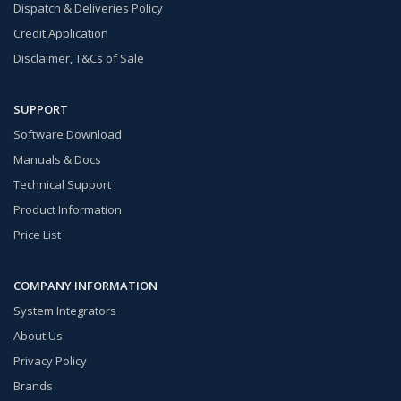
Dispatch & Deliveries Policy
Credit Application
Disclaimer, T&Cs of Sale
SUPPORT
Software Download
Manuals & Docs
Technical Support
Product Information
Price List
COMPANY INFORMATION
System Integrators
About Us
Privacy Policy
Brands