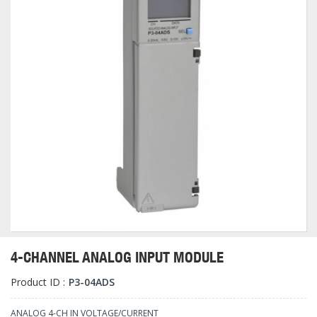
4-CHANNEL ANALOG INPUT MODULE
Product ID :
P3-04ADS
ANALOG 4-CH IN VOLTAGE/CURRENT