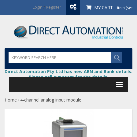
Login
/
Register
MY CART
item (s)
Direct Automation Pty Ltd has new ABN and Bank details.
Please call our team for the details.
Home
4-channel analog input module
/