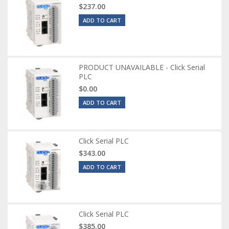
$237.00
ADD TO CART
PRODUCT UNAVAILABLE - Click Serial
PLC
$0.00
ADD TO CART
Click Serial PLC
$343.00
ADD TO CART
Click Serial PLC
$385.00