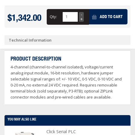
$1,342.00
Qty:
ADD TO CART
Technical Information
PRODUCT DESCRIPTION
4-channel (channel-to-channel isolated), voltage/current
analog input module, 16-bit resolution, hardware jumper
selectable signal ranges of: +/- 10 VDC, 0-5 VDC, 0-10 VDC and
0-20 mA, no external 24 VDC required. Requires removable
terminal block (sold separately, P3-RTB); optional ZIPLink
connector modules and pre-wired cables are available.
YOU MAY ALSO LIKE
Click Serial PLC