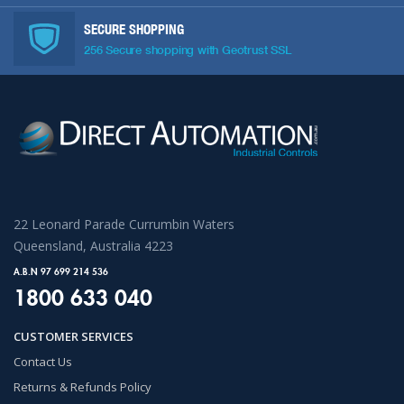
SECURE SHOPPING
256 Secure shopping with Geotrust SSL
22 Leonard Parade Currumbin Waters
Queensland, Australia 4223
A.B.N 97 699 214 536
1800 633 040
CUSTOMER SERVICES
Contact Us
Returns & Refunds Policy