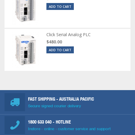
ADD TO CART
Click Serial Analog PLC
$480.00
ADD TO CART
FAST SHIPPING - AUSTRALIA PACIFIC
Secure signed courier delivery
1800 633 040
- HOTLINE
Instore - online - customer service and support