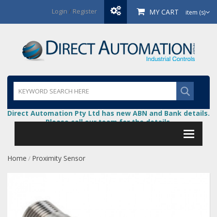
Login
/
Register
MY CART
item (s)
Direct Automation Pty Ltd has new ABN and Bank details.
Please call our team for the details.
Home
Proximity Sensor
/