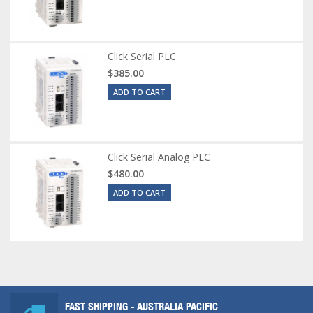
Click Serial PLC
$385.00
ADD TO CART
Click Serial Analog PLC
$480.00
ADD TO CART
FAST SHIPPING - AUSTRALIA PACIFIC