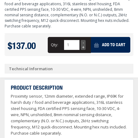
food and beverage applications, 316L stainless steel housing, FDA
certified PPS sensing face, 10-30 VDC, 4-wire, NPN, unshielded, 8mm
nominal sensing distance, complementary (N.O. or N.C.) outputs, 2kHz
switching frequency, M12 quick-disconnect. Mounting hex nuts included.
Purchase cable separately.
$137.00
Qty:
ADD TO CART
Technical Information
PRODUCT DESCRIPTION
Proximity sensor, 12mm diameter, extended range, IP69K for
harsh duty / food and beverage applications, 316L stainless
steel housing, FDA certified PPS sensing face, 10-30 VDC, 4-
wire, NPN, unshielded, 8mm nominal sensing distance,
complementary (N.O. or N.C.) outputs, 2kHz switching
frequency, M12 quick-disconnect. Mounting hex nuts included.
Purchase cable separately.