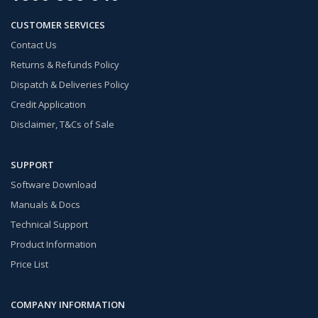
CUSTOMER SERVICES
Contact Us
Returns & Refunds Policy
Dispatch & Deliveries Policy
Credit Application
Disclaimer, T&Cs of Sale
SUPPORT
Software Download
Manuals & Docs
Technical Support
Product Information
Price List
COMPANY INFORMATION