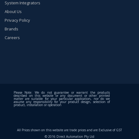
System Integrators
About Us
Privacy Policy
Brands
Careers
Please Note: We do not guarantee or warrant the products
described on this website or any document or other printed
matter are suitable for your particular application, nor do we
assume any responsibility for your product design, selection of
product, installation or operation
All Prices shown on this website are trade prices and are Exclusive of GST
© 2016 Direct Automation Pty Ltd