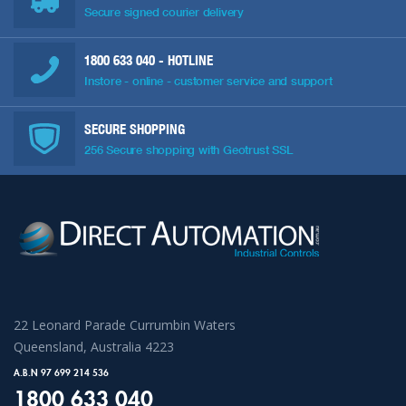
Secure signed courier delivery
1800 633 040
- HOTLINE
Instore - online - customer service and support
SECURE SHOPPING
256 Secure shopping with Geotrust SSL
22 Leonard Parade Currumbin Waters
Queensland, Australia 4223
A.B.N 97 699 214 536
1800 633 040