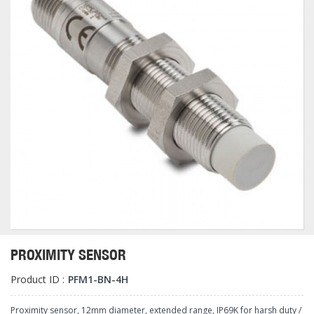
PROXIMITY SENSOR
Product ID :
PFM1-BN-4H
Proximity sensor, 12mm diameter, extended range, IP69K for harsh duty /