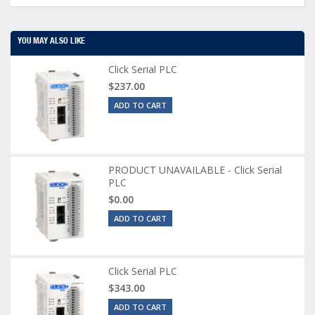
YOU MAY ALSO LIKE
Click Serial PLC
$237.00
ADD TO CART
PRODUCT UNAVAILABLE - Click Serial
PLC
$0.00
ADD TO CART
Click Serial PLC
$343.00
ADD TO CART