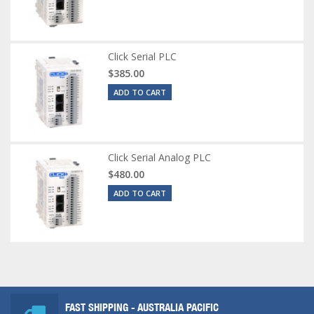
Click Serial PLC
$385.00
ADD TO CART
Click Serial Analog PLC
$480.00
ADD TO CART
FAST SHIPPING - AUSTRALIA PACIFIC