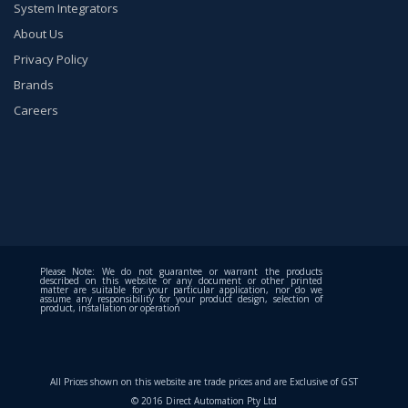
System Integrators
About Us
Privacy Policy
Brands
Careers
Please Note: We do not guarantee or warrant the products
described on this website or any document or other printed
matter are suitable for your particular application, nor do we
assume any responsibility for your product design, selection of
product, installation or operation
All Prices shown on this website are trade prices and are Exclusive of GST
© 2016 Direct Automation Pty Ltd