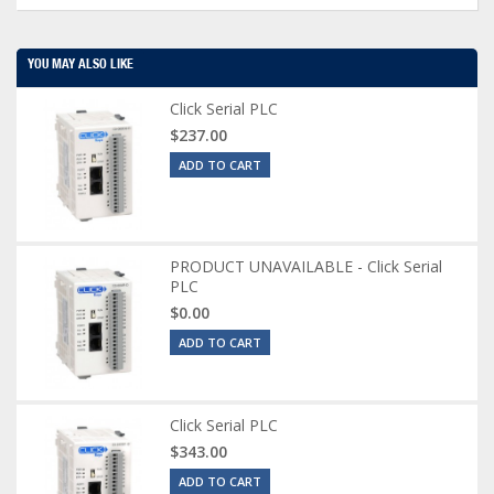
YOU MAY ALSO LIKE
Click Serial PLC
$237.00
ADD TO CART
PRODUCT UNAVAILABLE - Click Serial
PLC
$0.00
ADD TO CART
Click Serial PLC
$343.00
ADD TO CART