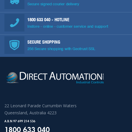
Secure signed courier delivery
1800 633 040
- HOTLINE
Instore - online - customer service and support
SECURE SHOPPING
256 Secure shopping with Geotrust SSL
22 Leonard Parade Currumbin Waters
Queensland, Australia 4223
A.B.N 97 699 214 536
1800 633 040