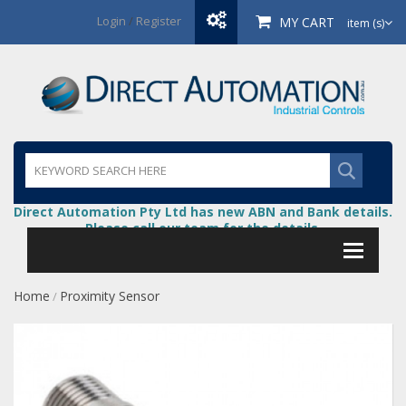
Login
/
Register
MY CART
item (s)
Direct Automation Pty Ltd has new ABN and Bank details.
Please call our team for the details.
Home
Proximity Sensor
/