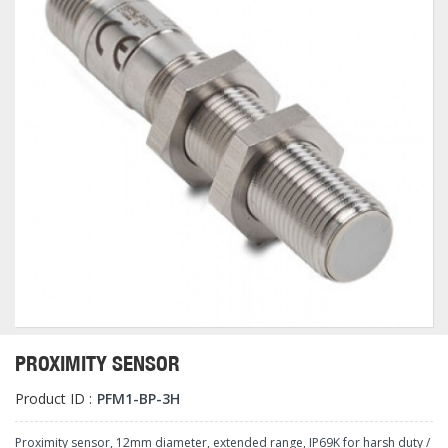
PROXIMITY SENSOR
Product ID :
PFM1-BP-3H
Proximity sensor, 12mm diameter, extended range, IP69K for harsh duty /