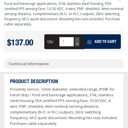
food and beverage applications, 316L stainless steel housing, FDA
certified PPS sensing face, 10-30 VDC, 4-wire, PNP, shielded, 4mm nominal
sensing distance, complementary (N.O. or N.C.) outputs, 2kHz switching
frequency, M12 quick-disconnect. Mounting hex nuts included. Purchase
cable separately.
$137.00
Qty:
ADD TO CART
Technical Information
PRODUCT DESCRIPTION
Proximity sensor, 12mm diameter, extended range, IP69K for
harsh duty / food and beverage applications, 316L stainless
steel housing, FDA certified PPS sensing face, 10-30 VDC, 4-
wire, PNP, shielded, 4mm nominal sensing distance,
complementary (N.O. or N.C.) outputs, 2kHz switching
frequency, M12 quick-disconnect. Mounting hex nuts included.
Purchase cable separately.