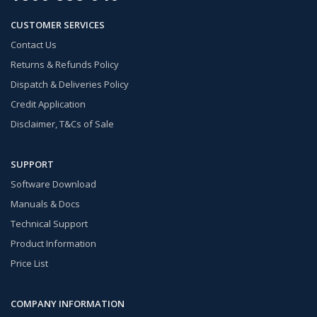
CUSTOMER SERVICES
Contact Us
Returns & Refunds Policy
Dispatch & Deliveries Policy
Credit Application
Disclaimer, T&Cs of Sale
SUPPORT
Software Download
Manuals & Docs
Technical Support
Product Information
Price List
COMPANY INFORMATION