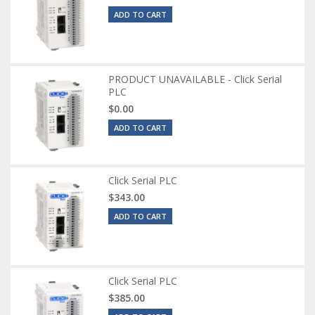
ADD TO CART
PRODUCT UNAVAILABLE - Click Serial
PLC
$0.00
ADD TO CART
Click Serial PLC
$343.00
ADD TO CART
Click Serial PLC
$385.00