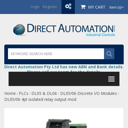
Login
/
Register
MY CART
item (s)
Direct Automation Pty Ltd has new ABN and Bank details.
Please call our team for the details.
Home
PLCs
DL05 & DL06
DL05/06 Discrete I/O Modules
/
/
/
/
DL05/06 4pt isolated relay output mod