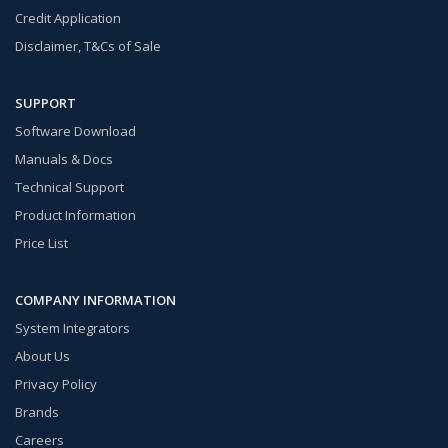
Credit Application
Disclaimer, T&Cs of Sale
SUPPORT
Software Download
Manuals & Docs
Technical Support
Product Information
Price List
COMPANY INFORMATION
System Integrators
About Us
Privacy Policy
Brands
Careers