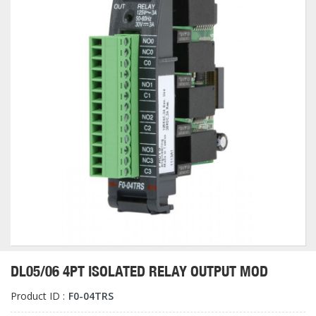
DL05/06 4PT ISOLATED RELAY OUTPUT MOD
Product ID :
F0-04TRS