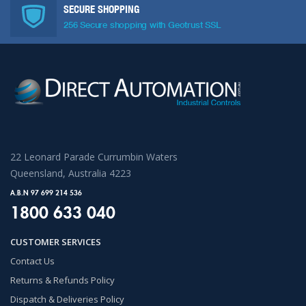
SECURE SHOPPING
256 Secure shopping with Geotrust SSL
22 Leonard Parade Currumbin Waters
Queensland, Australia 4223
A.B.N 97 699 214 536
1800 633 040
CUSTOMER SERVICES
Contact Us
Returns & Refunds Policy
Dispatch & Deliveries Policy