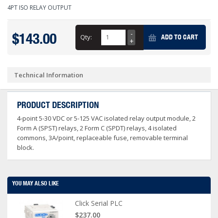
4PT ISO RELAY OUTPUT
$143.00
Qty:
ADD TO CART
Technical Information
PRODUCT DESCRIPTION
4-point 5-30 VDC or 5-125 VAC isolated relay output module, 2
Form A (SPST) relays, 2 Form C (SPDT) relays, 4 isolated
commons, 3A/point, replaceable fuse, removable terminal
block.
YOU MAY ALSO LIKE
Click Serial PLC
$237.00