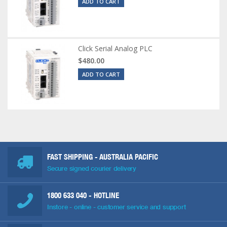
ADD TO CART
Click Serial Analog PLC
$480.00
ADD TO CART
FAST SHIPPING - AUSTRALIA PACIFIC
Secure signed courier delivery
1800 633 040
- HOTLINE
Instore - online - customer service and support