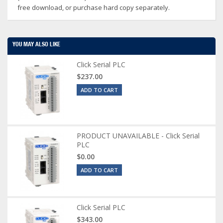
free download, or purchase hard copy separately.
YOU MAY ALSO LIKE
Click Serial PLC
$237.00
ADD TO CART
PRODUCT UNAVAILABLE - Click Serial
PLC
$0.00
ADD TO CART
Click Serial PLC
$343.00