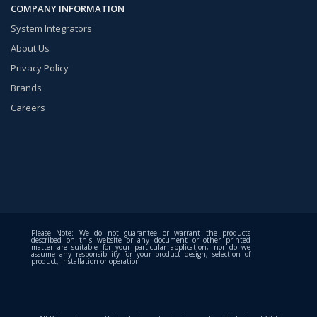
COMPANY INFORMATION
System Integrators
About Us
Privacy Policy
Brands
Careers
Please Note: We do not guarantee or warrant the products
described on this website or any document or other printed
matter are suitable for your particular application, nor do we
assume any responsibility for your product design, selection of
product, installation or operation