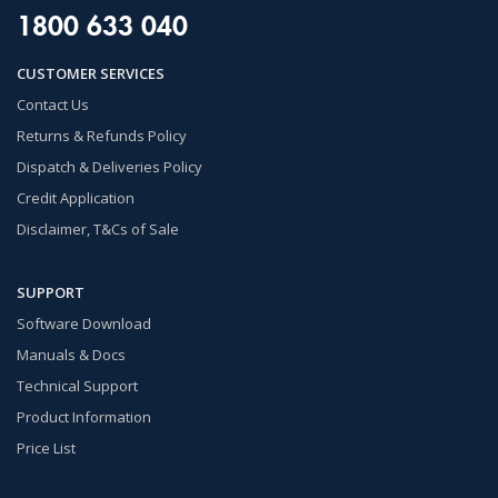
1800 633 040
CUSTOMER SERVICES
Contact Us
Returns & Refunds Policy
Dispatch & Deliveries Policy
Credit Application
Disclaimer, T&Cs of Sale
SUPPORT
Software Download
Manuals & Docs
Technical Support
Product Information
Price List