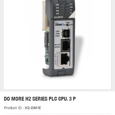
DO MORE H2 SERIES PLC CPU. 3 P
Product ID :
H2-DM1E