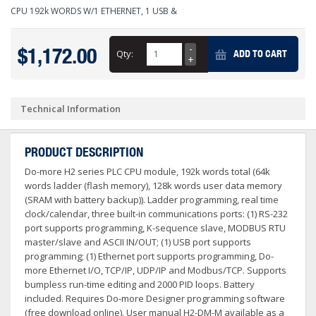
CPU 192k WORDS W/1 ETHERNET, 1 USB &
$1,172.00
Qty:
ADD TO CART
Technical Information
PRODUCT DESCRIPTION
Do-more H2 series PLC CPU module, 192k words total (64k
words ladder (flash memory), 128k words user data memory
(SRAM with battery backup)). Ladder programming, real time
clock/calendar, three built-in communications ports: (1) RS-232
port supports programming, K-sequence slave, MODBUS RTU
master/slave and ASCII IN/OUT; (1) USB port supports
programming; (1) Ethernet port supports programming, Do-
more Ethernet I/O, TCP/IP, UDP/IP and Modbus/TCP. Supports
bumpless run-time editing and 2000 PID loops. Battery
included. Requires Do-more Designer programming software
(free download online). User manual H2-DM-M available as a