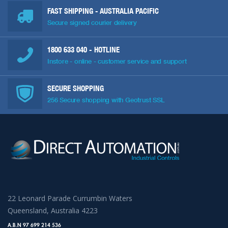
FAST SHIPPING - AUSTRALIA PACIFIC
Secure signed courier delivery
1800 633 040
- HOTLINE
Instore - online - customer service and support
SECURE SHOPPING
256 Secure shopping with Geotrust SSL
22 Leonard Parade Currumbin Waters
Queensland, Australia 4223
A.B.N 97 699 214 536