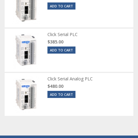
ADD TO CART
Click Serial PLC
$385.00
ADD TO CART
Click Serial Analog PLC
$480.00
ADD TO CART