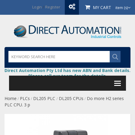
Login
/
Register
MY CART
item (s)
Direct Automation Pty Ltd has new ABN and Bank details.
Please call our team for the details.
Home
PLCs
DL205 PLC
DL205 CPUs
Do more H2 series
/
/
/
/
PLC CPU. 3 p