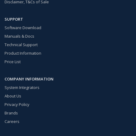
Disclaimer, T&Cs of Sale
SUPPORT
Software Download
Manuals & Docs
Technical Support
Product Information
Price List
COMPANY INFORMATION
System Integrators
About Us
Privacy Policy
Brands
Careers