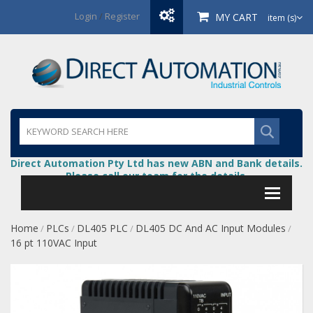
Login
/
Register
MY CART
item (s)
Direct Automation Pty Ltd has new ABN and Bank details.
Please call our team for the details.
Home
PLCs
DL405 PLC
DL405 DC And AC Input Modules
/
/
/
/
16 pt 110VAC Input