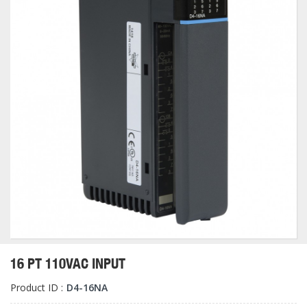
16 PT 110VAC INPUT
Product ID :
D4-16NA