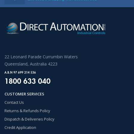
22 Leonard Parade Currumbin Waters
Queensland, Australia 4223
A.B.N 97 699 214 536
1800 633 040
CUSTOMER SERVICES
Contact Us
Returns & Refunds Policy
Dispatch & Deliveries Policy
Credit Application