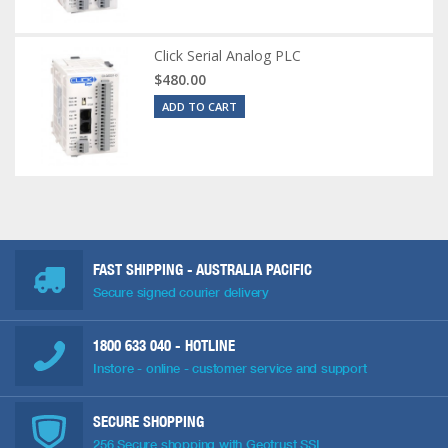
Click Serial Analog PLC
$480.00
ADD TO CART
FAST SHIPPING - AUSTRALIA PACIFIC
Secure signed courier delivery
1800 633 040
- HOTLINE
Instore - online - customer service and support
SECURE SHOPPING
256 Secure shopping with Geotrust SSL