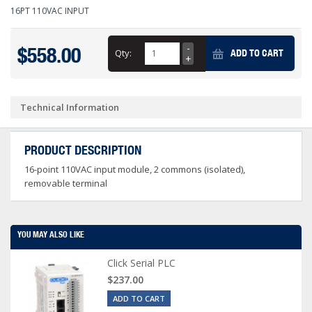
16PT 110VAC INPUT
$558.00
Qty:
ADD TO CART
Technical Information
PRODUCT DESCRIPTION
16-point 110VAC input module, 2 commons (isolated),
removable terminal
YOU MAY ALSO LIKE
Click Serial PLC
$237.00
ADD TO CART