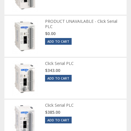
PRODUCT UNAVAILABLE - Click Serial
PLC
$0.00
ADD TO CART
Click Serial PLC
$343.00
ADD TO CART
Click Serial PLC
$385.00
ADD TO CART