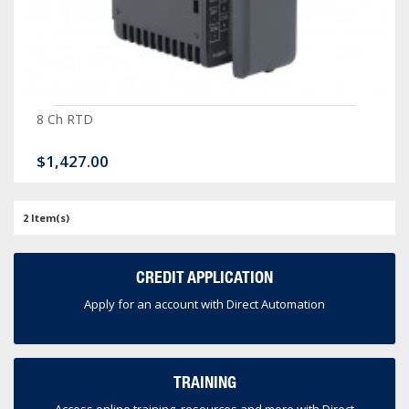
8 Ch RTD
$1,427.00
2 Item(s)
CREDIT APPLICATION
Apply for an account with Direct Automation
TRAINING