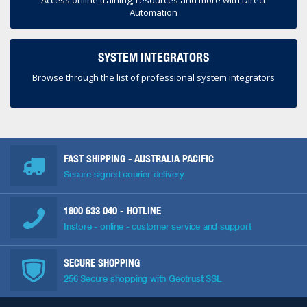
Access online training, resources and more with Direct
Automation
SYSTEM INTEGRATORS
Browse through the list of professional system integrators
FAST SHIPPING - AUSTRALIA PACIFIC
Secure signed courier delivery
1800 633 040
- HOTLINE
Instore - online - customer service and support
SECURE SHOPPING
256 Secure shopping with Geotrust SSL