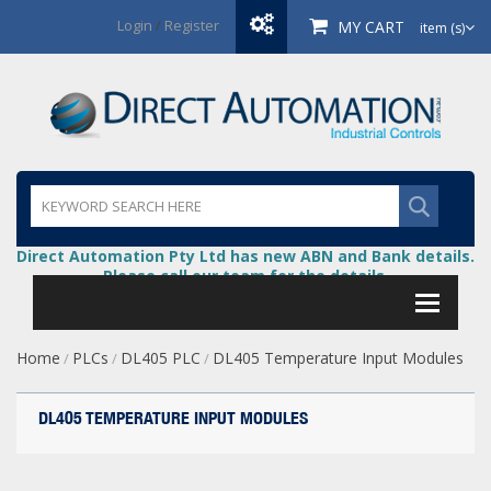
Login
/
Register
MY CART
item (s)
Direct Automation Pty Ltd has new ABN and Bank details.
Please call our team for the details.
Home
PLCs
DL405 PLC
DL405 Temperature Input Modules
/
/
/
DL405 TEMPERATURE INPUT MODULES