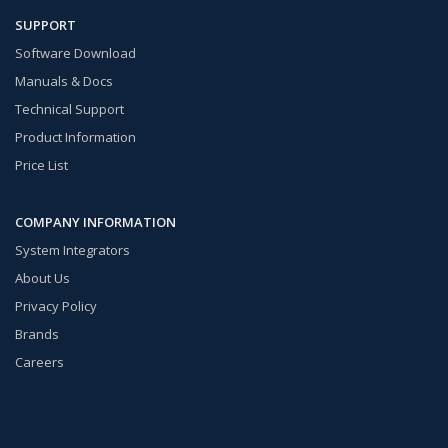
SUPPORT
Software Download
Manuals & Docs
Technical Support
Product Information
Price List
COMPANY INFORMATION
System Integrators
About Us
Privacy Policy
Brands
Careers