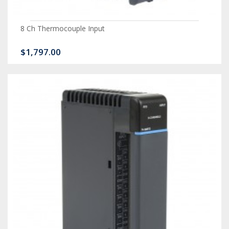
8 Ch Thermocouple Input
$1,797.00