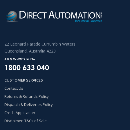
22 Leonard Parade Currumbin Waters
Queensland, Australia 4223
A.B.N 97 699 214 536
1800 633 040
CUSTOMER SERVICES
Contact Us
Returns & Refunds Policy
Dispatch & Deliveries Policy
Credit Application
Disclaimer, T&Cs of Sale