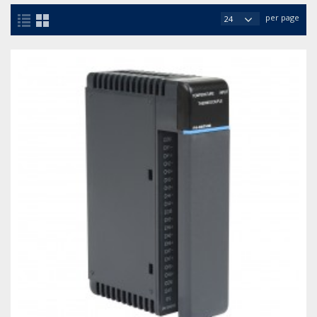
per page