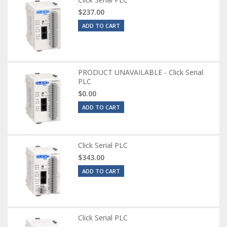
$237.00
ADD TO CART
PRODUCT UNAVAILABLE - Click Serial
PLC
$0.00
ADD TO CART
Click Serial PLC
$343.00
ADD TO CART
Click Serial PLC