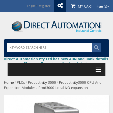
Login
/
Register
MY CART
item (s)
Direct Automation Pty Ltd has new ABN and Bank details.
Please call our team for the details.
Home
PLCs
Productivity 3000
Productivity3000 CPU And
/
/
/
Expansion Modules
Prod3000 Local I/O expansion
/