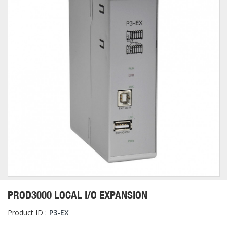
PROD3000 LOCAL I/O EXPANSION
Product ID :
P3-EX