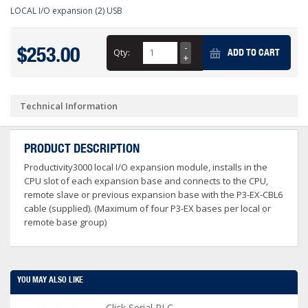
LOCAL I/O expansion (2) USB
$253.00
Qty:
ADD TO CART
Technical Information
PRODUCT DESCRIPTION
Productivity3000 local I/O expansion module, installs in the
CPU slot of each expansion base and connects to the CPU,
remote slave or previous expansion base with the P3-EX-CBL6
cable (supplied). (Maximum of four P3-EX bases per local or
remote base group)
YOU MAY ALSO LIKE
Click Serial PLC