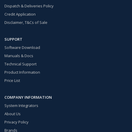
Dispatch & Deliveries Policy
Credit Application
Disclaimer, T&Cs of Sale
SUPPORT
Software Download
Manuals & Docs
Technical Support
Product Information
Price List
COMPANY INFORMATION
System Integrators
About Us
Privacy Policy
Brands