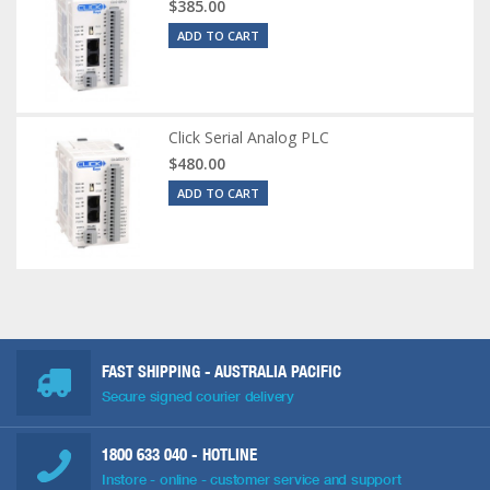
$385.00
ADD TO CART
Click Serial Analog PLC
$480.00
ADD TO CART
FAST SHIPPING - AUSTRALIA PACIFIC
Secure signed courier delivery
1800 633 040
- HOTLINE
Instore - online - customer service and support