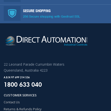
SECURE SHOPPING
256 Secure shopping with Geotrust SSL
22 Leonard Parade Currumbin Waters
Queensland, Australia 4223
A.B.N 97 699 214 536
1800 633 040
CUSTOMER SERVICES
Contact Us
Returns & Refunds Policy