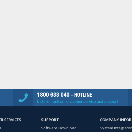
1800 633 040
- HOTLINE
Instore - online - customer service and support
R SERVICES
SUPPORT
COMPANY INFO
s
Software Download
System Integrator