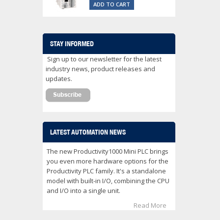
ADD TO CART
STAY INFORMED
Sign up to our newsletter for the latest
industry news, product releases and
updates.
LATEST AUTOMATION NEWS
The new Productivity1000 Mini PLC brings
you even more hardware options for the
Productivity PLC family. It's a standalone
model with built-in I/O, combining the CPU
and I/O into a single unit.
Read More