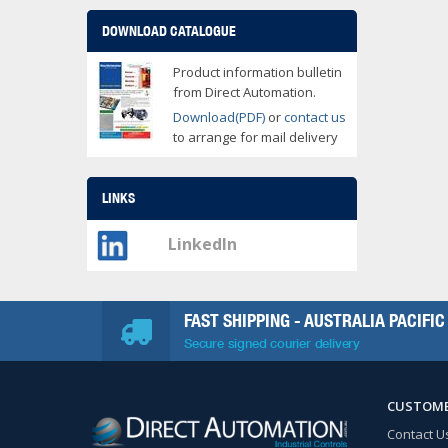
DOWNLOAD CATALOGUE
Product information bulletin
from Direct Automation.
Download(PDF)
or
contact us
to arrange for mail delivery
LINKS
LinkedIn
FAST SHIPPING - AUSTRALIA PACIFIC
Secure signed courier delivery
CUSTOME
Contact U