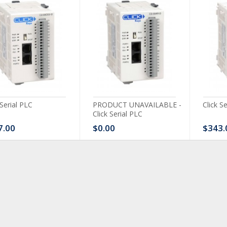
 Serial PLC
PRODUCT UNAVAILABLE -
Click S
Click Serial PLC
7.00
$0.00
$343.