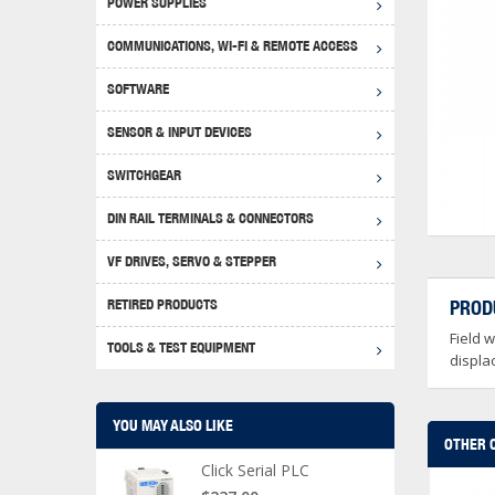
POWER SUPPLIES
Achie
Produ
Disclaimer
COMMUNICATIONS, WI-FI & REMOTE ACCESS
RHIN
Serial
Produc
SOFTWARE
Serial
Progr
Produc
SENSOR & INPUT DEVICES
USB T
Opera
Proce
Produc
SWITCHGEAR
4G Mo
Proxim
WEG M
DIN RAIL TERMINALS & CONNECTORS
Wi-Fi
Photo
WEG Pu
DIN R
S, Con
VF DRIVES, SERVO & STEPPER
Curre
DURAp
WEG Ci
RETIRED PRODUCTS
PROD
Danfo
Field 
Relay
TOOLS & TEST EQUIPMENT
Stella
Screwd
displa
YOU MAY ALSO LIKE
OTHER 
Click Serial PLC