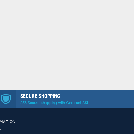
SECURE SHOPPING
256 Secure shopping with Geotrust SSL
RMATION
s