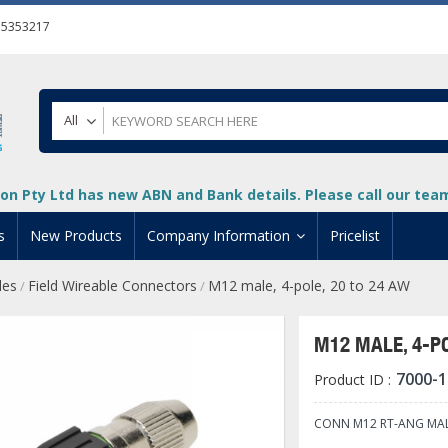
55353217
All
on Pty Ltd has new ABN and Bank details. Please call our team 
s
New Products
Company Information
Pricelist
les
Field Wireable Connectors
M12 male, 4-pole, 20 to 24 AW
/
/
ion
About Us
cuments
System Integrators
M12 MALE, 4-PO
t
Careers
7000-1
Product ID :
PLC
DL205 PLC
+
oad
Privacy Policy
ical HMI Devices
ViewMarq Message Disp
o-More PLCs
DL405 PLC
+
+
CONN M12 RT-ANG MAL