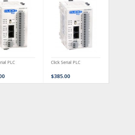
erial PLC
Click Serial PLC
Click Ser
00
$385.00
$480.0