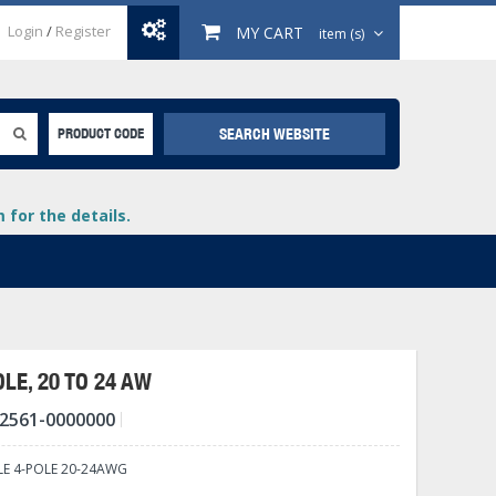
Login
/
Register
MY CART
item (s)
SEARCH WEBSITE
PRODUCT CODE
for the details.
LE, 20 TO 24 AW
2561-0000000
+
lays
+
E 4-POLE 20-24AWG
+