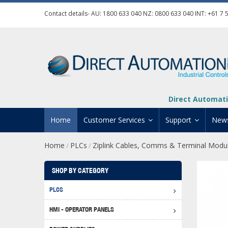
Contact details- AU:
1800 633 040
NZ:
0800 633 040
INT:
+61 7 
Direct Automati
Home
Customer Services
Support
New
Home
PLCs
Ziplink Cables, Comms & Terminal Modu
/
/
Contact Us
Product Informat
Credit Application
Manuals And Do
SHOP BY CATEGORY
Automation Training
Technical Suppor
PLCS
Click 
Shipping Options
Software Downl
HMI - OPERATOR PANELS
Graph
BRX D
Returns Policy