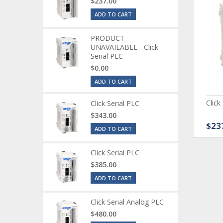
$237.00
ADD TO CART
PRODUCT
UNAVAILABLE - Click
Serial PLC
$0.00
ADD TO CART
ck Serial Analog PLC
CLICK Discrete Input
Click
Click Serial PLC
Module
$343.00
80.00
$120.00
$23
ADD TO CART
Click Serial PLC
$385.00
ADD TO CART
Click Serial Analog PLC
$480.00