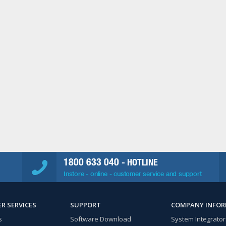
1800 633 040
- HOTLINE
Instore - online - customer service and support
R SERVICES
SUPPORT
COMPANY INFO
s
Software Download
System Integrator