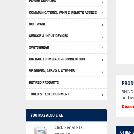
POWER SUPPLIES
Achie
Produ
Disclaimer
COMMUNICATIONS, WI-FI & REMOTE ACCESS
RHIN
Serial
Produc
SOFTWARE
Serial
Progr
Produc
SENSOR & INPUT DEVICES
USB T
Opera
Proce
Produc
SWITCHGEAR
4G Mo
Proxim
WEG M
DIN RAIL TERMINALS & CONNECTORS
Wi-Fi
Photo
WEG Pu
DIN R
S, Con
VF DRIVES, SERVO & STEPPER
Curre
DURAp
WEG Ci
RETIRED PRODUCTS
PROD
Danfo
RHINO 
Relay
TOOLS & TEST EQUIPMENT
Stella
Screwd
and ov
Disco
YOU MAY ALSO LIKE
Click Serial PLC
OTHER 