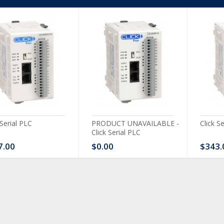
 Serial PLC
PRODUCT UNAVAILABLE -
Click S
Click Serial PLC
7.00
$0.00
$343.