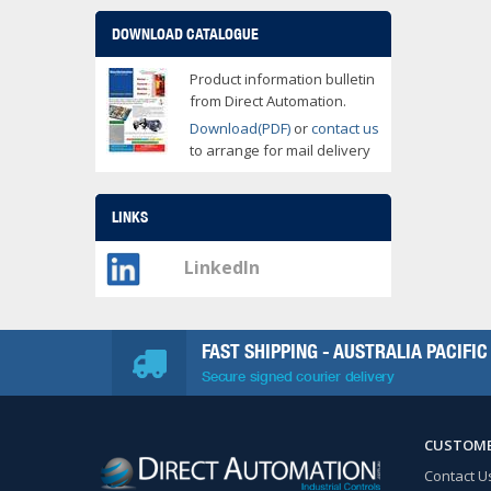
DOWNLOAD CATALOGUE
Product information bulletin
from Direct Automation.
Download(PDF)
or
contact us
to arrange for mail delivery
LINKS
LinkedIn
FAST SHIPPING - AUSTRALIA PACIFIC
Secure signed courier delivery
CUSTOME
Contact U