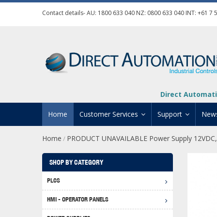
Contact details- AU:
1800 633 040
NZ:
0800 633 040
INT:
+61 7 
Direct Automati
Home
Customer Services
Support
New
Home
PRODUCT UNAVAILABLE Power Supply 12VDC,
/
Contact Us
Product Informat
Credit Application
Manuals And Do
SHOP BY CATEGORY
Automation Training
Technical Suppor
PLCS
Click 
Shipping Options
Software Downl
HMI - OPERATOR PANELS
Graph
BRX D
Returns Policy