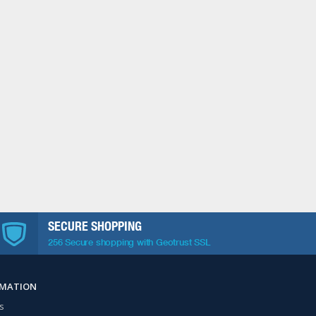
SECURE SHOPPING
256 Secure shopping with Geotrust SSL
RMATION
s