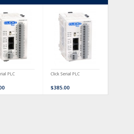
erial PLC
Click Serial PLC
Click Ser
00
$385.00
$480.0