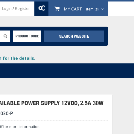
Login
/
Register
MY CART
item (s)
SEARCH WEBSITE
PRODUCT CODE
for the details.
ILABLE POWER SUPPLY 12VDC, 2.5A 30W
-030-P
+
lays
+
aff for more information.
+