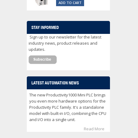
ADD TO CART
STAY INFORMED
Sign up to our newsletter for the latest
industry news, product releases and
updates.
LATEST AUTOMATION NEWS
The new Productivity1000 Mini PLC brings
you even more hardware options for the
Productivity PLC family. It's a standalone
model with built-in I/O, combining the CPU
and I/O into a single unit.
Read More