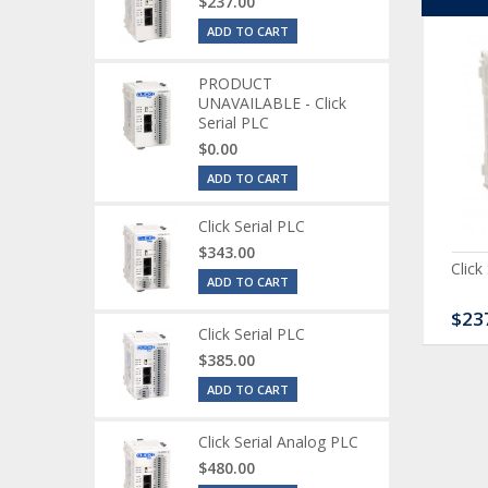
$237.00
ADD TO CART
PRODUCT
UNAVAILABLE - Click
Serial PLC
$0.00
ADD TO CART
Click Serial PLC
$343.00
ck Serial Analog PLC
CLICK Discrete Input
Click
ADD TO CART
Module
80.00
$120.00
$23
Click Serial PLC
$385.00
ADD TO CART
Click Serial Analog PLC
$480.00