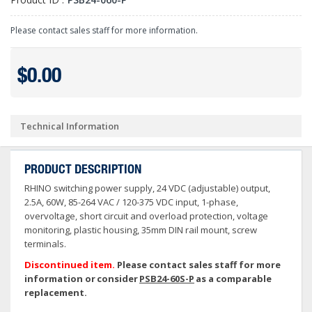
Please contact sales staff for more information.
$0.00
Technical Information
PRODUCT DESCRIPTION
RHINO switching power supply, 24 VDC (adjustable) output,
2.5A, 60W, 85-264 VAC / 120-375 VDC input, 1-phase,
overvoltage, short circuit and overload protection, voltage
monitoring, plastic housing, 35mm DIN rail mount, screw
terminals.
Discontinued item.
Please contact sales staff for more
information or consider
PSB24-60S-P
as a comparable
replacement.