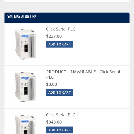
YOU MAY ALSO LIKE
Click Serial PLC
$237.00
ADD TO CART
PRODUCT UNAVAILABLE - Click Serial
PLC
$0.00
ADD TO CART
Click Serial PLC
$343.00
ADD TO CART