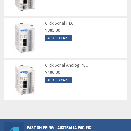
Click Serial PLC
$385.00
ADD TO CART
Click Serial Analog PLC
$480.00
ADD TO CART
FAST SHIPPING - AUSTRALIA PACIFIC