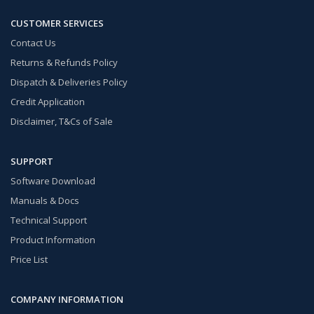
CUSTOMER SERVICES
Contact Us
Returns & Refunds Policy
Dispatch & Deliveries Policy
Credit Application
Disclaimer, T&Cs of Sale
SUPPORT
Software Download
Manuals & Docs
Technical Support
Product Information
Price List
COMPANY INFORMATION