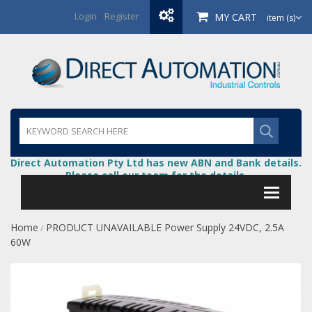
Login
/
Register
MY CART
item (s)
Direct Automation Pty Ltd has new ABN and Bank details.
Please call our team for the details.
Home
PRODUCT UNAVAILABLE Power Supply 24VDC, 2.5A
/
60W