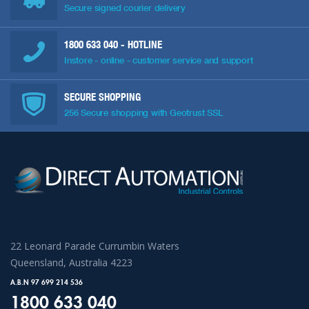
Secure signed courier delivery
1800 633 040
- HOTLINE
Instore - online - customer service and support
SECURE SHOPPING
256 Secure shopping with Geotrust SSL
22 Leonard Parade Currumbin Waters
Queensland, Australia 4223
A.B.N 97 699 214 536
1800 633 040