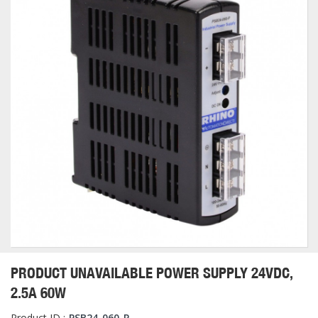
PRODUCT UNAVAILABLE POWER SUPPLY 24VDC,
2.5A 60W
Product ID :
PSB24-060-P