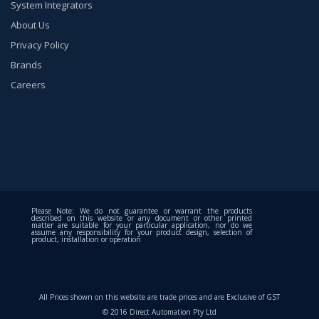
System Integrators
About Us
Privacy Policy
Brands
Careers
Please Note: We do not guarantee or warrant the products
described on this website or any document or other printed
matter are suitable for your particular application, nor do we
assume any responsibility for your product design, selection of
product, installation or operation
All Prices shown on this website are trade prices and are Exclusive of GST
© 2016 Direct Automation Pty Ltd