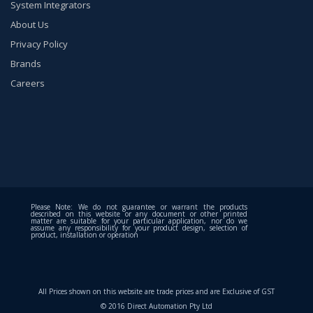
System Integrators
About Us
Privacy Policy
Brands
Careers
Please Note: We do not guarantee or warrant the products
described on this website or any document or other printed
matter are suitable for your particular application, nor do we
assume any responsibility for your product design, selection of
product, installation or operation
All Prices shown on this website are trade prices and are Exclusive of GST
© 2016 Direct Automation Pty Ltd