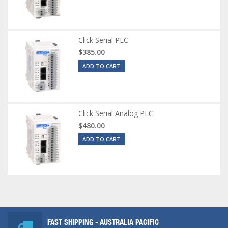
Click Serial PLC
$385.00
ADD TO CART
Click Serial Analog PLC
$480.00
ADD TO CART
FAST SHIPPING - AUSTRALIA PACIFIC