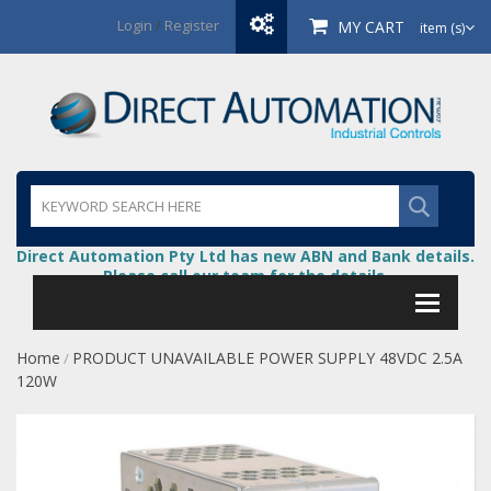
Login
/
Register
MY CART
item (s)
Direct Automation Pty Ltd has new ABN and Bank details.
Please call our team for the details.
Home
PRODUCT UNAVAILABLE POWER SUPPLY 48VDC 2.5A
/
120W