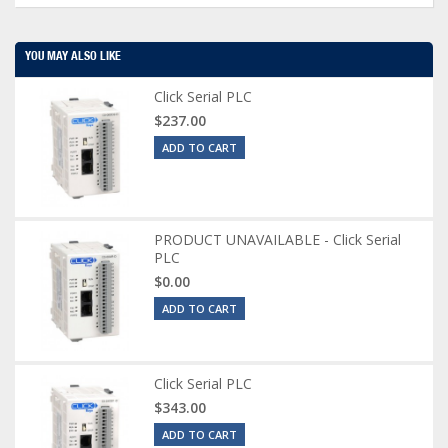
YOU MAY ALSO LIKE
Click Serial PLC
$237.00
ADD TO CART
PRODUCT UNAVAILABLE - Click Serial
PLC
$0.00
ADD TO CART
Click Serial PLC
$343.00
ADD TO CART