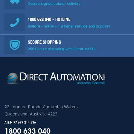
Secure signed courier delivery
1800 633 040
- HOTLINE
Instore - online - customer service and support
SECURE SHOPPING
256 Secure shopping with Geotrust SSL
22 Leonard Parade Currumbin Waters
Queensland, Australia 4223
A.B.N 97 699 214 536
1800 633 040