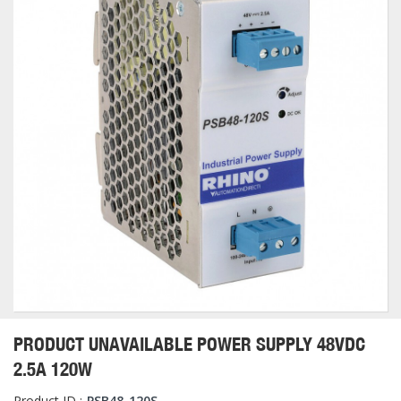
PRODUCT UNAVAILABLE POWER SUPPLY 48VDC
2.5A 120W
Product ID :
PSB48-120S