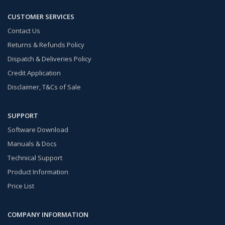
CUSTOMER SERVICES
Contact Us
Returns & Refunds Policy
Dispatch & Deliveries Policy
Credit Application
Disclaimer, T&Cs of Sale
SUPPORT
Software Download
Manuals & Docs
Technical Support
Product Information
Price List
COMPANY INFORMATION