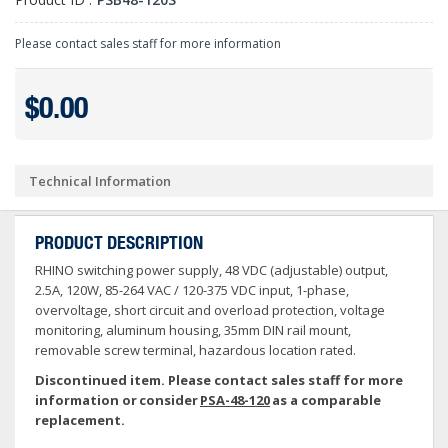
Please contact sales staff for more information
$0.00
Technical Information
PRODUCT DESCRIPTION
RHINO switching power supply, 48 VDC (adjustable) output,
2.5A, 120W, 85-264 VAC / 120-375 VDC input, 1-phase,
overvoltage, short circuit and overload protection, voltage
monitoring, aluminum housing, 35mm DIN rail mount,
removable screw terminal, hazardous location rated.
Discontinued item. Please contact sales staff for more
information or consider
PSA-48-120
as a comparable
replacement.