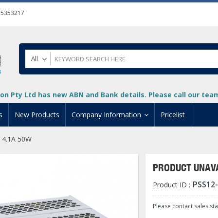
55353217
All
on Pty Ltd has new ABN and Bank details. Please call our team 
s
New Products
Company Information
Pricelist
 4.1A 50W
ion
About Us
cuments
System Integrators
PRODUCT UNAVA
t
Careers
PSS12
Product ID :
PLC
DL205 PLC
+
oad
Privacy Policy
ical HMI Devices
ViewMarq Message Disp
o-More PLCs
DL405 PLC
+
+
Please contact sales st