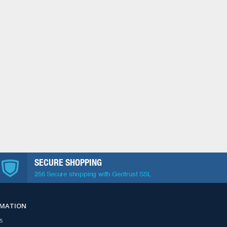
SECURE SHOPPING
256 Secure shopping with Geotrust SSL
RMATION
s