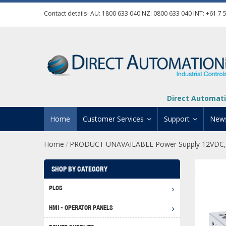
Contact details- AU:
1800 633 040
NZ:
0800 633 040
INT:
+61 7 
Direct Automati
Home
Customer Services
Support
New
Home
PRODUCT UNAVAILABLE Power Supply 12VDC,
/
Contact Us
Product Informat
Credit Application
Manuals And Do
SHOP BY CATEGORY
Automation Training
Technical Suppor
PLCS
Click 
Shipping Options
Software Downl
HMI - OPERATOR PANELS
Graph
BRX D
Returns Policy