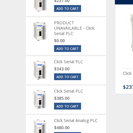
$237.00
ADD TO CART
PRODUCT
UNAVAILABLE - Click
Serial PLC
$0.00
ADD TO CART
Click Serial PLC
$343.00
ck Serial Analog PLC
CLICK Discrete Input
Click
ADD TO CART
Module
80.00
$120.00
$23
Click Serial PLC
$385.00
ADD TO CART
Click Serial Analog PLC
$480.00