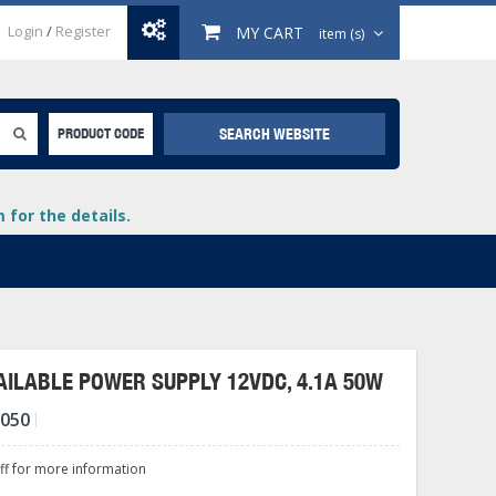
Login
/
Register
MY CART
item (s)
SEARCH WEBSITE
PRODUCT CODE
for the details.
ILABLE POWER SUPPLY 12VDC, 4.1A 50W
-050
+
lays
+
aff for more information
+