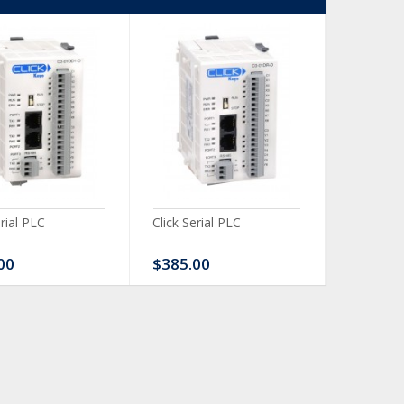
erial PLC
Click Serial PLC
Click Ser
00
$385.00
$480.0