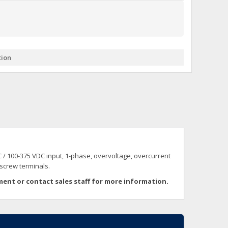
+
itches -40 To 75 Deg C
+
ches -40 To 75 Deg C
& Terminal Modules
+
+
tion
rnet Switches, Unmanaged
+
& Interfaces
+
+
+
+
+
+
 Selector Switches, Indic
s) Servo Systems
+
+
s
) Servo Systems
+
 / 100-375 VDC input, 1-phase, overvoltage, overcurrent
+
ockets
 screw terminals.
+
ment or
contact sales staff for more information.