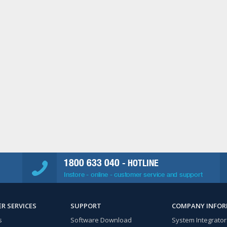
1800 633 040
- HOTLINE
Instore - online - customer service and support
R SERVICES
SUPPORT
COMPANY INFO
s
Software Download
System Integrator