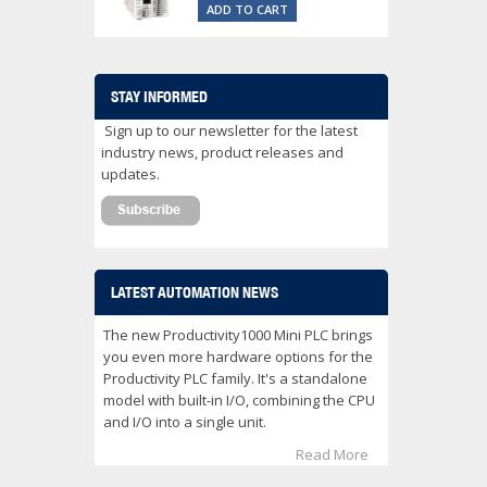
ADD TO CART
STAY INFORMED
Sign up to our newsletter for the latest
industry news, product releases and
updates.
LATEST AUTOMATION NEWS
The new Productivity1000 Mini PLC brings
you even more hardware options for the
Productivity PLC family. It's a standalone
model with built-in I/O, combining the CPU
and I/O into a single unit.
Read More