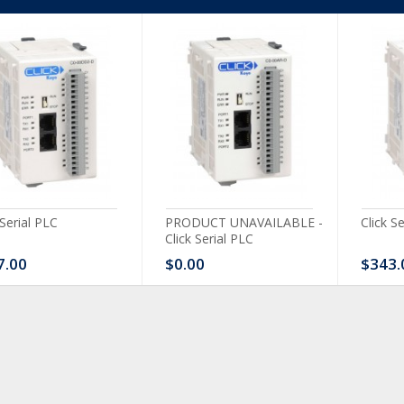
 Serial PLC
PRODUCT UNAVAILABLE -
Click S
Click Serial PLC
7.00
$0.00
$343.