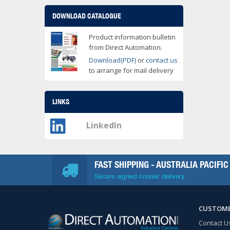
DOWNLOAD CATALOGUE
Product information bulletin
from Direct Automation.
Download(PDF)
or
contact us
to arrange for mail delivery
LINKS
LinkedIn
FAST SHIPPING - AUSTRALIA PACIFIC
Secure signed courier delivery
CUSTOME
Contact U