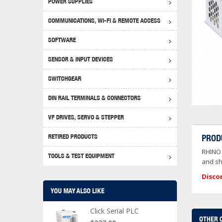
POWER SUPPLIES
Achie
Produ
Disclaimer
COMMUNICATIONS, WI-FI & REMOTE ACCESS
RHIN
Serial
Produc
SOFTWARE
Serial
Progr
Produc
SENSOR & INPUT DEVICES
USB T
Opera
Proce
Produc
SWITCHGEAR
4G Mo
Proxim
WEG M
DIN RAIL TERMINALS & CONNECTORS
Wi-Fi
Photo
WEG Pu
DIN R
S, Con
VF DRIVES, SERVO & STEPPER
Curre
DURAp
WEG Ci
RETIRED PRODUCTS
PROD
Danfo
RHINO 
Relay
TOOLS & TEST EQUIPMENT
Stella
Screwd
and sh
Disco
YOU MAY ALSO LIKE
Click Serial PLC
OTHER 