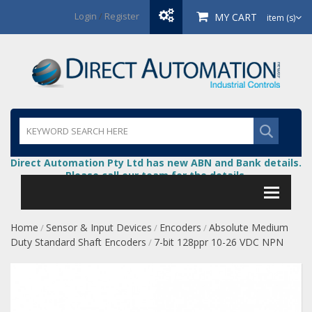
Login
/
Register
MY CART
item (s)
Direct Automation Pty Ltd has new ABN and Bank details.
Please call our team for the details.
Home
Sensor & Input Devices
Encoders
Absolute Medium
/
/
/
Duty Standard Shaft Encoders
7-bit 128ppr 10-26 VDC NPN
/