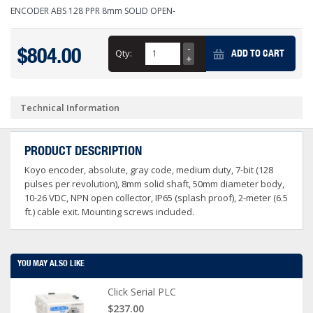
ENCODER ABS 128 PPR 8mm SOLID OPEN-
$804.00
Qty:
ADD TO CART
Technical Information
PRODUCT DESCRIPTION
Koyo encoder, absolute, gray code, medium duty, 7-bit (128
pulses per revolution), 8mm solid shaft, 50mm diameter body,
10-26 VDC, NPN open collector, IP65 (splash proof), 2-meter (6.5
ft.) cable exit. Mounting screws included.
YOU MAY ALSO LIKE
Click Serial PLC
$237.00