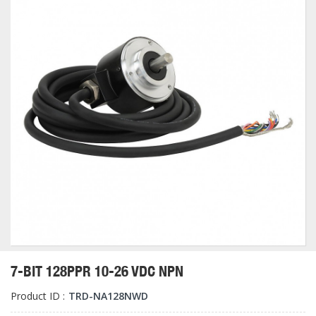
7-BIT 128PPR 10-26 VDC NPN
Product ID :
TRD-NA128NWD