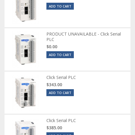
ADD TO CART
PRODUCT UNAVAILABLE - Click Serial
PLC
$0.00
ADD TO CART
Click Serial PLC
$343.00
ADD TO CART
Click Serial PLC
$385.00