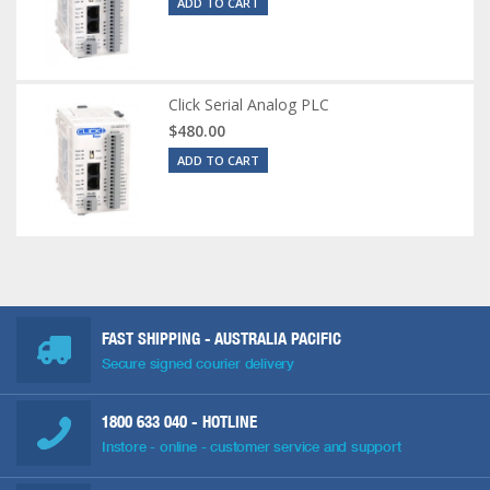
ADD TO CART
Click Serial Analog PLC
$480.00
ADD TO CART
FAST SHIPPING - AUSTRALIA PACIFIC
Secure signed courier delivery
1800 633 040
- HOTLINE
Instore - online - customer service and support