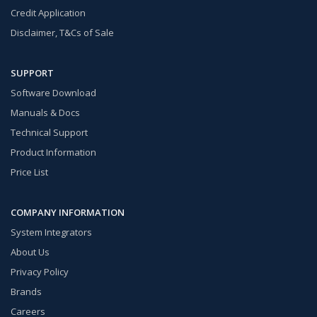
Credit Application
Disclaimer, T&Cs of Sale
SUPPORT
Software Download
Manuals & Docs
Technical Support
Product Information
Price List
COMPANY INFORMATION
System Integrators
About Us
Privacy Policy
Brands
Careers