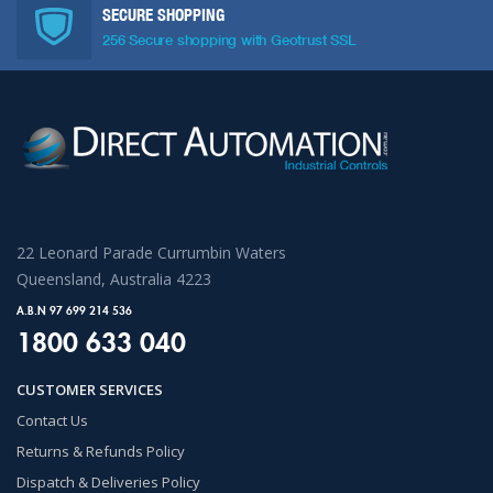
SECURE SHOPPING
256 Secure shopping with Geotrust SSL
22 Leonard Parade Currumbin Waters
Queensland, Australia 4223
A.B.N 97 699 214 536
1800 633 040
CUSTOMER SERVICES
Contact Us
Returns & Refunds Policy
Dispatch & Deliveries Policy