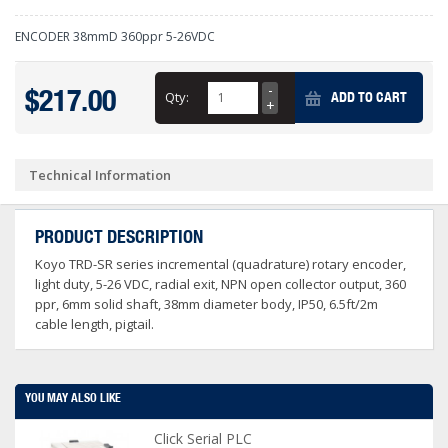
ENCODER 38mmD 360ppr 5-26VDC
$217.00
Qty:
ADD TO CART
Technical Information
PRODUCT DESCRIPTION
Koyo TRD-SR series incremental (quadrature) rotary encoder,
light duty, 5-26 VDC, radial exit, NPN open collector output, 360
ppr, 6mm solid shaft, 38mm diameter body, IP50, 6.5ft/2m
cable length, pigtail.
YOU MAY ALSO LIKE
Click Serial PLC