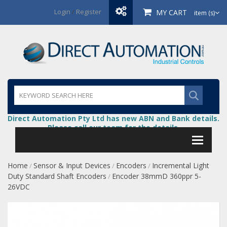
Login
/
Register
MY CART
item (s)
Direct Automation Pty Ltd has new ABN and Bank details.
Please call our team for the details.
Home
Sensor & Input Devices
Encoders
Incremental Light
/
/
/
Duty Standard Shaft Encoders
Encoder 38mmD 360ppr 5-
/
26VDC