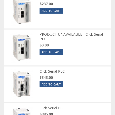
$237.00
ADD TO CART
PRODUCT UNAVAILABLE - Click Serial
PLC
$0.00
ADD TO CART
Click Serial PLC
$343.00
ADD TO CART
Click Serial PLC
$385.00