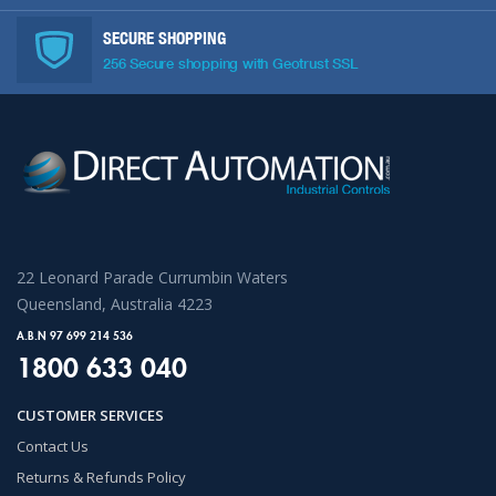
SECURE SHOPPING
256 Secure shopping with Geotrust SSL
22 Leonard Parade Currumbin Waters
Queensland, Australia 4223
A.B.N 97 699 214 536
1800 633 040
CUSTOMER SERVICES
Contact Us
Returns & Refunds Policy