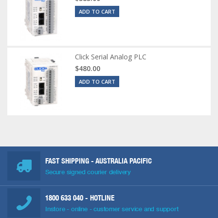
ADD TO CART
Click Serial Analog PLC
$480.00
ADD TO CART
FAST SHIPPING - AUSTRALIA PACIFIC
Secure signed courier delivery
1800 633 040
- HOTLINE
Instore - online - customer service and support