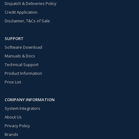
Dispatch & Deliveries Policy
Credit Application
Disclaimer, T&Cs of Sale
SUPPORT
Software Download
Manuals & Docs
Technical Support
Product Information
Price List
COMPANY INFORMATION
System Integrators
About Us
Privacy Policy
Brands