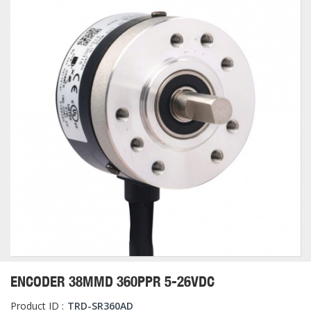
ENCODER 38MMD 360PPR 5-26VDC
Product ID :
TRD-SR360AD