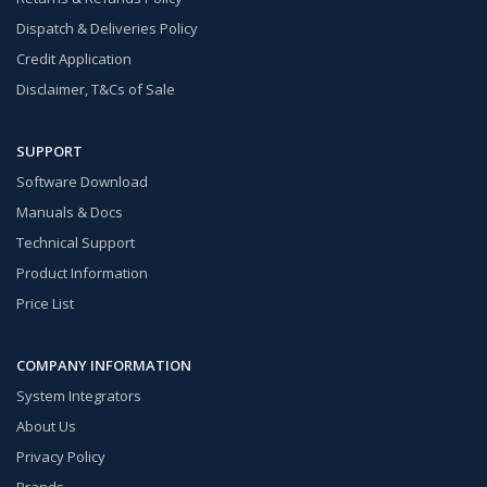
Dispatch & Deliveries Policy
Credit Application
Disclaimer, T&Cs of Sale
SUPPORT
Software Download
Manuals & Docs
Technical Support
Product Information
Price List
COMPANY INFORMATION
System Integrators
About Us
Privacy Policy
Brands