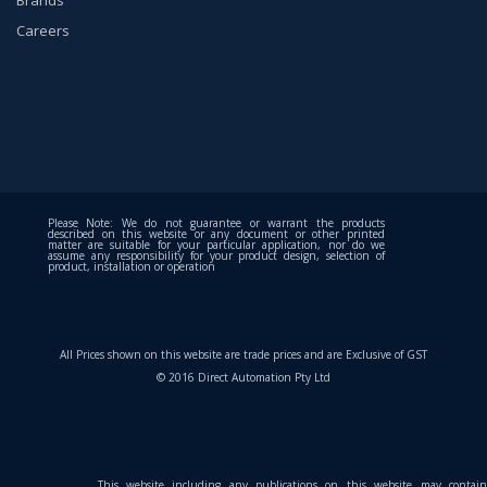
Careers
Please Note: We do not guarantee or warrant the products
described on this website or any document or other printed
matter are suitable for your particular application, nor do we
assume any responsibility for your product design, selection of
product, installation or operation
All Prices shown on this website are trade prices and are Exclusive of GST
© 2016 Direct Automation Pty Ltd
This website including any publications on this website may contain