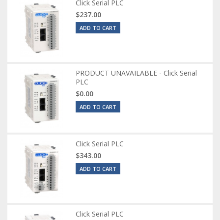
Click Serial PLC
$237.00
ADD TO CART
PRODUCT UNAVAILABLE - Click Serial
PLC
$0.00
ADD TO CART
Click Serial PLC
$343.00
ADD TO CART
Click Serial PLC