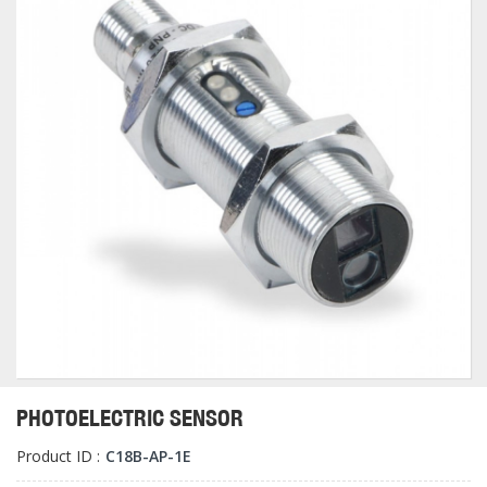
PHOTOELECTRIC SENSOR
Product ID :
C18B-AP-1E