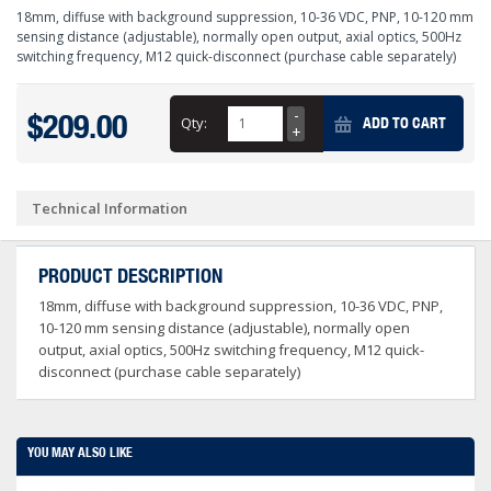
18mm, diffuse with background suppression, 10-36 VDC, PNP, 10-120 mm
sensing distance (adjustable), normally open output, axial optics, 500Hz
switching frequency, M12 quick-disconnect (purchase cable separately)
$209.00
Qty:
ADD TO CART
Technical Information
PRODUCT DESCRIPTION
18mm, diffuse with background suppression, 10-36 VDC, PNP,
10-120 mm sensing distance (adjustable), normally open
output, axial optics, 500Hz switching frequency, M12 quick-
disconnect (purchase cable separately)
YOU MAY ALSO LIKE