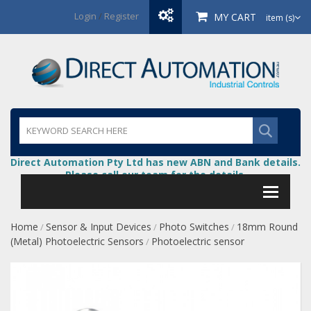
Login
/
Register
MY CART
item (s)
Direct Automation Pty Ltd has new ABN and Bank details.
Please call our team for the details.
Home
Sensor & Input Devices
Photo Switches
18mm Round
/
/
/
(Metal) Photoelectric Sensors
Photoelectric sensor
/