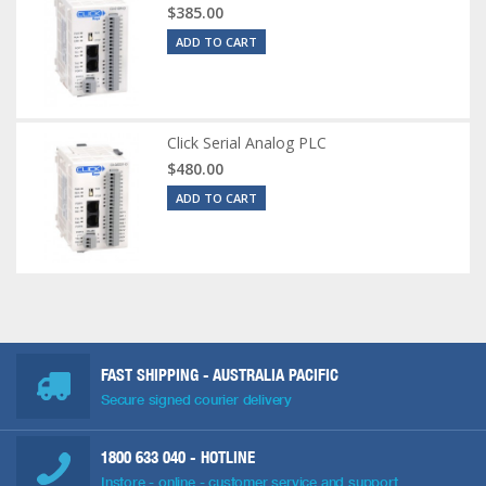
$385.00
ADD TO CART
Click Serial Analog PLC
$480.00
ADD TO CART
FAST SHIPPING - AUSTRALIA PACIFIC
Secure signed courier delivery
1800 633 040
- HOTLINE
Instore - online - customer service and support