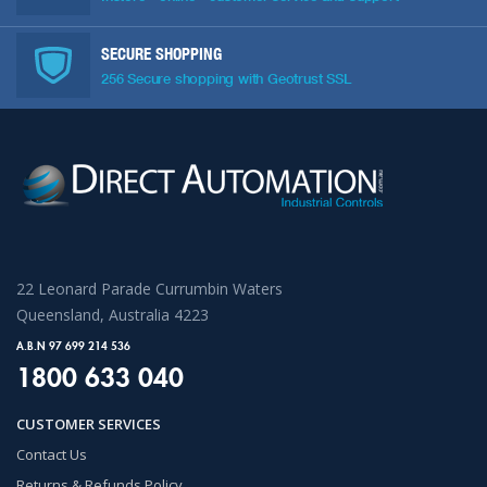
SECURE SHOPPING
256 Secure shopping with Geotrust SSL
22 Leonard Parade Currumbin Waters
Queensland, Australia 4223
A.B.N 97 699 214 536
1800 633 040
CUSTOMER SERVICES
Contact Us
Returns & Refunds Policy