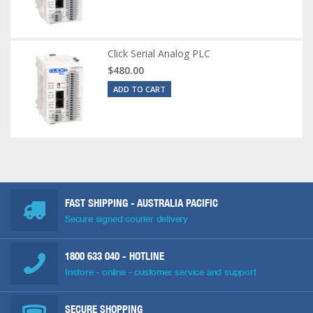
Click Serial Analog PLC
$480.00
ADD TO CART
FAST SHIPPING - AUSTRALIA PACIFIC
Secure signed courier delivery
1800 633 040
- HOTLINE
Instore - online - customer service and support
SECURE SHOPPING