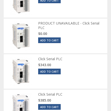
ADD TO CART
PRODUCT UNAVAILABLE - Click Serial
PLC
$0.00
ADD TO CART
Click Serial PLC
$343.00
ADD TO CART
Click Serial PLC
$385.00
ADD TO CART