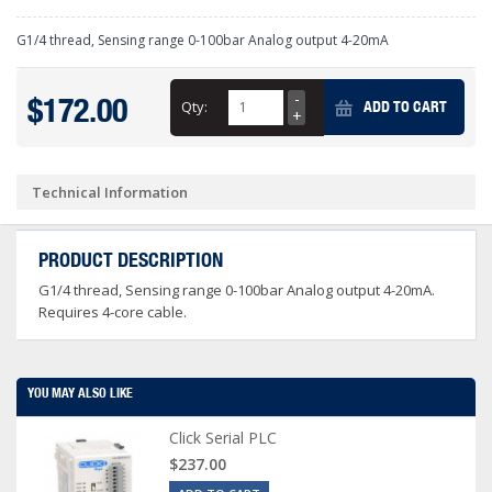
G1/4 thread, Sensing range 0-100bar Analog output 4-20mA
$172.00
Qty:
ADD TO CART
Technical Information
PRODUCT DESCRIPTION
G1/4 thread, Sensing range 0-100bar Analog output 4-20mA.
Requires 4-core cable.
YOU MAY ALSO LIKE
Click Serial PLC
$237.00