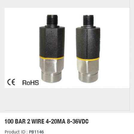
100 BAR 2 WIRE 4-20MA 8-36VDC
Product ID :
PB1146