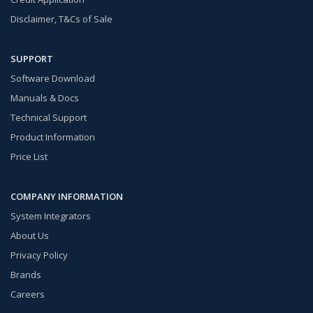
Disclaimer, T&Cs of Sale
SUPPORT
Software Download
Manuals & Docs
Technical Support
Product Information
Price List
COMPANY INFORMATION
System Integrators
About Us
Privacy Policy
Brands
Careers