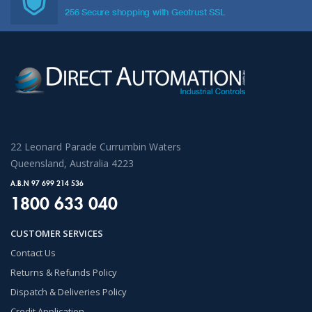
256 Secure shopping with Geotrust SSL
22 Leonard Parade Currumbin Waters
Queensland, Australia 4223
A.B.N 97 699 214 536
1800 633 040
CUSTOMER SERVICES
Contact Us
Returns & Refunds Policy
Dispatch & Deliveries Policy
Credit Application