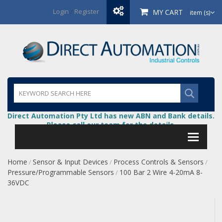
Login
/
Register
MY CART
item (s)
Direct Automation Pty Ltd has new ABN and Bank details.
Please call our team for the details.
Home
Sensor & Input Devices
Process Controls & Sensors
/
/
/
Pressure/Programmable Sensors
100 Bar 2 Wire 4-20mA 8-
/
36VDC