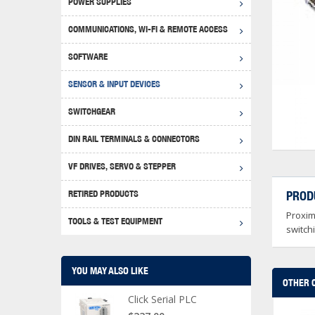
POWER SUPPLIES
Achie
Produ
Disclaimer
COMMUNICATIONS, WI-FI & REMOTE ACCESS
RHIN
Serial
Produc
SOFTWARE
Serial
Progr
Produc
SENSOR & INPUT DEVICES
USB T
Opera
Proce
Produc
SWITCHGEAR
4G Mo
Proxim
WEG M
DIN RAIL TERMINALS & CONNECTORS
Wi-Fi
Photo
WEG Pu
DIN R
S, Con
VF DRIVES, SERVO & STEPPER
Curre
DURAp
WEG Ci
RETIRED PRODUCTS
PROD
Danfo
Proxim
Relay
TOOLS & TEST EQUIPMENT
Stella
Screwd
switch
YOU MAY ALSO LIKE
OTHER 
Click Serial PLC