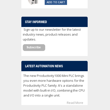
ADD TO CART
STAY INFORMED
Sign up to our newsletter for the latest
industry news, product releases and
updates.
LATEST AUTOMATION NEWS
The new Productivity1000 Mini PLC brings
you even more hardware options for the
Productivity PLC family. It's a standalone
model with built-in I/O, combining the CPU
and I/O into a single unit.
Read More