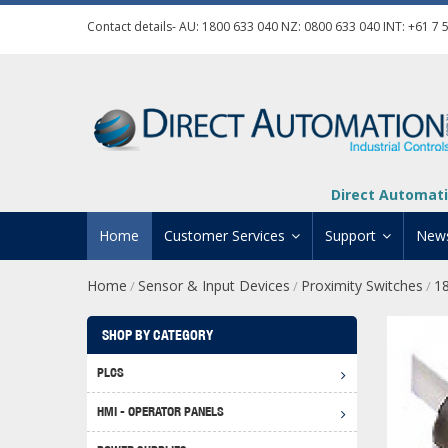
Contact details- AU:
1800 633 040
NZ:
0800 633 040
INT:
+61 7 
Direct Automati
Home
Customer Services
Support
New
Home
Sensor & Input Devices
Proximity Switches
1
/
/
/
Contact Us
Product Informat
Credit Application
Manuals And Do
SHOP BY CATEGORY
Automation Training
Technical Suppor
PLCS
Click 
Shipping Options
Software Downl
HMI - OPERATOR PANELS
Graph
BRX D
Returns Policy