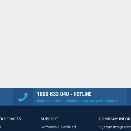
1800 633 040
- HOTLINE
Instore - online - customer service and support
R SERVICES
SUPPORT
COMPANY INFO
s
Software Download
System Integrator