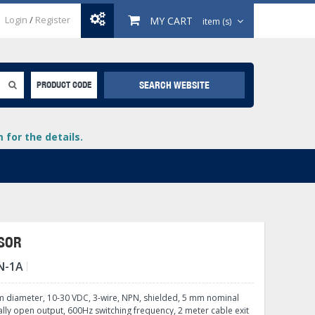
Login
/
Register
MY CART
item (s)
SEARCH WEBSITE
PRODUCT CODE
for the details.
NSOR
N-1A
+
lays
+
m diameter, 10-30 VDC, 3-wire, NPN, shielded, 5 mm nominal
+
lly open output, 600Hz switching frequency, 2 meter cable exit