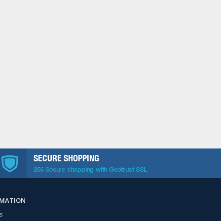
SECURE SHOPPING
256 Secure shopping with Geotrust SSL
RMATION
s