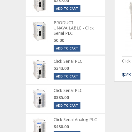
$237.00
ADD TO CART
PRODUCT
UNAVAILABLE - Click
Serial PLC
$0.00
ADD TO CART
ck Serial Analog PLC
CLICK Discrete Input
Click
Click Serial PLC
Module
$343.00
80.00
$120.00
$23
ADD TO CART
Click Serial PLC
$385.00
ADD TO CART
Click Serial Analog PLC
$480.00