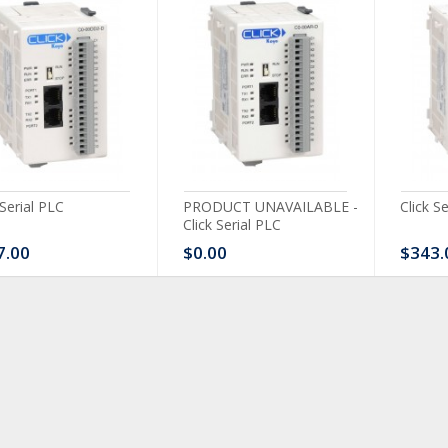
 Serial PLC
PRODUCT UNAVAILABLE -
Click S
Click Serial PLC
7.00
$0.00
$343.