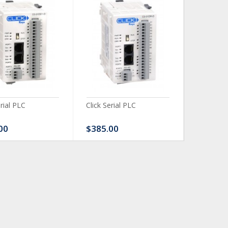
erial PLC
Click Serial PLC
Click Ser
00
$385.00
$480.0