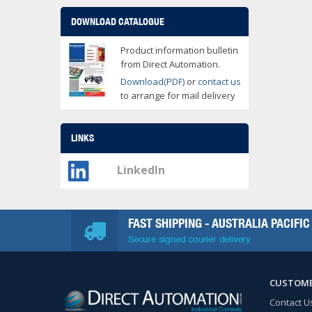
DOWNLOAD CATALOGUE
Product information bulletin
from Direct Automation.
Download(PDF)
or
contact us
to arrange for mail delivery
LINKS
LinkedIn
FAST SHIPPING - AUSTRALIA PACIFIC
Secure signed courier delivery
CUSTOME
Contact U