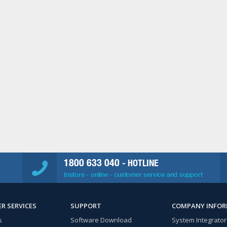
1800 633 040
- HOTLINE
Instore - online - customer service and support
R SERVICES
SUPPORT
COMPANY INFO
s
Software Download
System Integrator