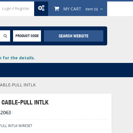
Login
/
Register
MY CART
item (s)
SEARCH WEBSITE
PRODUCT CODE
for the details.
ABLE-PULL INTLK
 CABLE-PULL INTLK
42063
+
lays
+
PULL INTLK W/RESET
+