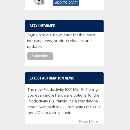
ADD TO CART
STAY INFORMED
Sign up to our newsletter for the latest
industry news, product releases and
updates.
LATEST AUTOMATION NEWS
The new Productivity1000 Mini PLC brings
you even more hardware options for the
Productivity PLC family. It's a standalone
model with built-in I/O, combining the CPU
and I/O into a single unit.
Read More