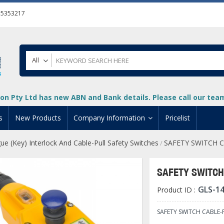
55353217
All
on Pty Ltd has new ABN and Bank details. Please call our team 
s
New Products
Company Information
Pricelist
ue (Key) Interlock And Cable-Pull Safety Switches
SAFETY SWITCH C
/
ion
About Us
cuments
System Integrators
SAFETY SWITCH
t
Careers
GLS-1
Product ID :
PLC
DL205 PLC
+
oad
Privacy Policy
ical HMI Devices
ViewMarq Message Disp
o-More PLCs
DL405 PLC
+
+
SAFETY SWITCH CABLE-