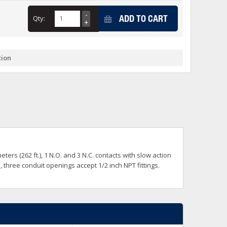
+
ADD TO CART
Qty:
itches -40 To 75 Deg C
+
ches -40 To 75 Deg C
& Terminal Modules
+
+
tion
rnet Switches, Unmanaged
+
& Interfaces
+
+
+
+
+
+
 Selector Switches, Indic
s) Servo Systems
+
+
s
) Servo Systems
+
ters (262 ft.), 1 N.O. and 3 N.C. contacts with slow action
+
ockets
hree conduit openings accept 1/2 inch NPT fittings.
+