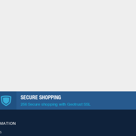
SECURE SHOPPING
256 Secure shopping with Geotrust SSL
RMATION
s