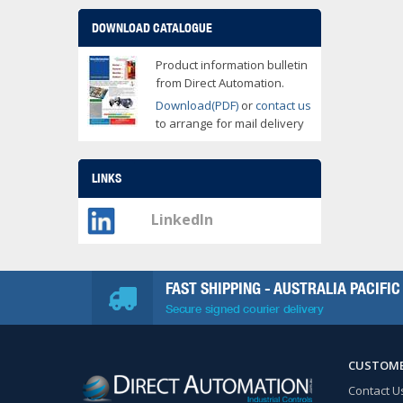
DOWNLOAD CATALOGUE
Product information bulletin
from Direct Automation.
Download(PDF)
or
contact us
to arrange for mail delivery
LINKS
LinkedIn
FAST SHIPPING - AUSTRALIA PACIFIC
Secure signed courier delivery
CUSTOME
Contact U