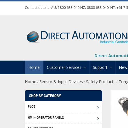
Contact details- AU:
1800 633 040
NZ:
0800 633 040
INT:
+61 7 
Direct Automati
Home
Customer Services
Support
New
Home
Sensor & Input Devices
Safety Products
Tong
/
/
/
Contact Us
Product Informat
Credit Application
Manuals And Do
SHOP BY CATEGORY
Automation Training
Technical Suppor
PLCS
Click 
Shipping Options
Software Downl
HMI - OPERATOR PANELS
Graph
BRX D
Returns Policy