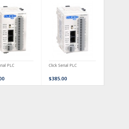
erial PLC
Click Serial PLC
Click Ser
00
$385.00
$480.0