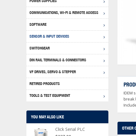
POWER SUPPLIES
Achie
Produ
Disclaimer
COMMUNICATIONS, WI-FI & REMOTE ACCESS
RHIN
Serial
Produc
SOFTWARE
Serial
Progr
Produc
SENSOR & INPUT DEVICES
USB T
Opera
Proce
Produc
SWITCHGEAR
4G Mo
Proxim
WEG M
DIN RAIL TERMINALS & CONNECTORS
Wi-Fi
Photo
WEG Pu
DIN R
S, Con
VF DRIVES, SERVO & STEPPER
Curre
DURAp
WEG Ci
RETIRED PRODUCTS
PROD
Danfo
IDEM sa
Relay
TOOLS & TEST EQUIPMENT
Stella
Screwd
break 
Includ
YOU MAY ALSO LIKE
OTHER 
Click Serial PLC