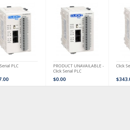
 Serial PLC
PRODUCT UNAVAILABLE -
Click S
Click Serial PLC
7.00
$0.00
$343.