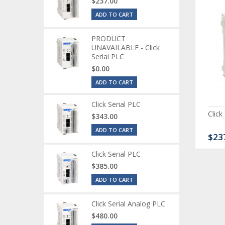
$237.00
ADD TO CART
PRODUCT
UNAVAILABLE - Click
Serial PLC
$0.00
ADD TO CART
Click Serial PLC
ck Serial Analog PLC
CLICK Discrete Input
Click
$343.00
Module
ADD TO CART
80.00
$120.00
$23
Click Serial PLC
$385.00
ADD TO CART
Click Serial Analog PLC
$480.00