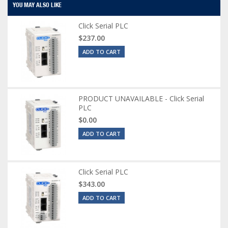
YOU MAY ALSO LIKE
Click Serial PLC
$237.00
ADD TO CART
PRODUCT UNAVAILABLE - Click Serial
PLC
$0.00
ADD TO CART
Click Serial PLC
$343.00
ADD TO CART