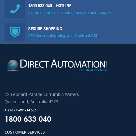
1800 633 040
- HOTLINE
Instore - online - customer service and support
SECURE SHOPPING
256 Secure shopping with Geotrust SSL
22 Leonard Parade Currumbin Waters
Queensland, Australia 4223
A.B.N 97 699 214 536
1800 633 040
CUSTOMER SERVICES