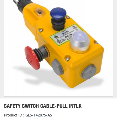
SAFETY SWITCH CABLE-PULL INTLK
Product ID :
GLS-142075-AS