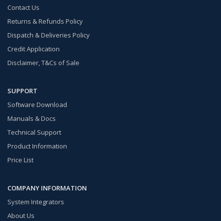
Contact Us
Returns & Refunds Policy
Dispatch & Deliveries Policy
Credit Application
Disclaimer, T&Cs of Sale
SUPPORT
Software Download
Manuals & Docs
Technical Support
Product Information
Price List
COMPANY INFORMATION
System Integrators
About Us