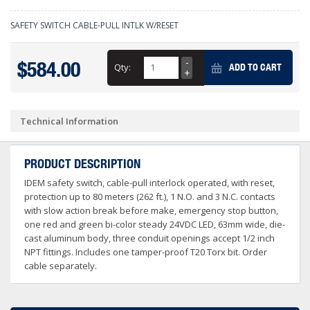
SAFETY SWITCH CABLE-PULL INTLK W/RESET
$584.00
Qty:
ADD TO CART
Technical Information
PRODUCT DESCRIPTION
IDEM safety switch, cable-pull interlock operated, with reset,
protection up to 80 meters (262 ft.), 1 N.O. and 3 N.C. contacts
with slow action break before make, emergency stop button,
one red and green bi-color steady 24VDC LED, 63mm wide, die-
cast aluminum body, three conduit openings accept 1/2 inch
NPT fittings. Includes one tamper-proof T20 Torx bit. Order
cable separately.