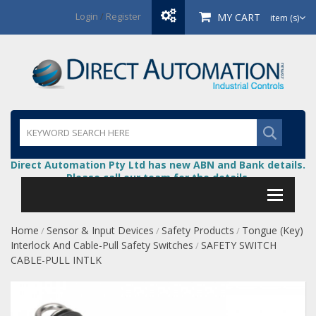
Login
/
Register
MY CART
item (s)
Direct Automation Pty Ltd has new ABN and Bank details.
Please call our team for the details.
Home
Sensor & Input Devices
Safety Products
Tongue (Key)
/
/
/
Interlock And Cable-Pull Safety Switches
SAFETY SWITCH
/
CABLE-PULL INTLK