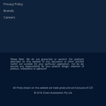
Privacy Policy
Brands
Careers
Please Note: We do not guarantee or warrant the products
described on this website or any document or other printed
matter are suitable for your particular application, nor do we
assume any responsibility for your product design, selection of
product, installation or operation
All Prices shown on this website are trade prices and are Exclusive of GST
© 2016 Direct Automation Pty Ltd