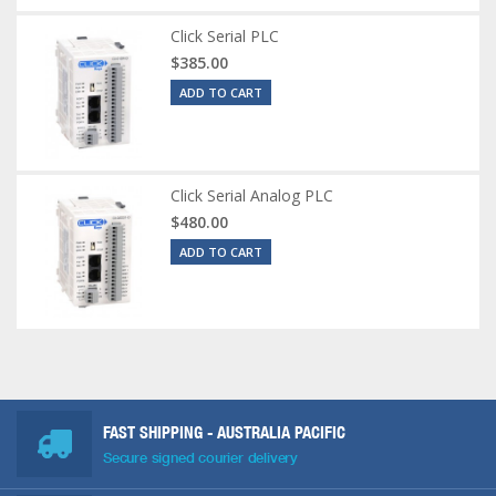
Click Serial PLC
$385.00
ADD TO CART
Click Serial Analog PLC
$480.00
ADD TO CART
FAST SHIPPING - AUSTRALIA PACIFIC
Secure signed courier delivery