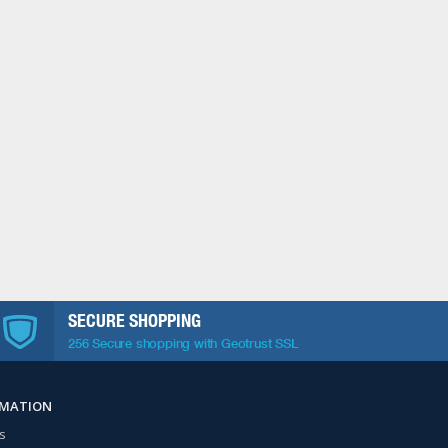
SECURE SHOPPING
256 Secure shopping with Geotrust SSL
RMATION
s