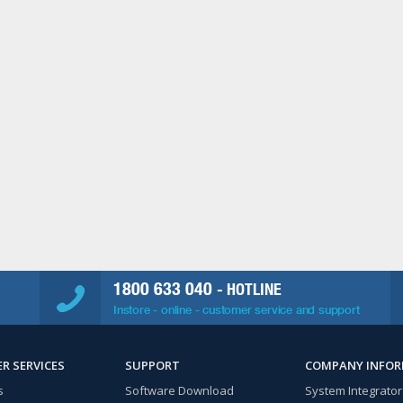
1800 633 040
- HOTLINE
Instore - online - customer service and support
R SERVICES
SUPPORT
COMPANY INFO
s
Software Download
System Integrator