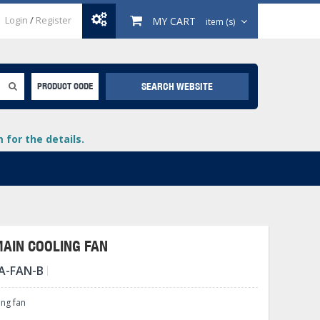
Login
/
Register
MY CART
item (s)
SEARCH WEBSITE
PRODUCT CODE
for the details.
MAIN COOLING FAN
A-FAN-B
+
lays
+
ing fan
+