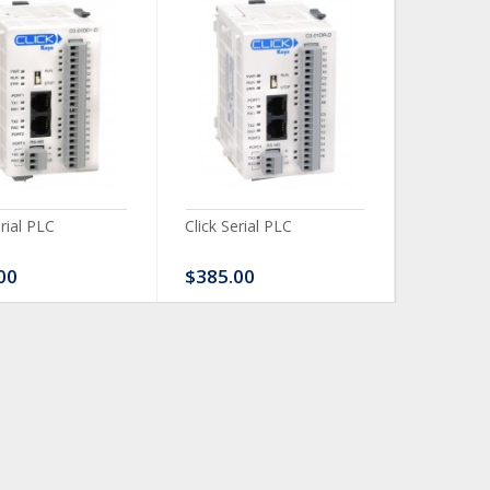
erial PLC
Click Serial PLC
Click Ser
00
$385.00
$480.0