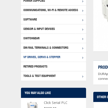
POWER SUPPLIES
Achie
Produ
Disclaimer
COMMUNICATIONS, WI-FI & REMOTE ACCESS
RHIN
Serial
Produc
SOFTWARE
Serial
Progr
Produc
SENSOR & INPUT DEVICES
USB T
Opera
Proce
Produc
SWITCHGEAR
4G Mo
Proxim
WEG M
DIN RAIL TERMINALS & CONNECTORS
Wi-Fi
Photo
WEG Pu
DIN R
S, Con
VF DRIVES, SERVO & STEPPER
Curre
DURAp
WEG Ci
RETIRED PRODUCTS
PROD
Danfo
DURApu
Relay
TOOLS & TEST EQUIPMENT
Stella
Screwd
connec
YOU MAY ALSO LIKE
OTHER 
Click Serial PLC