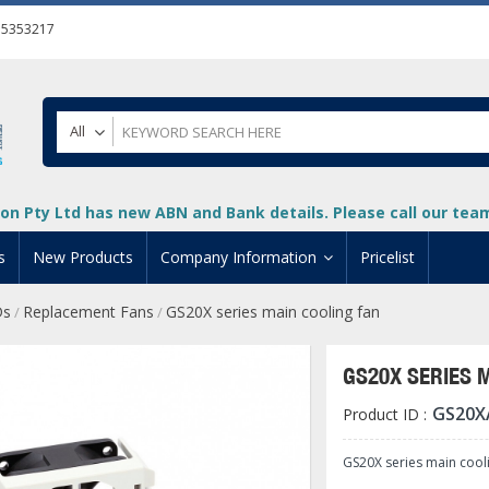
55353217
All
on Pty Ltd has new ABN and Bank details. Please call our team 
s
New Products
Company Information
Pricelist
Ds
Replacement Fans
GS20X series main cooling fan
/
/
ion
About Us
cuments
System Integrators
GS20X SERIES 
t
Careers
GS20X
Product ID :
PLC
DL205 PLC
+
oad
Privacy Policy
ical HMI Devices
ViewMarq Message Disp
o-More PLCs
DL405 PLC
+
+
GS20X series main cool