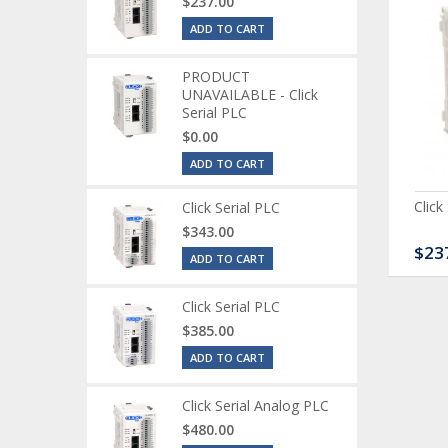
$237.00
ADD TO CART
PRODUCT
UNAVAILABLE - Click
Serial PLC
$0.00
ADD TO CART
ck Serial Analog PLC
CLICK Discrete Input
Click
Click Serial PLC
Module
$343.00
80.00
$120.00
$23
ADD TO CART
Click Serial PLC
$385.00
ADD TO CART
Click Serial Analog PLC
$480.00