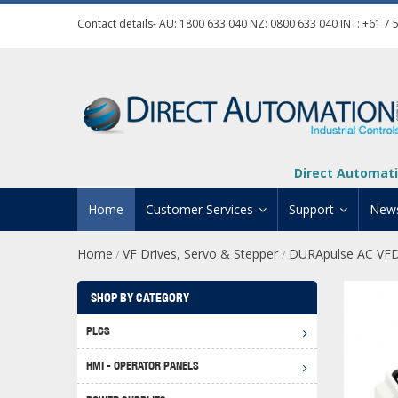
Contact details- AU:
1800 633 040
NZ:
0800 633 040
INT:
+61 7 
Direct Automati
Home
Customer Services
Support
New
Home
VF Drives, Servo & Stepper
DURApulse AC VF
/
/
Contact Us
Product Informat
Credit Application
Manuals And Do
SHOP BY CATEGORY
Automation Training
Technical Suppor
PLCS
Click 
Shipping Options
Software Downl
HMI - OPERATOR PANELS
Graph
BRX D
Returns Policy