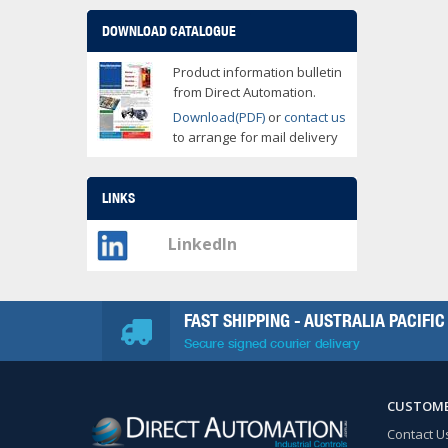
DOWNLOAD CATALOGUE
Product information bulletin
from Direct Automation.
Download(PDF)
or
contact us
to arrange for mail delivery
LINKS
LinkedIn
FAST SHIPPING - AUSTRALIA PACIFIC
Secure signed courier delivery
CUSTOME
Contact U