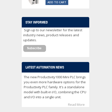
ADD TO CART
STAY INFORMED
Sign up to our newsletter for the latest
industry news, product releases and
updates.
LATEST AUTOMATION NEWS
The new Productivity1000 Mini PLC brings
you even more hardware options for the
Productivity PLC family. It's a standalone
model with built-in I/O, combining the CPU
and I/O into a single unit.
Read More