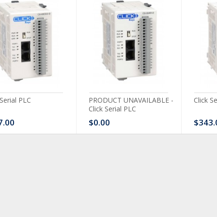
 Serial PLC
PRODUCT UNAVAILABLE -
Click S
Click Serial PLC
7.00
$0.00
$343.