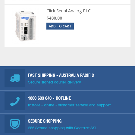
Click Serial Analog PLC
$480.00
ADD TO CART
FAST SHIPPING - AUSTRALIA PACIFIC
Secure signed courier delivery
1800 633 040
- HOTLINE
Instore - online - customer service and support
SECURE SHOPPING
256 Secure shopping with Geotrust SSL