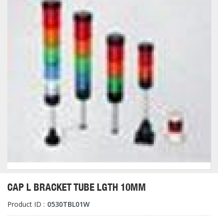
CAP L BRACKET TUBE LGTH 10MM
Product ID :
0530TBL01W