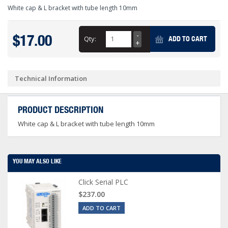
White cap & L bracket with tube length 10mm
$17.00
Qty:
ADD TO CART
Technical Information
PRODUCT DESCRIPTION
White cap & L bracket with tube length 10mm
YOU MAY ALSO LIKE
Click Serial PLC
$237.00
ADD TO CART