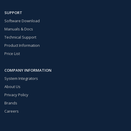
SUPPORT
Software Download
Manuals & Docs
Technical Support
Product Information
Price List
COMPANY INFORMATION
System Integrators
About Us
Privacy Policy
Brands
Careers