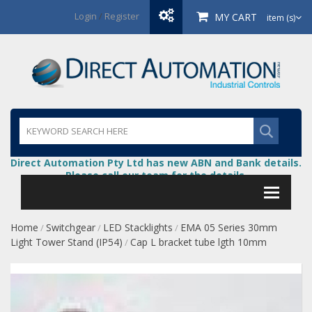
Login
/
Register
MY CART
item (s)
Direct Automation Pty Ltd has new ABN and Bank details.
Please call our team for the details.
Home
Switchgear
LED Stacklights
EMA 05 Series 30mm
/
/
/
Light Tower Stand (IP54)
Cap L bracket tube lgth 10mm
/