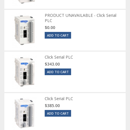
PRODUCT UNAVAILABLE - Click Serial
PLC
$0.00
ADD TO CART
Click Serial PLC
$343.00
ADD TO CART
Click Serial PLC
$385.00
ADD TO CART