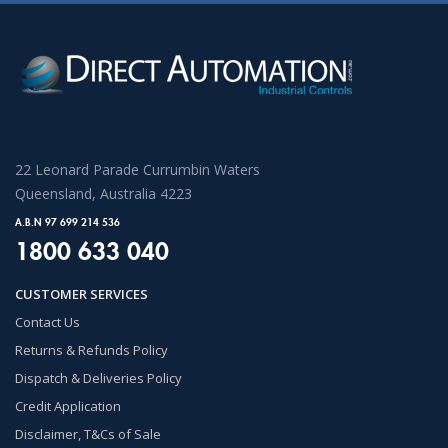
22 Leonard Parade Currumbin Waters
Queensland, Australia 4223
A.B.N 97 699 214 536
1800 633 040
CUSTOMER SERVICES
Contact Us
Returns & Refunds Policy
Dispatch & Deliveries Policy
Credit Application
Disclaimer, T&Cs of Sale