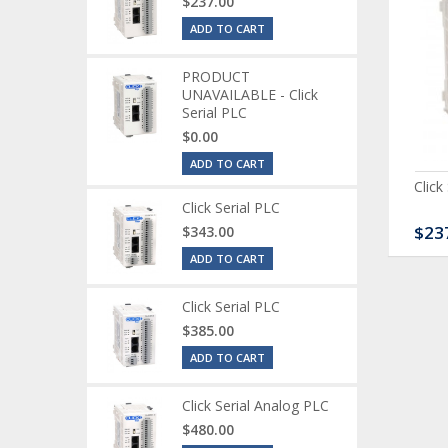
$237.00
ADD TO CART
PRODUCT
UNAVAILABLE - Click
Serial PLC
$0.00
ADD TO CART
ck Serial Analog PLC
CLICK Discrete Input
Click
Module
Click Serial PLC
80.00
$120.00
$23
$343.00
ADD TO CART
Click Serial PLC
$385.00
ADD TO CART
Click Serial Analog PLC
$480.00