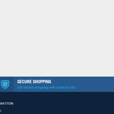
SECURE SHOPPING
256 Secure shopping with Geotrust SSL
RMATION
s