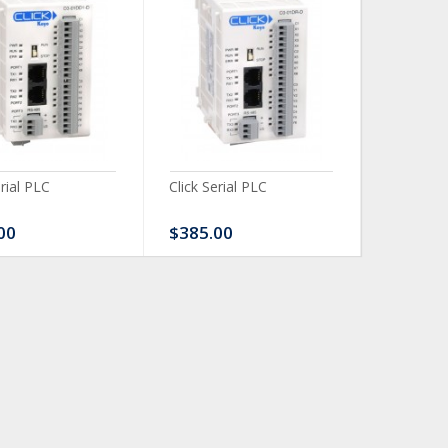
erial PLC
Click Serial PLC
Click Ser
00
$385.00
$480.0