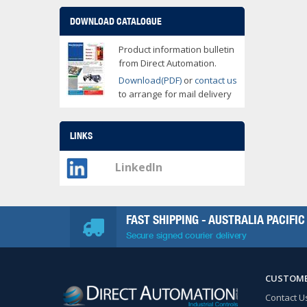
DOWNLOAD CATALOGUE
Product information bulletin
from Direct Automation.
Download(PDF)
or
contact us
to arrange for mail delivery
LINKS
LinkedIn
FAST SHIPPING - AUSTRALIA PACIFIC
Secure signed courier delivery
CUSTOME
Contact U