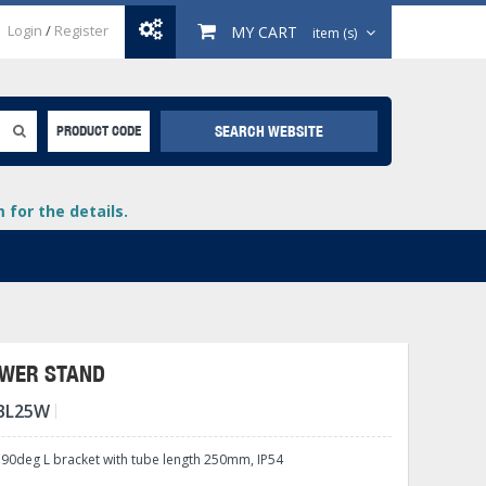
Login
/
Register
MY CART
item (s)
SEARCH WEBSITE
PRODUCT CODE
for the details.
OWER STAND
BL25W
+
lays
+
 90deg L bracket with tube length 250mm, IP54
+