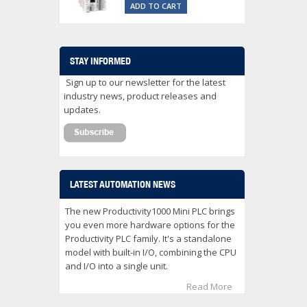
ADD TO CART
STAY INFORMED
Sign up to our newsletter for the latest
industry news, product releases and
updates.
LATEST AUTOMATION NEWS
The new Productivity1000 Mini PLC brings
you even more hardware options for the
Productivity PLC family. It's a standalone
model with built-in I/O, combining the CPU
and I/O into a single unit.
Read More