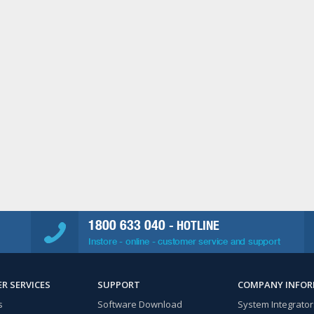
1800 633 040
- HOTLINE
Instore - online - customer service and support
R SERVICES
SUPPORT
COMPANY INFO
s
Software Download
System Integrator