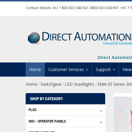
Contact details- AU:
1800 633 040
NZ:
0800 633 040
INT:
+61 7 
Direct Automati
Home
Customer Services
Support
New
Home
Switchgear
LED Stacklights
EMA 05 Series 30
/
/
/
Contact Us
Product Informat
Credit Application
Manuals And Do
SHOP BY CATEGORY
Automation Training
Technical Suppor
PLCS
Click 
Shipping Options
Software Downl
HMI - OPERATOR PANELS
Graph
BRX D
Returns Policy