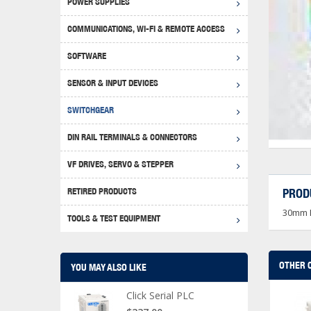
POWER SUPPLIES
Achie
Produ
Disclaimer
COMMUNICATIONS, WI-FI & REMOTE ACCESS
RHIN
Serial
Produc
SOFTWARE
Serial
Progr
Produc
SENSOR & INPUT DEVICES
USB T
Opera
Proce
Produc
SWITCHGEAR
4G Mo
Proxim
WEG M
DIN RAIL TERMINALS & CONNECTORS
Wi-Fi
Photo
WEG Pu
DIN R
S, Con
VF DRIVES, SERVO & STEPPER
Curre
DURAp
WEG Ci
RETIRED PRODUCTS
PROD
Danfo
30mm L
Relay
TOOLS & TEST EQUIPMENT
Stella
Screwd
OTHER 
YOU MAY ALSO LIKE
Click Serial PLC