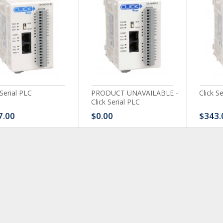
 Serial PLC
PRODUCT UNAVAILABLE -
Click S
Click Serial PLC
7.00
$0.00
$343.