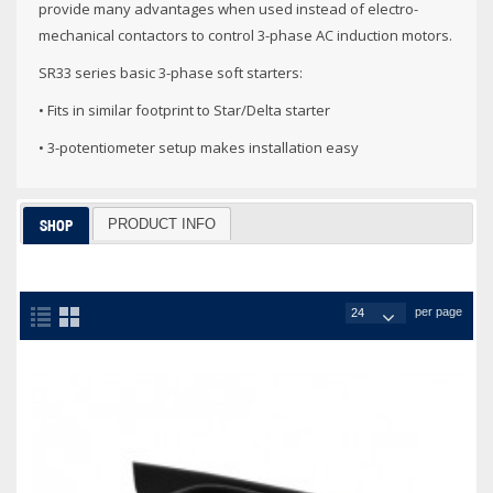
provide many advantages when used instead of electro-
mechanical contactors to control 3-phase AC induction motors.
SR33 series basic 3-phase soft starters:
• Fits in similar footprint to Star/Delta starter
• 3-potentiometer setup makes installation easy
PRODUCT INFO
SHOP
per page