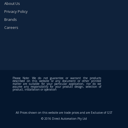
About Us
Privacy Policy
Brands
Careers
Please Note: We do not guarantee or warrant the products
described on this website or any document or other printed
matter are suitable for your particular application, nor do we
assume any responsibility for your product design, selection of
product, installation or operation
All Prices shown on this website are trade prices and are Exclusive of GST
© 2016 Direct Automation Pty Ltd