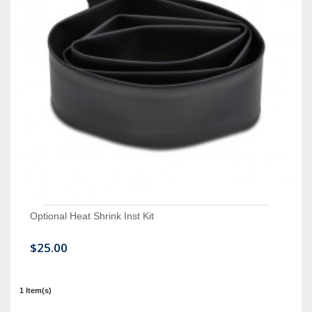
Optional Heat Shrink Inst Kit
$25.00
1 Item(s)