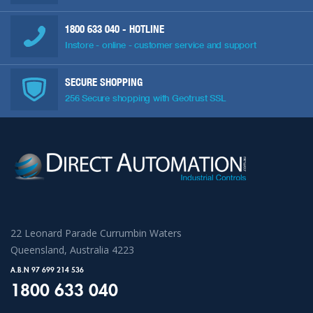
1800 633 040
- HOTLINE
Instore - online - customer service and support
SECURE SHOPPING
256 Secure shopping with Geotrust SSL
22 Leonard Parade Currumbin Waters
Queensland, Australia 4223
A.B.N 97 699 214 536
1800 633 040