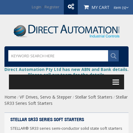
Login
/
Register
MY CART
item (s)
Direct Automation Pty Ltd has new ABN and Bank details.
Please call our team for the details.
Home
VF Drives, Servo & Stepper
Stellar Soft Starters
Stellar
/
/
/
SR33 Series Soft Starters
STELLAR SR33 SERIES SOFT STARTERS
STELLAR® SR33 series semi-conductor solid state soft starters