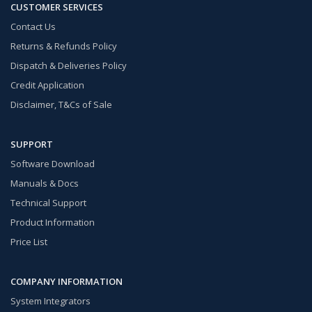
CUSTOMER SERVICES
Contact Us
Returns & Refunds Policy
Dispatch & Deliveries Policy
Credit Application
Disclaimer, T&Cs of Sale
SUPPORT
Software Download
Manuals & Docs
Technical Support
Product Information
Price List
COMPANY INFORMATION
System Integrators