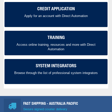
CREDIT APPLICATION
Apply for an account with Direct Automation
TRAINING
Access online training, resources and more with Direct
Automation
SYSTEM INTEGRATORS
Browse through the list of professional system integrators
FAST SHIPPING - AUSTRALIA PACIFIC
Secure signed courier delivery