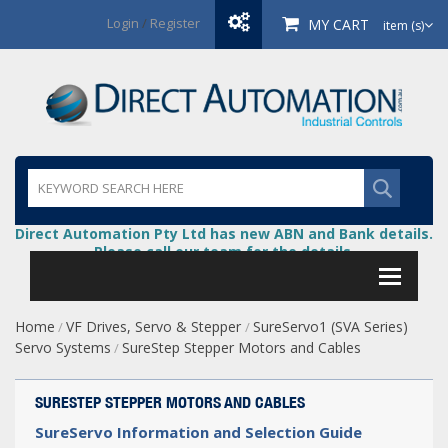
Login
/
Register
MY CART
item (s)
Direct Automation Pty Ltd has new ABN and Bank details.
Please call our team for the details.
Home
VF Drives, Servo & Stepper
SureServo1 (SVA Series)
/
/
Servo Systems
SureStep Stepper Motors and Cables
/
SURESTEP STEPPER MOTORS AND CABLES
SureServo Information and Selection Guide