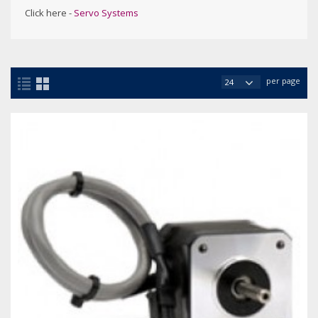
Click here -
Servo Systems
per page