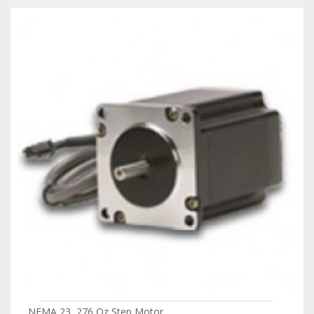
NEMA 23, 276 Oz Step Motor