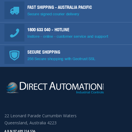
FAST SHIPPING - AUSTRALIA PACIFIC
Secure signed courier delivery
1800 633 040
- HOTLINE
Instore - online - customer service and support
SECURE SHOPPING
256 Secure shopping with Geotrust SSL
22 Leonard Parade Currumbin Waters
Queensland, Australia 4223
A.B.N 97 699 214 536