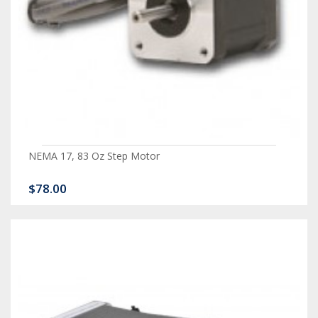
NEMA 17, 83 Oz Step Motor
$78.00