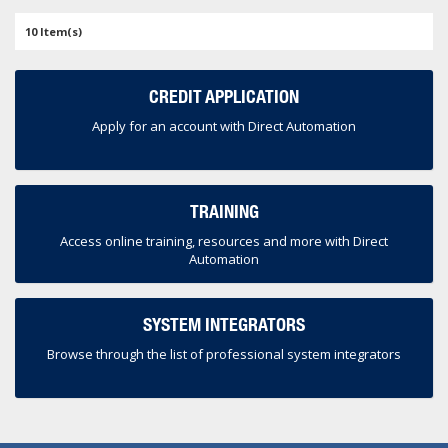
10 Item(s)
CREDIT APPLICATION
Apply for an account with Direct Automation
TRAINING
Access online training, resources and more with Direct
Automation
SYSTEM INTEGRATORS
Browse through the list of professional system integrators