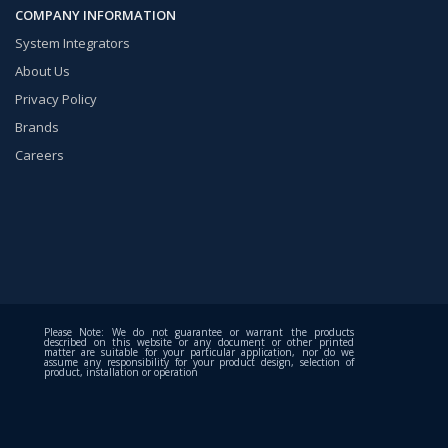
COMPANY INFORMATION
System Integrators
About Us
Privacy Policy
Brands
Careers
Please Note: We do not guarantee or warrant the products
described on this website or any document or other printed
matter are suitable for your particular application, nor do we
assume any responsibility for your product design, selection of
product, installation or operation