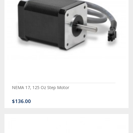
NEMA 17, 125 Oz Step Motor
$136.00