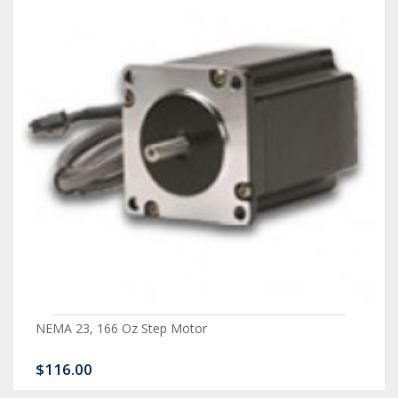
NEMA 23, 166 Oz Step Motor
$116.00