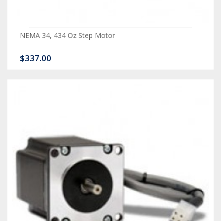
NEMA 34, 434 Oz Step Motor
$337.00