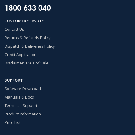
1800 633 040
CUSTOMER SERVICES
Contact Us
Returns & Refunds Policy
Dispatch & Deliveries Policy
Credit Application
Disclaimer, T&Cs of Sale
SUPPORT
Software Download
Manuals & Docs
Technical Support
Product Information
Price List