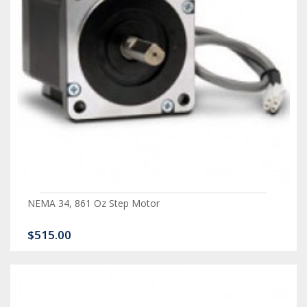
NEMA 34, 861 Oz Step Motor
$515.00