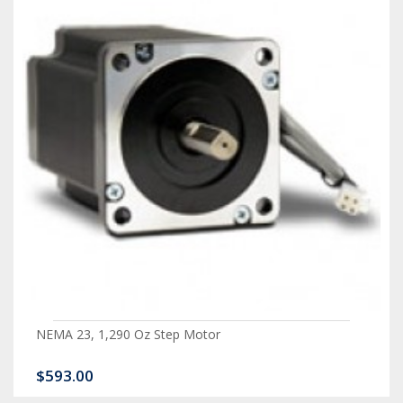
NEMA 23, 1,290 Oz Step Motor
$593.00