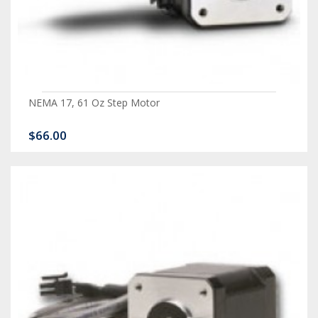
NEMA 17, 61 Oz Step Motor
$66.00