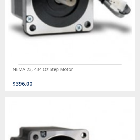
NEMA 23, 434 Oz Step Motor
$396.00