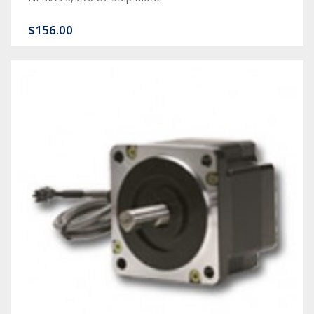
$156.00