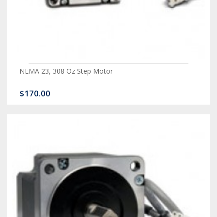
NEMA 23, 308 Oz Step Motor
$170.00